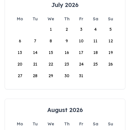
July 2026
Mo
Tu
We
Th
Fr
Sa
Su
1
2
3
4
5
6
7
8
9
10
11
12
13
14
15
16
17
18
19
20
21
22
23
24
25
26
27
28
29
30
31
August 2026
Mo
Tu
We
Th
Fr
Sa
Su