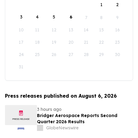
1
2
3
4
5
6
7
8
9
10
11
12
13
14
15
16
17
18
19
20
21
22
23
24
25
26
27
28
29
30
31
Press releases published on August 6, 2026
3 hours ago
Bridger Aerospace Reports Second
Quarter 2026 Results
GlobeNewswire