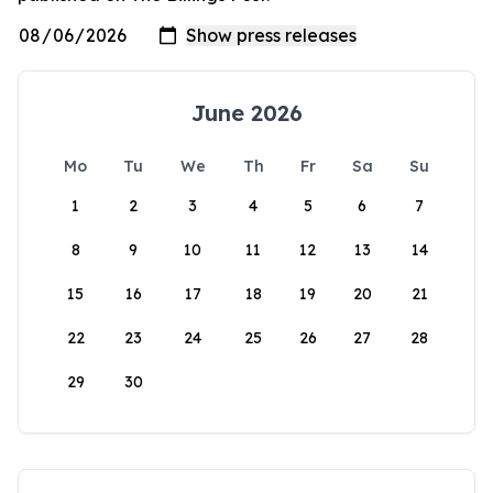
June 2026
Mo
Tu
We
Th
Fr
Sa
Su
1
2
3
4
5
6
7
8
9
10
11
12
13
14
15
16
17
18
19
20
21
22
23
24
25
26
27
28
29
30