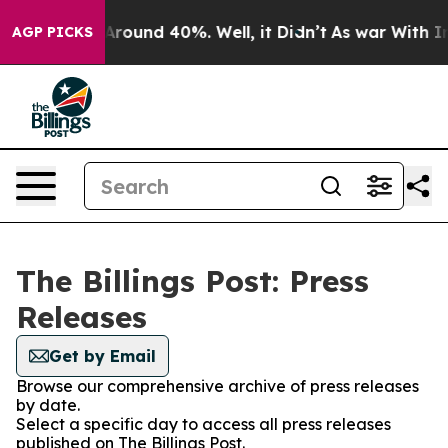
a Floor Around 40%. Well, it Didn’t
As war With Iran
AGP PICKS
The Billings Post: Press
Releases
Get by Email
Browse our comprehensive archive of press releases
by date.
Select a specific day to access all press releases
published on The Billings Post.