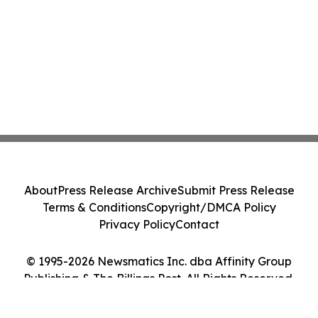
About
Press Release Archive
Submit Press Release
Terms & Conditions
Copyright/DMCA Policy
Privacy Policy
Contact
© 1995-2026 Newsmatics Inc. dba Affinity Group
Publishing & The Billings Post. All Rights Reserved.
Cookie Settings / Your Privacy Choices