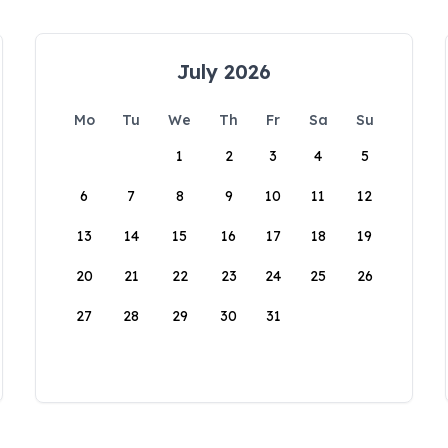
July 2026
Mo
Tu
We
Th
Fr
Sa
Su
1
2
3
4
5
6
7
8
9
10
11
12
13
14
15
16
17
18
19
20
21
22
23
24
25
26
27
28
29
30
31