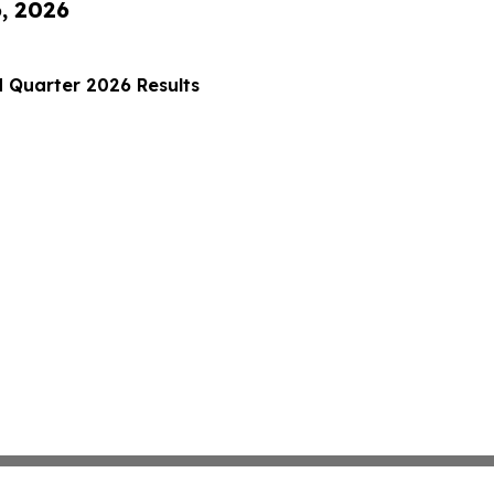
6, 2026
 Quarter 2026 Results