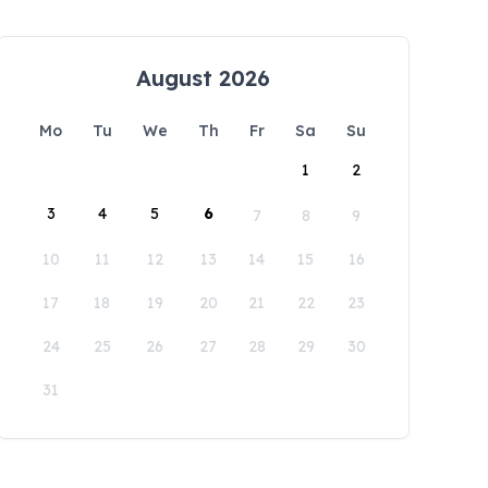
August 2026
Mo
Tu
We
Th
Fr
Sa
Su
1
2
3
4
5
6
7
8
9
10
11
12
13
14
15
16
17
18
19
20
21
22
23
24
25
26
27
28
29
30
31