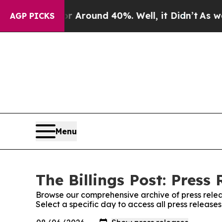
 a Floor Around 40%. Well, it Didn’t
As war Wi
AGP PICKS
Menu
The Billings Post: Press 
Browse our comprehensive archive of press relea
Select a specific day to access all press releases