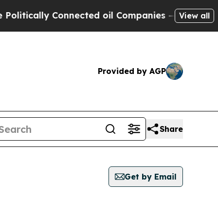
itically Connected oil Companies — not Taxpayer
View all
Provided by AGP
Share
Get by Email