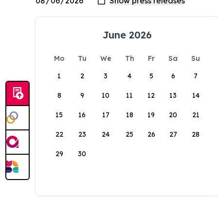
June 2026
Mo
Tu
We
Th
Fr
Sa
Su
1
2
3
4
5
6
7
8
9
10
11
12
13
14
15
16
17
18
19
20
21
22
23
24
25
26
27
28
29
30