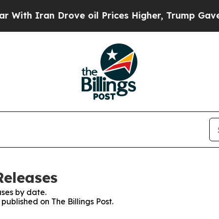
th Iran Drove oil Prices Higher, Trump Gave Pol
Releases
ses by date.
 published on The Billings Post.