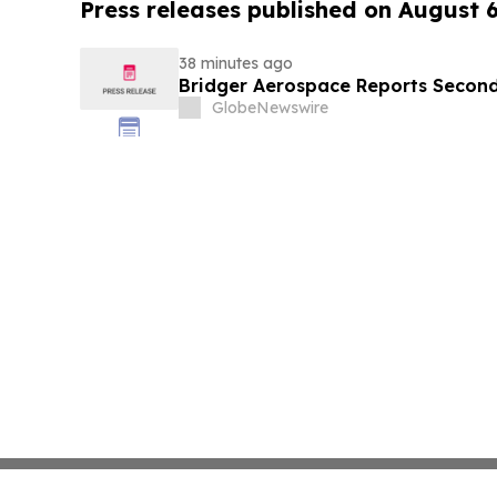
Press releases published on August 
38 minutes ago
Bridger Aerospace Reports Second
GlobeNewswire