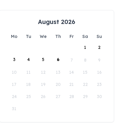
August 2026
Mo
Tu
We
Th
Fr
Sa
Su
1
2
3
4
5
6
7
8
9
10
11
12
13
14
15
16
17
18
19
20
21
22
23
24
25
26
27
28
29
30
31