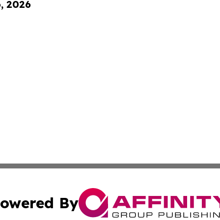
6, 2026
owered By