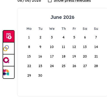
June 2026
Mo
Tu
We
Th
Fr
Sa
Su
1
2
3
4
5
6
7
8
9
10
11
12
13
14
15
16
17
18
19
20
21
22
23
24
25
26
27
28
29
30