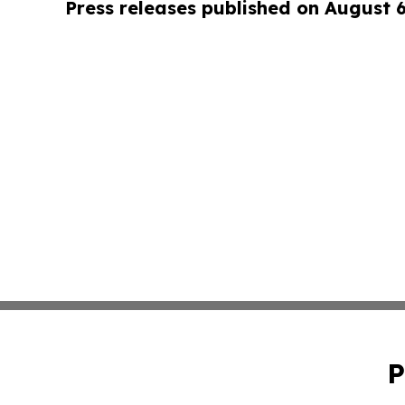
Press releases published on August 
P