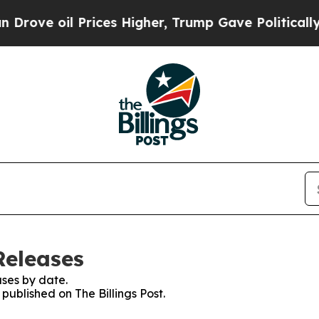
ove oil Prices Higher, Trump Gave Politically Co
Releases
ses by date.
 published on The Billings Post.