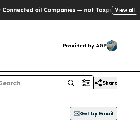
nnected oil Companies — not Taxpayers — the Cha
View all
Provided by AGP
Share
Get by Email