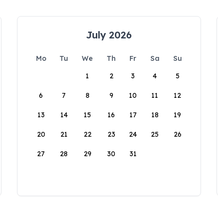
July 2026
Mo
Tu
We
Th
Fr
Sa
Su
1
2
3
4
5
6
7
8
9
10
11
12
13
14
15
16
17
18
19
20
21
22
23
24
25
26
27
28
29
30
31