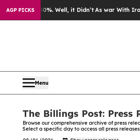
round 40%. Well, it Didn’t
As war With Iran Dr
AGP PICKS
Menu
The Billings Post: Press 
Browse our comprehensive archive of press relea
Select a specific day to access all press releases