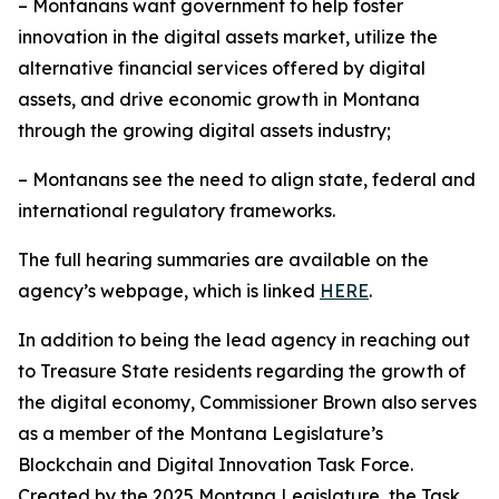
– Montanans want government to help foster
innovation in the digital assets market, utilize the
alternative financial services offered by digital
assets, and drive economic growth in Montana
through the growing digital assets industry;
– Montanans see the need to align state, federal and
international regulatory frameworks.
The full hearing summaries are available on the
agency’s webpage, which is linked
HERE
.
In addition to being the lead agency in reaching out
to Treasure State residents regarding the growth of
the digital economy, Commissioner Brown also serves
as a member of the Montana Legislature’s
Blockchain and Digital Innovation Task Force.
Created by the 2025 Montana Legislature, the Task