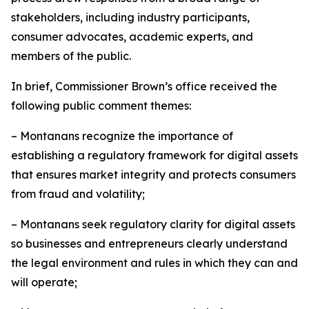
stakeholders, including industry participants,
consumer advocates, academic experts, and
members of the public.
In brief, Commissioner Brown’s office received the
following public comment themes:
– Montanans recognize the importance of
establishing a regulatory framework for digital assets
that ensures market integrity and protects consumers
from fraud and volatility;
– Montanans seek regulatory clarity for digital assets
so businesses and entrepreneurs clearly understand
the legal environment and rules in which they can and
will operate;