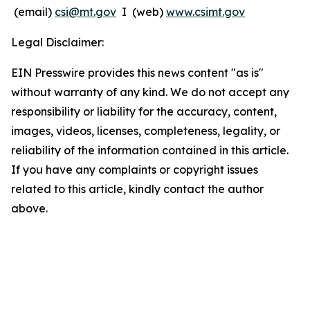
(email)
csi@mt.gov
I (web)
www.csimt.gov
Legal Disclaimer:
EIN Presswire provides this news content "as is"
without warranty of any kind. We do not accept any
responsibility or liability for the accuracy, content,
images, videos, licenses, completeness, legality, or
reliability of the information contained in this article.
If you have any complaints or copyright issues
related to this article, kindly contact the author
above.