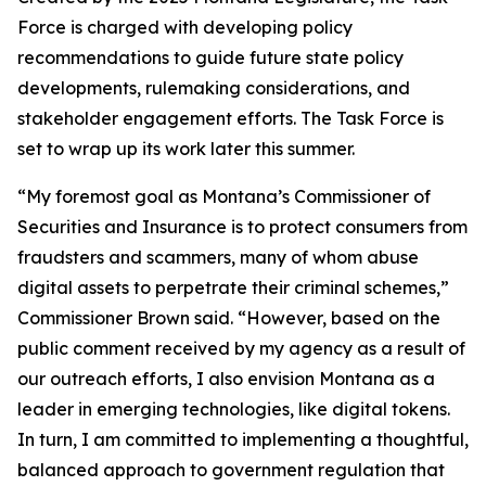
Force is charged with developing policy
recommendations to guide future state policy
developments, rulemaking considerations, and
stakeholder engagement efforts. The Task Force is
set to wrap up its work later this summer.
“My foremost goal as Montana’s Commissioner of
Securities and Insurance is to protect consumers from
fraudsters and scammers, many of whom abuse
digital assets to perpetrate their criminal schemes,”
Commissioner Brown said. “However, based on the
public comment received by my agency as a result of
our outreach efforts, I also envision Montana as a
leader in emerging technologies, like digital tokens.
In turn, I am committed to implementing a thoughtful,
balanced approach to government regulation that