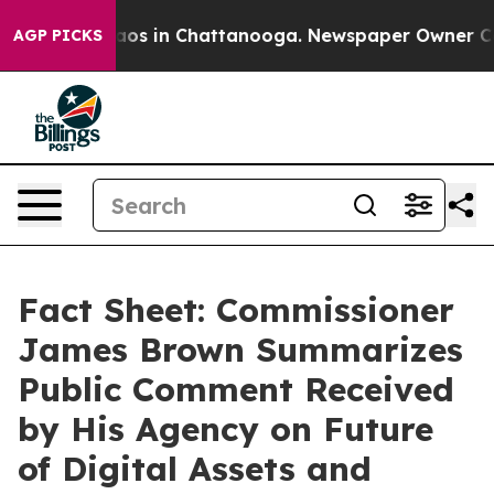
llapse
Chaos in Chattanooga. Newspaper Owner Calls t
AGP PICKS
Fact Sheet: Commissioner
James Brown Summarizes
Public Comment Received
by His Agency on Future
of Digital Assets and