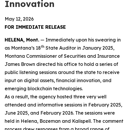
Innovation
May 12, 2026
FOR IMMEDIATE RELEASE
HELENA, Mont.
— Immediately upon his swearing in
th
as Montana’s 18
State Auditor in January 2025,
Montana Commissioner of Securities and Insurance
James Brown directed his office to hold a series of
public listening sessions around the state to receive
input on digital assets, financial innovation, and
emerging blockchain technologies.
As a result, the agency hosted three very well
attended and informative sessions in February 2025,
June 2025, and February 2026. The sessions were
held in Helena, Bozeman and Kalispell. The comment
process drew responses from a broad range of