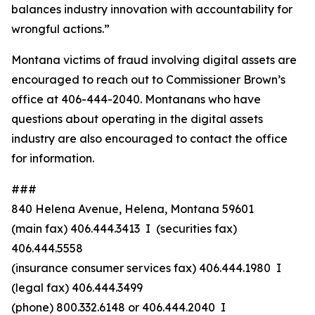
balances industry innovation with accountability for
wrongful actions.”
Montana victims of fraud involving digital assets are
encouraged to reach out to Commissioner Brown’s
office at 406-444-2040. Montanans who have
questions about operating in the digital assets
industry are also encouraged to contact the office
for information.
###
840 Helena Avenue, Helena, Montana 59601
(main fax) 406.444.3413 I (securities fax)
406.444.5558
(insurance consumer services fax) 406.444.1980 I
(legal fax) 406.444.3499
(phone) 800.332.6148
or
406.444.2040 I