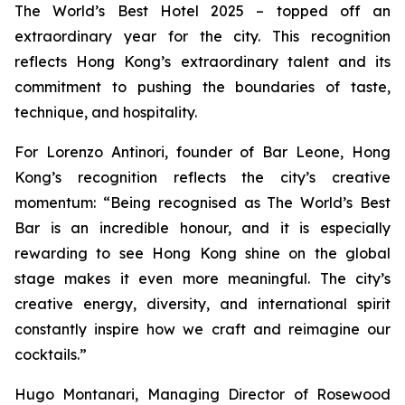
The World’s Best Hotel 2025 – topped off an
extraordinary year for the city. This recognition
reflects Hong Kong’s extraordinary talent and its
commitment to pushing the boundaries of taste,
technique, and hospitality.
For Lorenzo Antinori, founder of Bar Leone, Hong
Kong’s recognition reflects the city’s creative
momentum: “Being recognised as The World’s Best
Bar is an incredible honour, and it is especially
rewarding to see Hong Kong shine on the global
stage makes it even more meaningful. The city’s
creative energy, diversity, and international spirit
constantly inspire how we craft and reimagine our
cocktails.”
Hugo Montanari, Managing Director of Rosewood