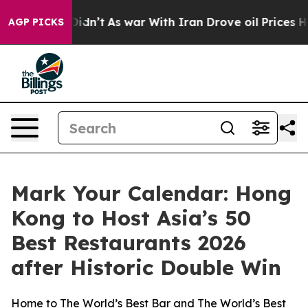
t Didn’t
As war With Iran Drove oil Prices Higher, Tr
AGP PICKS
Mark Your Calendar: Hong
Kong to Host Asia’s 50
Best Restaurants 2026
after Historic Double Win
Home to The World’s Best Bar and The World’s Best