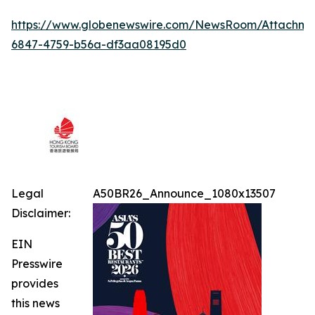
https://www.globenewswire.com/NewsRoom/Attachme
6847-4759-b56a-df3aa08195d0
Legal
A50BR26_Announce_1080x13507
Disclaimer:
EIN
Presswire
provides
this news