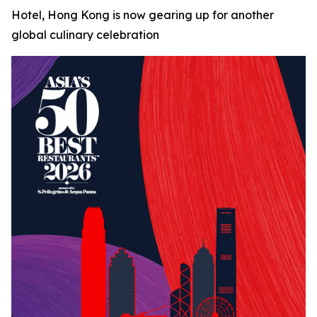
Hotel, Hong Kong is now gearing up for another
global culinary celebration