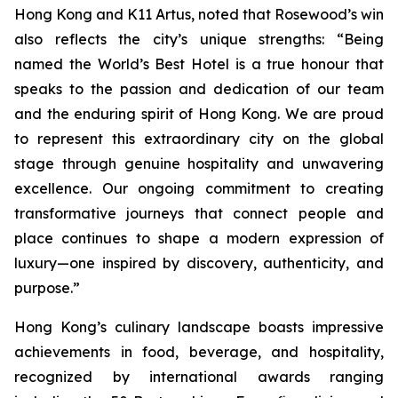
Hong Kong and K11 Artus, noted that Rosewood’s win
also reflects the city’s unique strengths: “Being
named the World’s Best Hotel is a true honour that
speaks to the passion and dedication of our team
and the enduring spirit of Hong Kong. We are proud
to represent this extraordinary city on the global
stage through genuine hospitality and unwavering
excellence. Our ongoing commitment to creating
transformative journeys that connect people and
place continues to shape a modern expression of
luxury—one inspired by discovery, authenticity, and
purpose.”
Hong Kong’s culinary landscape boasts impressive
achievements in food, beverage, and hospitality,
recognized by international awards ranging