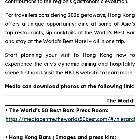
contributions to the region’s gastronomic evolution.
For travellers considering 2026 getaways, Hong Kong
offers a unique opportunity: dine at some of Asia’s
top restaurants, sip cocktails at the World’s Best Bar
and stay at the World’s Best Hotel – all in one trip.
Start planning your visit to Hong Kong now to
experience the city's dynamic dining and hospitality
scene firsthand. Visit the HKTB website to learn more.
Media can download photos at the following link:
The World’s 
• The World’s 50 Best Bars Press Room:
https://mediacentre.theworlds50best.com/#/hierar
• Hong Kong Bars | Images and press kits: