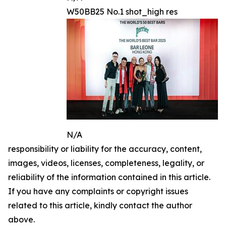
W50BB25 No.1 shot_high res
N/A
responsibility or liability for the accuracy, content,
images, videos, licenses, completeness, legality, or
reliability of the information contained in this article.
If you have any complaints or copyright issues
related to this article, kindly contact the author
above.