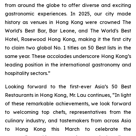
from around the globe to offer diverse and exciting
gastronomic experiences. In 2025, our city made
history as venues in Hong Kong were crowned The
World's Best Bar, Bar Leone, and The World's Best
Hotel, Rosewood Hong Kong, making it the first city
to claim two global No. 1 titles on 50 Best lists in the
same year. These accolades underscore Hong Kong’s
leading position in the international gastronomy and
hospitality sectors.”
Looking forward to the first-ever Asia’s 50 Best
Restaurants in Hong Kong, Mr. Lau continues, “In light
of these remarkable achievements, we look forward
to welcoming top chefs, representatives from the
culinary industry, and tastemakers from across Asia
to Hong Kong this March to celebrate the