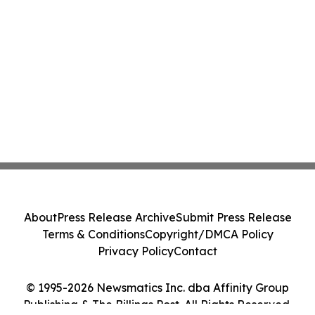
About
Press Release Archive
Submit Press Release
Terms & Conditions
Copyright/DMCA Policy
Privacy Policy
Contact
© 1995-2026 Newsmatics Inc. dba Affinity Group
Publishing & The Billings Post. All Rights Reserved.