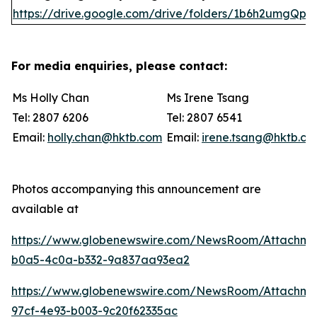
https://drive.google.com/drive/folders/1b6h2umgQp
For media enquiries, please contact:
Ms Holly Chan
Ms Irene Tsang
Tel: 2807 6206
Tel: 2807 6541
Email:
holly.chan@hktb.com
Email:
irene.tsang@hktb.c
Photos accompanying this announcement are
available at
https://www.globenewswire.com/NewsRoom/Attachm
b0a5-4c0a-b332-9a837aa93ea2
https://www.globenewswire.com/NewsRoom/Attachme
97cf-4e93-b003-9c20f62335ac