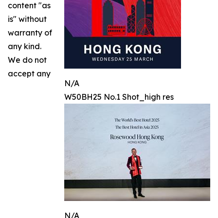
content "as
is" without
warranty of
any kind.
We do not
accept any
N/A
W50BH25 No.1 Shot_high res
N/A