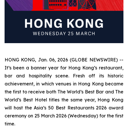
HONG KONG, Jan. 06, 2026 (GLOBE NEWSWIRE) --
It’s been a banner year for Hong Kong’s restaurant,
bar and hospitality scene. Fresh off its historic
achievement, in which venues in Hong Kong became
the first to receive both The World’s Best Bar and The
World’s Best Hotel titles the same year, Hong Kong
will host the Asia’s 50 Best Restaurants 2026 award
ceremony on 25 March 2026 (Wednesday) for the first
time.