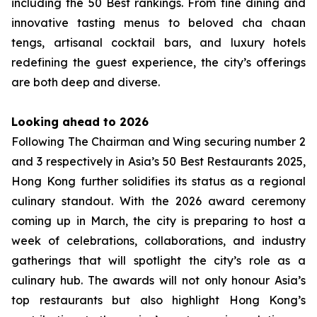
including the 50 Best rankings. From fine dining and
innovative tasting menus to beloved cha chaan
tengs, artisanal cocktail bars, and luxury hotels
redefining the guest experience, the city’s offerings
are both deep and diverse.
Looking ahead to 2026
Following The Chairman and Wing securing number 2
and 3 respectively in Asia’s 50 Best Restaurants 2025,
Hong Kong further solidifies its status as a regional
culinary standout. With the 2026 award ceremony
coming up in March, the city is preparing to host a
week of celebrations, collaborations, and industry
gatherings that will spotlight the city’s role as a
culinary hub. The awards will not only honour Asia’s
top restaurants but also highlight Hong Kong’s