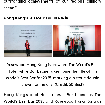
outstanding achievements of our region's culinary
scene.”
Hong Kong’s Historic Double Win
Rosewood Hong Kong is crowned The World’s Best
Hotel, while Bar Leone takes home the title of The
World’s Best Bar for 2025, marking a historic double
crown for the city! (Credit: 50 Best)
Hong Kong’s dual No. 1 titles – Bar Leone as The
World’s Best Bar 2025 and Rosewood Hong Kong as