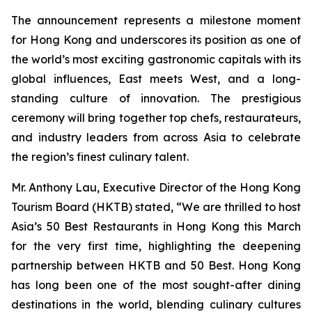
The announcement represents a milestone moment
for Hong Kong and underscores its position as one of
the world’s most exciting gastronomic capitals with its
global influences, East meets West, and a long-
standing culture of innovation. The prestigious
ceremony will bring together top chefs, restaurateurs,
and industry leaders from across Asia to celebrate
the region’s finest culinary talent.
Mr. Anthony Lau, Executive Director of the Hong Kong
Tourism Board (HKTB) stated, “We are thrilled to host
Asia’s 50 Best Restaurants in Hong Kong this March
for the very first time, highlighting the deepening
partnership between HKTB and 50 Best. Hong Kong
has long been one of the most sought-after dining
destinations in the world, blending culinary cultures