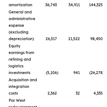
amortization
36,743
34,911
144,325
General and
administrative
expense
(excluding
depreciation)
26,317
21,522
98,450
Equity
earnings from
refining and
logistics
investments
(5,106
)
941
(26,278
)
Acquisition and
integration
costs
2,362
32
4,335
Par West