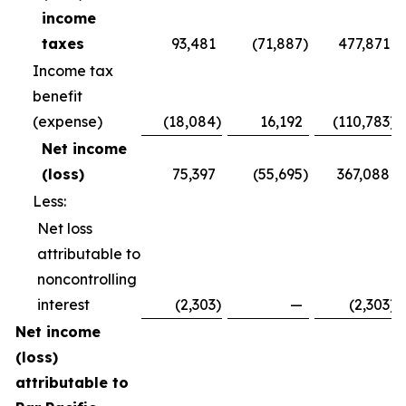
income
taxes
93,481
(71,887
)
477,871
Income tax
benefit
(expense)
(18,084
)
16,192
(110,783
)
Net income
(loss)
75,397
(55,695
)
367,088
Less:
Net loss
attributable to
noncontrolling
interest
(2,303
)
—
(2,303
)
Net income
(loss)
attributable to