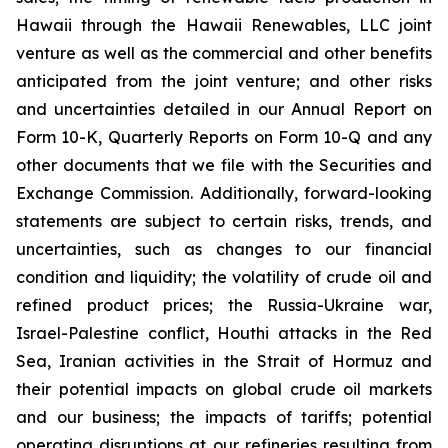
Hawaii through the Hawaii Renewables, LLC joint
venture as well as the commercial and other benefits
anticipated from the joint venture; and other risks
and uncertainties detailed in our Annual Report on
Form 10-K, Quarterly Reports on Form 10-Q and any
other documents that we file with the Securities and
Exchange Commission. Additionally, forward-looking
statements are subject to certain risks, trends, and
uncertainties, such as changes to our financial
condition and liquidity; the volatility of crude oil and
refined product prices; the Russia-Ukraine war,
Israel-Palestine conflict, Houthi attacks in the Red
Sea, Iranian activities in the Strait of Hormuz and
their potential impacts on global crude oil markets
and our business; the impacts of tariffs; potential
operating disruptions at our refineries resulting from