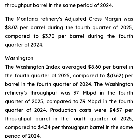
throughput barrel in the same period of 2024.
The Montana refinery’s Adjusted Gross Margin was
$8.03 per barrel during the fourth quarter of 2025,
compared to $3.70 per barrel during the fourth
quarter of 2024.
Washington
The Washington Index averaged $8.60 per barrel in
the fourth quarter of 2025, compared to $(0.62) per
barrel in the fourth quarter of 2024. The Washington
refinery’s throughput was 37 Mbpd in the fourth
quarter of 2025, compared to 39 Mbpd in the fourth
quarter of 2024. Production costs were $4.57 per
throughput barrel in the fourth quarter of 2025,
compared to $4.34 per throughput barrel in the same
period of 2024.