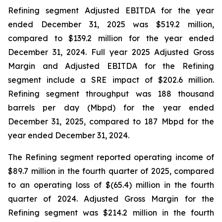
Refining segment Adjusted EBITDA for the year
ended December 31, 2025 was $519.2 million,
compared to $139.2 million for the year ended
December 31, 2024. Full year 2025 Adjusted Gross
Margin and Adjusted EBITDA for the Refining
segment include a SRE impact of $202.6 million.
Refining segment throughput was 188 thousand
barrels per day (Mbpd) for the year ended
December 31, 2025, compared to 187 Mbpd for the
year ended December 31, 2024.
The Refining segment reported operating income of
$89.7 million in the fourth quarter of 2025, compared
to an operating loss of $(65.4) million in the fourth
quarter of 2024. Adjusted Gross Margin for the
Refining segment was $214.2 million in the fourth