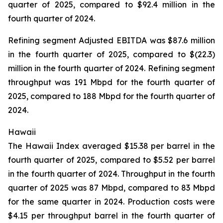
quarter of 2025, compared to $92.4 million in the
fourth quarter of 2024.
Refining segment Adjusted EBITDA was $87.6 million
in the fourth quarter of 2025, compared to $(22.3)
million in the fourth quarter of 2024. Refining segment
throughput was 191 Mbpd for the fourth quarter of
2025, compared to 188 Mbpd for the fourth quarter of
2024.
Hawaii
The Hawaii Index averaged $15.38 per barrel in the
fourth quarter of 2025, compared to $5.52 per barrel
in the fourth quarter of 2024. Throughput in the fourth
quarter of 2025 was 87 Mbpd, compared to 83 Mbpd
for the same quarter in 2024. Production costs were
$4.15 per throughput barrel in the fourth quarter of