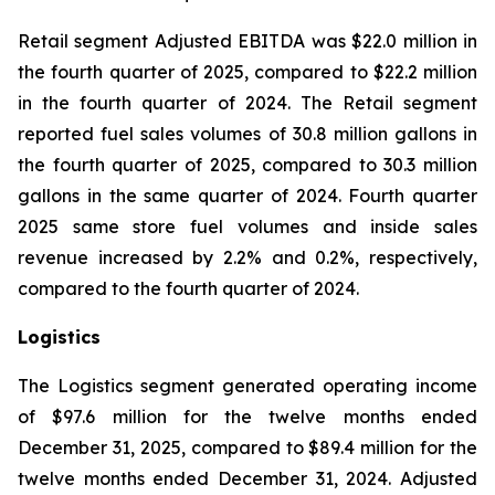
Retail segment Adjusted EBITDA was $22.0 million in
the fourth quarter of 2025, compared to $22.2 million
in the fourth quarter of 2024. The Retail segment
reported fuel sales volumes of 30.8 million gallons in
the fourth quarter of 2025, compared to 30.3 million
gallons in the same quarter of 2024. Fourth quarter
2025 same store fuel volumes and inside sales
revenue increased by 2.2% and 0.2%, respectively,
compared to the fourth quarter of 2024.
Logistics
The Logistics segment generated operating income
of $97.6 million for the twelve months ended
December 31, 2025, compared to $89.4 million for the
twelve months ended December 31, 2024. Adjusted