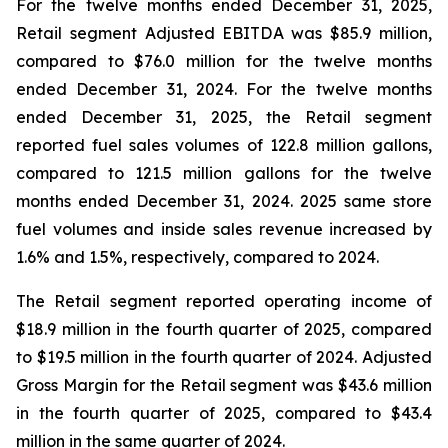
For the twelve months ended December 31, 2025,
Retail segment Adjusted EBITDA was $85.9 million,
compared to $76.0 million for the twelve months
ended December 31, 2024. For the twelve months
ended December 31, 2025, the Retail segment
reported fuel sales volumes of 122.8 million gallons,
compared to 121.5 million gallons for the twelve
months ended December 31, 2024. 2025 same store
fuel volumes and inside sales revenue increased by
1.6% and 1.5%, respectively, compared to 2024.
The Retail segment reported operating income of
$18.9 million in the fourth quarter of 2025, compared
to $19.5 million in the fourth quarter of 2024. Adjusted
Gross Margin for the Retail segment was $43.6 million
in the fourth quarter of 2025, compared to $43.4
million in the same quarter of 2024.