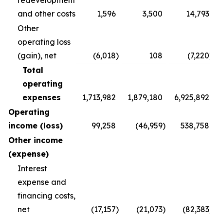
redevelopment
and other costs
1,596
3,500
14,793
Other
operating loss
(gain), net
(6,018
)
108
(7,220
)
Total
operating
expenses
1,713,982
1,879,180
6,925,892
Operating
income (loss)
99,258
(46,959
)
538,758
Other income
(expense)
Interest
expense and
financing costs,
net
(17,157
)
(21,073
)
(82,383
)