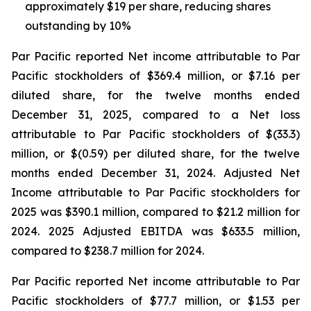
approximately $19 per share, reducing shares
outstanding by 10%
Par Pacific reported Net income attributable to Par
Pacific stockholders of $369.4 million, or $7.16 per
diluted share, for the twelve months ended
December 31, 2025, compared to a Net loss
attributable to Par Pacific stockholders of $(33.3)
million, or $(0.59) per diluted share, for the twelve
months ended December 31, 2024. Adjusted Net
Income attributable to Par Pacific stockholders for
2025 was $390.1 million, compared to $21.2 million for
2024. 2025 Adjusted EBITDA was $633.5 million,
compared to $238.7 million for 2024.
Par Pacific reported Net income attributable to Par
Pacific stockholders of $77.7 million, or $1.53 per