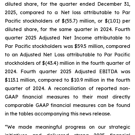
diluted share, for the quarter ended December 31,
2025, compared to a Net loss attributable to Par
Pacific stockholders of $(55.7) million, or $(1.01) per
diluted share, for the same quarter in 2024. Fourth
quarter 2025 Adjusted Net Income attributable to
Par Pacific stockholders was $59.5 million, compared
to an Adjusted Net Loss attributable to Par Pacific
stockholders of $(43.4) million in the fourth quarter of
2024. Fourth quarter 2025 Adjusted EBITDA was
$113.1 million, compared to $10.9 million in the fourth
quarter of 2024. A reconciliation of reported non-
GAAP financial measures to their most directly
comparable GAAP financial measures can be found
in the tables accompanying this news release.
“We made meaningful progress on our strategic