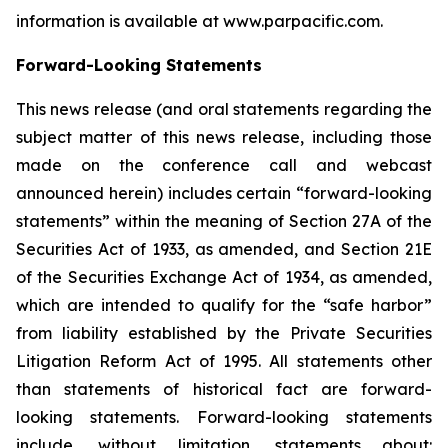
information is available at www.parpacific.com.
Forward-Looking Statements
This news release (and oral statements regarding the
subject matter of this news release, including those
made on the conference call and webcast
announced herein) includes certain “forward-looking
statements” within the meaning of Section 27A of the
Securities Act of 1933, as amended, and Section 21E
of the Securities Exchange Act of 1934, as amended,
which are intended to qualify for the “safe harbor”
from liability established by the Private Securities
Litigation Reform Act of 1995. All statements other
than statements of historical fact are forward-
looking statements. Forward-looking statements
include, without limitation, statements about: