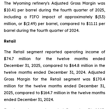
The Wyoming refinery's Adjusted Gross Margin was
$10.41 per barrel during the fourth quarter of 2025,
including a FIFO impact of approximately $(3.3)
million, or $(2.49) per barrel, compared to $11.11 per
barrel during the fourth quarter of 2024.
Retail
The Retail segment reported operating income of
$74.7 million for the twelve months ended
December 31, 2025, compared to $64.8 million in the
twelve months ended December 31, 2024. Adjusted
Gross Margin for the Retail segment was $170.4
million for the twelve months ended December 31,
2025, compared to $164.7 million in the twelve months
ended December 31, 2024.