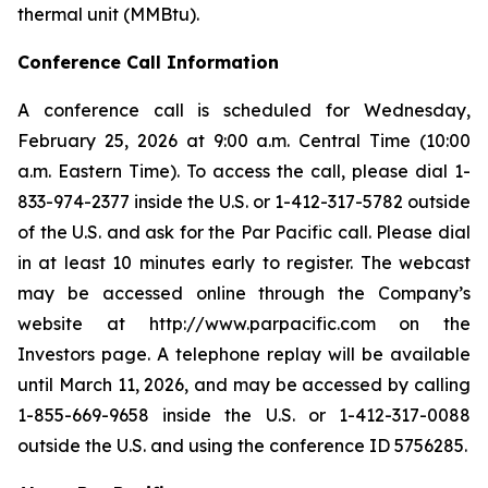
thermal unit (MMBtu).
Conference Call Information
A conference call is scheduled for Wednesday,
February 25, 2026 at 9:00 a.m. Central Time (10:00
a.m. Eastern Time). To access the call, please dial 1-
833-974-2377 inside the U.S. or 1-412-317-5782 outside
of the U.S. and ask for the Par Pacific call. Please dial
in at least 10 minutes early to register. The webcast
may be accessed online through the Company’s
website at http://www.parpacific.com on the
Investors page. A telephone replay will be available
until March 11, 2026, and may be accessed by calling
1-855-669-9658 inside the U.S. or 1-412-317-0088
outside the U.S. and using the conference ID 5756285.