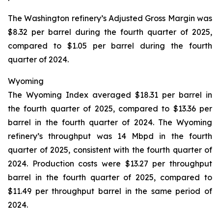
The Washington refinery’s Adjusted Gross Margin was
$8.32 per barrel during the fourth quarter of 2025,
compared to $1.05 per barrel during the fourth
quarter of 2024.
Wyoming
The Wyoming Index averaged $18.31 per barrel in
the fourth quarter of 2025, compared to $13.36 per
barrel in the fourth quarter of 2024. The Wyoming
refinery’s throughput was 14 Mbpd in the fourth
quarter of 2025, consistent with the fourth quarter of
2024. Production costs were $13.27 per throughput
barrel in the fourth quarter of 2025, compared to
$11.49 per throughput barrel in the same period of
2024.