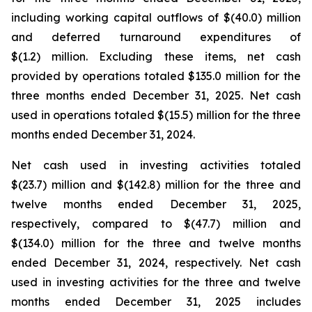
including working capital outflows of $(40.0) million
and deferred turnaround expenditures of
$(1.2) million. Excluding these items, net cash
provided by operations totaled $135.0 million for the
three months ended December 31, 2025. Net cash
used in operations totaled $(15.5) million for the three
months ended December 31, 2024.
Net cash used in investing activities totaled
$(23.7) million and $(142.8) million for the three and
twelve months ended December 31, 2025,
respectively, compared to $(47.7) million and
$(134.0) million for the three and twelve months
ended December 31, 2024, respectively. Net cash
used in investing activities for the three and twelve
months ended December 31, 2025 includes