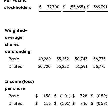
Par Pacific
$
77,700
$
(55,695
)
$
369,391
stockholders
Weighted-
average
shares
outstanding
Basic
49,269
55,252
50,743
56,775
Diluted
50,720
55,252
51,591
56,775
Income (loss)
per share
Basic
$
1.58
$
(1.01
)
$
7.28
$
(0.59
)
Diluted
$
1.53
$
(1.01
)
$
7.16
$
(0.59
)