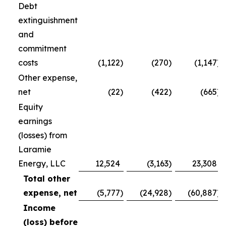
Debt
extinguishment
and
commitment
costs
(1,122
)
(270
)
(1,147
)
Other expense,
net
(22
)
(422
)
(665
)
Equity
earnings
(losses) from
Laramie
Energy, LLC
12,524
(3,163
)
23,308
Total other
expense, net
(5,777
)
(24,928
)
(60,887
)
Income
(loss) before