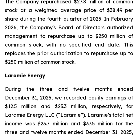
The Company repurchased $27.8 million of common
stock at a weighted average price of $38.49 per
share during the fourth quarter of 2025. In February
2026, the Company's Board of Directors authorized
management to repurchase up to $250 million of
common stock, with no specified end date. This
replaces the prior authorization to repurchase up to
$250 million of common stock.
Laramie Energy
During the three and twelve months ended
December 31, 2025, we recorded equity earnings of
$12.5 million and $23.3 million, respectively, for
Laramie Energy LLC (“
Laramie
”). Laramie’s total net
income was $23.7 million and $37.5 million for the
three and twelve months ended December 31, 2025,