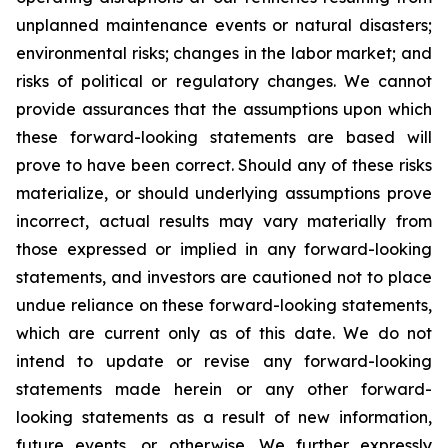
unplanned maintenance events or natural disasters;
environmental risks; changes in the labor market; and
risks of political or regulatory changes. We cannot
provide assurances that the assumptions upon which
these forward-looking statements are based will
prove to have been correct. Should any of these risks
materialize, or should underlying assumptions prove
incorrect, actual results may vary materially from
those expressed or implied in any forward-looking
statements, and investors are cautioned not to place
undue reliance on these forward-looking statements,
which are current only as of this date. We do not
intend to update or revise any forward-looking
statements made herein or any other forward-
looking statements as a result of new information,
future events, or otherwise. We further expressly