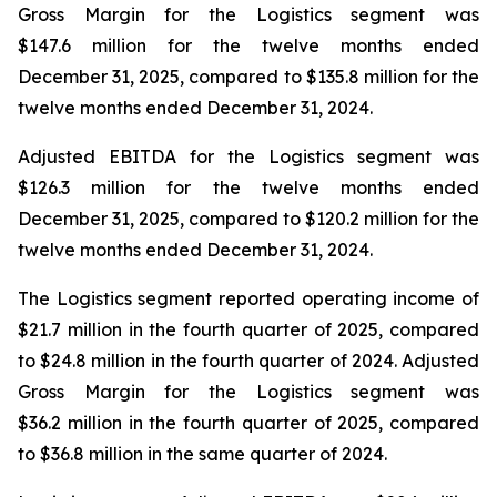
Gross Margin for the Logistics segment was
$147.6 million for the twelve months ended
December 31, 2025, compared to $135.8 million for the
twelve months ended December 31, 2024.
Adjusted EBITDA for the Logistics segment was
$126.3 million for the twelve months ended
December 31, 2025, compared to $120.2 million for the
twelve months ended December 31, 2024.
The Logistics segment reported operating income of
$21.7 million in the fourth quarter of 2025, compared
to $24.8 million in the fourth quarter of 2024. Adjusted
Gross Margin for the Logistics segment was
$36.2 million in the fourth quarter of 2025, compared
to $36.8 million in the same quarter of 2024.