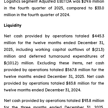
Logistics segment Adjusted EBITDA was $29.6 million
in the fourth quarter of 2025, compared to $33.0
million in the fourth quarter of 2024.
Liquidity
Net cash provided by operations totaled $445.3
million for the twelve months ended December 31,
2025, including working capital outflows of $(21.3)
million and deferred turnaround expenditures of
$(101.2) million. Excluding these items, net cash
provided by operations totaled $567.8 million for the
twelve months ended December 31, 2025. Net cash
provided by operations totaled $83.8 million for the
twelve months ended December 31, 2024.
Net cash provided by operations totaled $93.8 million
for the three months ended December 31, 2025,