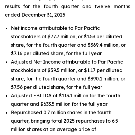
results for the fourth quarter and twelve months
ended December 31, 2025.
Net income attributable to Par Pacific
stockholders of $77.7 million, or $1.53 per diluted
share, for the fourth quarter and $369.4 million, or
$7.16 per diluted share, for the full year
Adjusted Net Income attributable to Par Pacific
stockholders of $59.5 million, or $1.17 per diluted
share, for the fourth quarter and $390.1 million, or
$7.56 per diluted share, for the full year
Adjusted EBITDA of $113.1 million for the fourth
quarter and $633.5 million for the full year
Repurchased 0.7 million shares in the fourth
quarter, bringing total 2025 repurchases to 6.5
million shares at an average price of