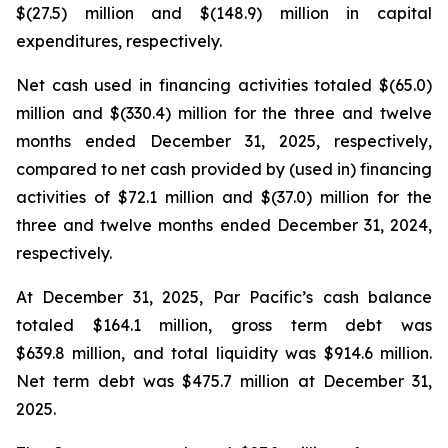
$(27.5) million and $(148.9) million in capital
expenditures, respectively.
Net cash used in financing activities totaled $(65.0)
million and $(330.4) million for the three and twelve
months ended December 31, 2025, respectively,
compared to net cash provided by (used in) financing
activities of $72.1 million and $(37.0) million for the
three and twelve months ended December 31, 2024,
respectively.
At December 31, 2025, Par Pacific’s cash balance
totaled $164.1 million, gross term debt was
$639.8 million, and total liquidity was $914.6 million.
Net term debt was $475.7 million at December 31,
2025.