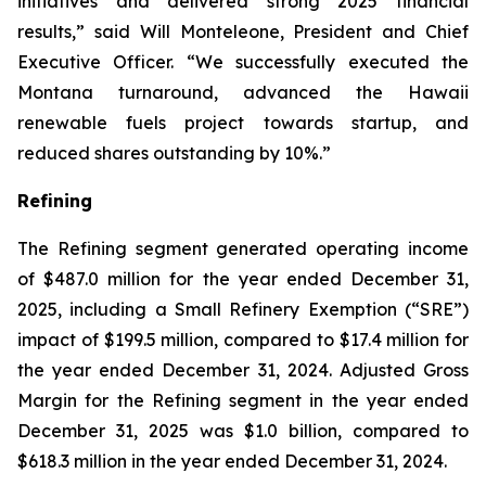
initiatives and delivered strong 2025 financial
results,” said Will Monteleone, President and Chief
Executive Officer. “We successfully executed the
Montana turnaround, advanced the Hawaii
renewable fuels project towards startup, and
reduced shares outstanding by 10%.”
Refining
The Refining segment generated operating income
of $487.0 million for the year ended December 31,
2025, including a Small Refinery Exemption (“
SRE
”)
impact of $199.5 million, compared to $17.4 million for
the year ended December 31, 2024. Adjusted Gross
Margin for the Refining segment in the year ended
December 31, 2025 was $1.0 billion, compared to
$618.3 million in the year ended December 31, 2024.