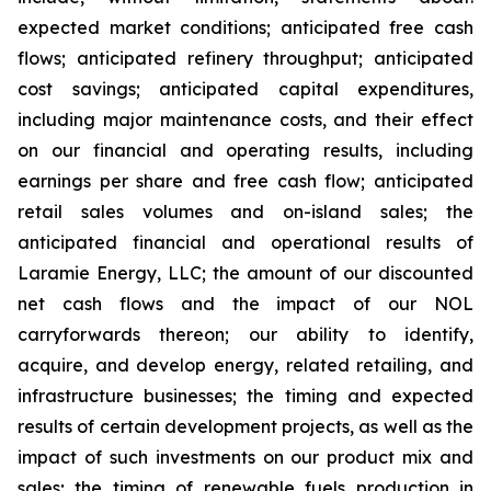
expected market conditions; anticipated free cash
flows; anticipated refinery throughput; anticipated
cost savings; anticipated capital expenditures,
including major maintenance costs, and their effect
on our financial and operating results, including
earnings per share and free cash flow; anticipated
retail sales volumes and on-island sales; the
anticipated financial and operational results of
Laramie Energy, LLC; the amount of our discounted
net cash flows and the impact of our NOL
carryforwards thereon; our ability to identify,
acquire, and develop energy, related retailing, and
infrastructure businesses; the timing and expected
results of certain development projects, as well as the
impact of such investments on our product mix and
sales; the timing of renewable fuels production in