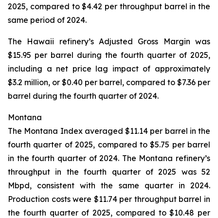
2025, compared to $4.42 per throughput barrel in the
same period of 2024.
The Hawaii refinery’s Adjusted Gross Margin was
$15.95 per barrel during the fourth quarter of 2025,
including a net price lag impact of approximately
$3.2 million, or $0.40 per barrel, compared to $7.36 per
barrel during the fourth quarter of 2024.
Montana
The Montana Index averaged $11.14 per barrel in the
fourth quarter of 2025, compared to $5.75 per barrel
in the fourth quarter of 2024. The Montana refinery’s
throughput in the fourth quarter of 2025 was 52
Mbpd, consistent with the same quarter in 2024.
Production costs were $11.74 per throughput barrel in
the fourth quarter of 2025, compared to $10.48 per