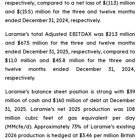
respectively, compared to a net loss of $(11.3) million
and $(15.5) million for the three and twelve months
ended December 31, 2024, respectively.
Laramie’s total Adjusted EBITDAX was $21.3 million
and $67.5 million for the three and twelve months
ended December 31, 2025, respectively, compared to
$11.0 million and $45.8 million for the three and
twelve months ended December 31, 2024,
respectively.
Laramie’s balance sheet position is strong with $39
million of cash and $160 million of debt at December
31, 2025. Laramie’s net 2025 production was 108
million cubic feet of gas equivalent per day
(MMcfe/d). Approximately 73% of Laramie’s existing
2026 production is hedged at $3.46 per million British