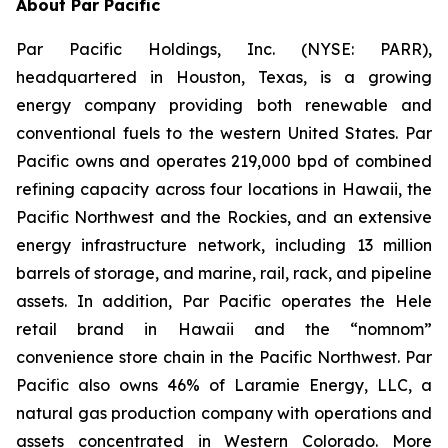
About Par Pacific
Par Pacific Holdings, Inc. (NYSE: PARR),
headquartered in Houston, Texas, is a growing
energy company providing both renewable and
conventional fuels to the western United States. Par
Pacific owns and operates 219,000 bpd of combined
refining capacity across four locations in Hawaii, the
Pacific Northwest and the Rockies, and an extensive
energy infrastructure network, including 13 million
barrels of storage, and marine, rail, rack, and pipeline
assets. In addition, Par Pacific operates the Hele
retail brand in Hawaii and the “nomnom”
convenience store chain in the Pacific Northwest. Par
Pacific also owns 46% of Laramie Energy, LLC, a
natural gas production company with operations and
assets concentrated in Western Colorado. More