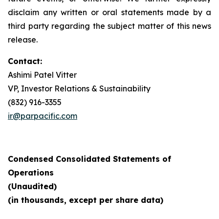
disclaim any written or oral statements made by a
third party regarding the subject matter of this news
release.
Contact:
Ashimi Patel Vitter
VP, Investor Relations & Sustainability
(832) 916-3355
ir@parpacific.com
Condensed Consolidated Statements of
Operations
(Unaudited)
(in thousands, except per share data)