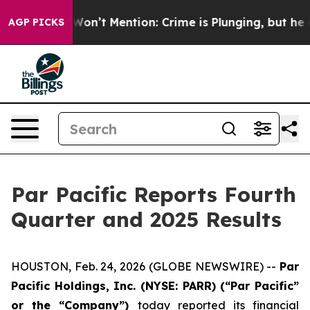
t Mention: Crime is Plunging, but he can’t Handle Th
AGP PICKS
Par Pacific Reports Fourth
Quarter and 2025 Results
HOUSTON, Feb. 24, 2026 (GLOBE NEWSWIRE) --
Par
Pacific Holdings, Inc. (NYSE: PARR) (“Par Pacific”
or the “Company”)
today reported its financial