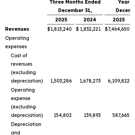
Three Months Ended
Year 
December 31,
Decemb
2025
2024
2025
Revenues
$
1,813,240
$
1,832,221
$
7,464,650
Operating
expenses
Cost of
revenues
(excluding
depreciation)
1,503,286
1,678,273
6,109,822
Operating
expense
(excluding
depreciation)
154,802
139,893
587,665
Depreciation
and