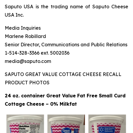
Saputo USA is the trading name of Saputo Cheese
USA Inc.
Media Inquiries
Marlene Robillard
Senior Director, Communications and Public Relations
1-514-328-3366 ext. 5002036
media@saputo.com
SAPUTO GREAT VALUE COTTAGE CHEESE RECALL
PRODUCT PHOTOS
24 oz. container Great Value Fat Free Small Curd
Cottage Cheese – 0% Milkfat