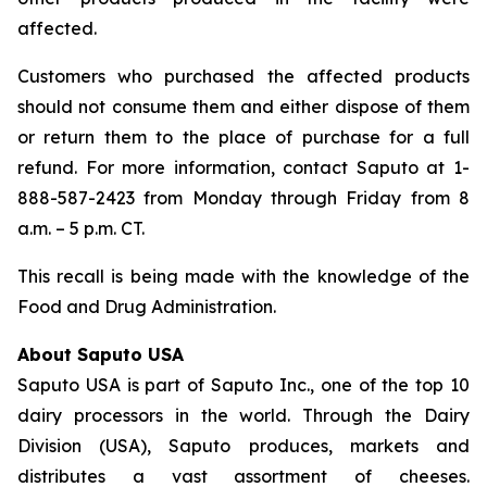
affected.
Customers who purchased the affected products
should not consume them and either dispose of them
or return them to the place of purchase for a full
refund. For more information, contact Saputo at 1-
888-587-2423 from Monday through Friday from 8
a.m. – 5 p.m. CT.
This recall is being made with the knowledge of the
Food and Drug Administration.
About Saputo USA
Saputo USA is part of Saputo Inc., one of the top 10
dairy processors in the world. Through the Dairy
Division (USA), Saputo produces, markets and
distributes a vast assortment of cheeses.