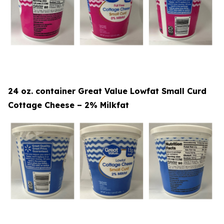
24 oz. container Great Value Lowfat Small Curd
Cottage Cheese – 2% Milkfat