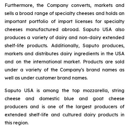
Furthermore, the Company converts, markets and
sells a broad range of specialty cheeses and holds an
important portfolio of import licenses for specialty
cheeses manufactured abroad. Saputo USA also
produces a variety of dairy and non-dairy extended
shelf-life products. Additionally, Saputo produces,
markets and distributes dairy ingredients in the USA
and on the international market. Products are sold
under a variety of the Company's brand names as
well as under customer brand names.
Saputo USA is among the top mozzarella, string
cheese and domestic blue and goat cheese
producers and is one of the largest producers of
extended shelf-life and cultured dairy products in
this region.