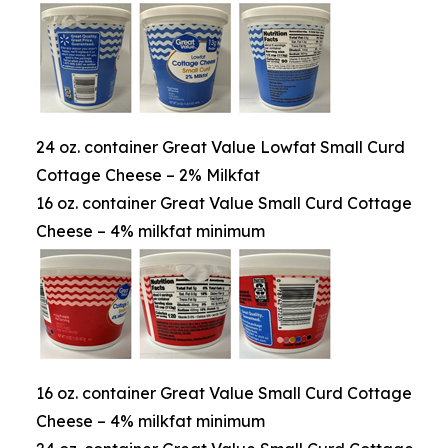
24 oz. container Great Value Lowfat Small Curd
Cottage Cheese – 2% Milkfat
16 oz. container Great Value Small Curd Cottage
Cheese – 4% milkfat minimum
16 oz. container Great Value Small Curd Cottage
Cheese – 4% milkfat minimum