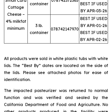
Small Curd
078742372365
container
BEST IF USED
Cottage
BY APR-03-26
Cheese –
BEST IF USED
4% milkfat
3 lb.
BY APR-01-26
minimum
078742147970
container
BEST IF USED
BY APR-02-26
All products were sold in white plastic tubs with white
lids. The “Best By” dates are located on the side of
the lids. Please see attached photos for ease of
identification.
The impacted pasteurizer was returned to normal
function and was verified and sealed by the
California Department of Food and Agriculture. No
other products produced in the facility were