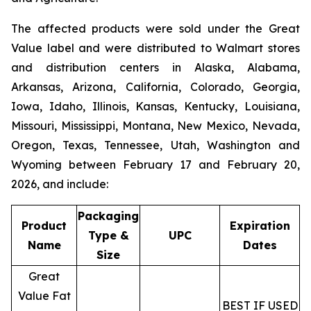
The affected products were sold under the
Great
Value
label and were distributed to Walmart stores
and distribution centers in Alaska, Alabama,
Arkansas, Arizona, California, Colorado, Georgia,
Iowa, Idaho, Illinois, Kansas, Kentucky, Louisiana,
Missouri, Mississippi, Montana, New Mexico, Nevada,
Oregon, Texas, Tennessee, Utah, Washington and
Wyoming between February 17 and February 20,
2026, and include:
Packaging
Product
Expiration
Type &
UPC
Name
Dates
Size
Great
Value Fat
BEST IF USED