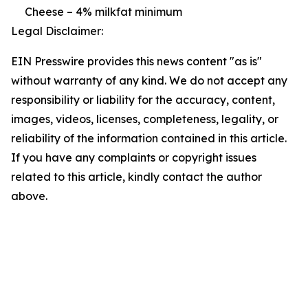
Cheese – 4% milkfat minimum
Legal Disclaimer:
EIN Presswire provides this news content "as is"
without warranty of any kind. We do not accept any
responsibility or liability for the accuracy, content,
images, videos, licenses, completeness, legality, or
reliability of the information contained in this article.
If you have any complaints or copyright issues
related to this article, kindly contact the author
above.