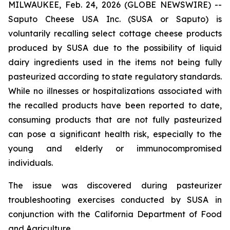
MILWAUKEE, Feb. 24, 2026 (GLOBE NEWSWIRE) --
Saputo Cheese USA Inc. (SUSA or Saputo) is
voluntarily recalling select cottage cheese products
produced by SUSA due to the possibility of liquid
dairy ingredients used in the items not being fully
pasteurized according to state regulatory standards.
While no illnesses or hospitalizations associated with
the recalled products have been reported to date,
consuming products that are not fully pasteurized
can pose a significant health risk, especially to the
young and elderly or immunocompromised
individuals.
The issue was discovered during pasteurizer
troubleshooting exercises conducted by SUSA in
conjunction with the California Department of Food
and Agriculture.