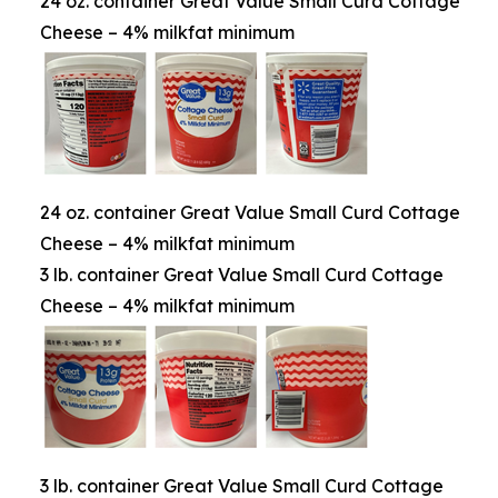
24 oz. container Great Value Small Curd Cottage
Cheese – 4% milkfat minimum
24 oz. container Great Value Small Curd Cottage
Cheese – 4% milkfat minimum
3 lb. container Great Value Small Curd Cottage
Cheese – 4% milkfat minimum
3 lb. container Great Value Small Curd Cottage