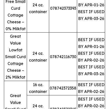
Free Small
24 oz.
BY APR-01-26
Curd
078742373393
container
BEST IF USED
Cottage
BY APR-03-26
Cheese –
0% Milkfat
Great
BEST IF USED
Value
BY APR-01-26
Lowfat
24 oz.
BEST IF USED
Small Curd
078742116730
container
BY APR-02-26
Cottage
BEST IF USED
Cheese –
BY APR-03-26
2% Milkfat
16 oz.
BEST IF USED
078742372358
container
BY APR-02-26
Great
BEST IF USED
Value
24 oz.
BY APR-02-26