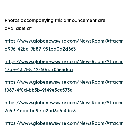
Photos accompanying this announcement are
available at
https://www.globenewswire.com/NewsRoom/Attachm
d996-42b6-9b87-951bd0d2d663
https://www.globenewswire.com/NewsRoom/Attachm
17be-43c1-8f12-606c703e3dca
https://www.globenewswire.com/NewsRoom/Attachme
f067-4f0d-bb5b-9f49e5c65736
https://www.globenewswire.com/NewsRoom/Attachme
7c59-4ebc-be9e-c2bd3a5c0be3
https://www.globenewswire.com/NewsRoom/Attachm