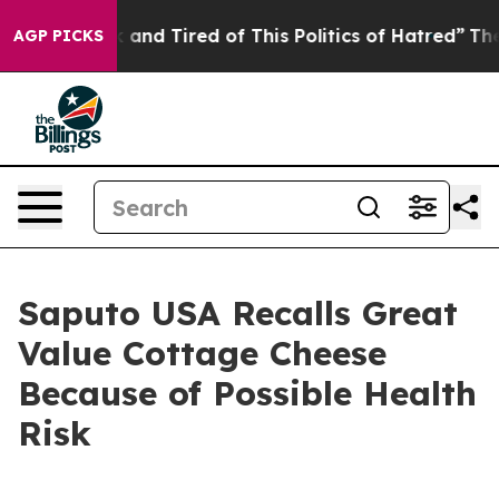
ck and Tired of This Politics of Hatred”
The Story Behi
AGP PICKS
Saputo USA Recalls Great
Value Cottage Cheese
Because of Possible Health
Risk