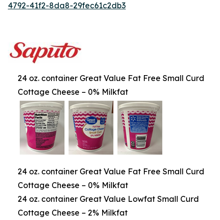
4792-41f2-8da8-29fec61c2db3
24 oz. container Great Value Fat Free Small Curd
Cottage Cheese – 0% Milkfat
24 oz. container Great Value Fat Free Small Curd
Cottage Cheese – 0% Milkfat
24 oz. container Great Value Lowfat Small Curd
Cottage Cheese – 2% Milkfat