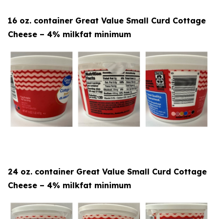
16 oz. container Great Value Small Curd Cottage
Cheese – 4% milkfat minimum
24 oz. container Great Value Small Curd Cottage
Cheese – 4% milkfat minimum