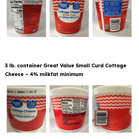
3 lb. container Great Value Small Curd Cottage
Cheese – 4% milkfat minimum