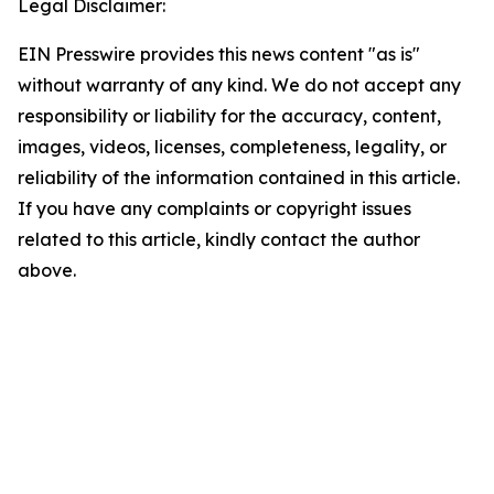
Legal Disclaimer:
EIN Presswire provides this news content "as is"
without warranty of any kind. We do not accept any
responsibility or liability for the accuracy, content,
images, videos, licenses, completeness, legality, or
reliability of the information contained in this article.
If you have any complaints or copyright issues
related to this article, kindly contact the author
above.