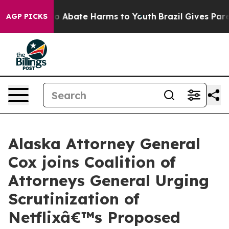
lion Fund to Abate Harms to Youth
Brazil Gives Parent
AGP PICKS
Alaska Attorney General
Cox joins Coalition of
Attorneys General Urging
Scrutinization of
Netflixâ€™s Proposed