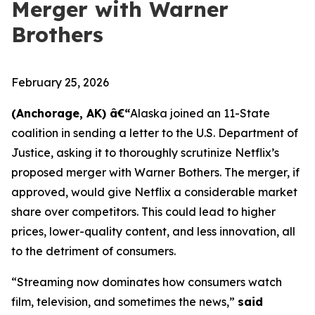
Merger with Warner
Brothers
February 25, 2026
(Anchorage, AK) â€“
Alaska joined an 11-State
coalition in sending a letter to the U.S. Department of
Justice, asking it to thoroughly scrutinize Netflix’s
proposed merger with Warner Bothers. The merger, if
approved, would give Netflix a considerable market
share over competitors. This could lead to higher
prices, lower-quality content, and less innovation, all
to the detriment of consumers.
“Streaming now dominates how consumers watch
film, television, and sometimes the news,”
said