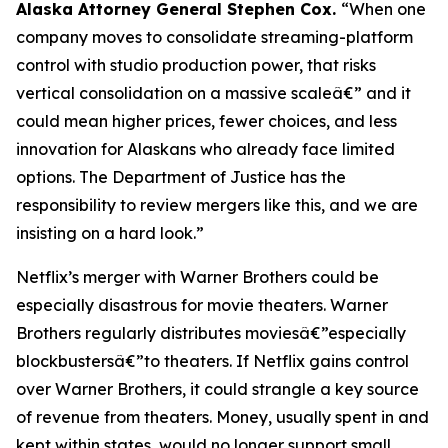
Alaska Attorney General Stephen Cox.
“When one
company moves to consolidate streaming-platform
control with studio production power, that risks
vertical consolidation on a massive scaleâ€” and it
could mean higher prices, fewer choices, and less
innovation for Alaskans who already face limited
options. The Department of Justice has the
responsibility to review mergers like this, and we are
insisting on a hard look.”
Netflix’s merger with Warner Brothers could be
especially disastrous for movie theaters. Warner
Brothers regularly distributes moviesâ€”especially
blockbustersâ€”to theaters. If Netflix gains control
over Warner Brothers, it could strangle a key source
of revenue from theaters. Money, usually spent in and
kept within states, would no longer support small