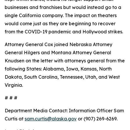
businesses and franchises but would instead go to a
single California company. The impact on theaters
would come just as they are beginning to recover
from the COVID-19 pandemic and Hollywood strikes.
Attorney General Cox joined Nebraska Attorney
General Hilgers and Montana Attorney General
Knudsen on the letter with attorneys general from the
following States: Alabama, Iowa, Kansas, North
Dakota, South Carolina, Tennessee, Utah, and West
Virginia.
# # #
Department Media Contact:
Information Officer Sam
Curtis at
sam.curtis@alaska.gov
or (907) 269-6269.