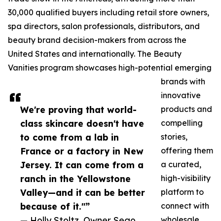
30,000 qualified buyers including retail store owners,
spa directors, salon professionals, distributors, and
beauty brand decision-makers from across the
United States and internationally. The Beauty
Vanities program showcases high-potential emerging
brands with
innovative
We're proving that world-
products and
class skincare doesn't have
compelling
to come from a lab in
stories,
France or a factory in New
offering them
Jersey. It can come from a
a curated,
ranch in the Yellowstone
high-visibility
Valley—and it can be better
platform to
because of it."”
connect with
— Holly Stoltz, Owner Sego
wholesale