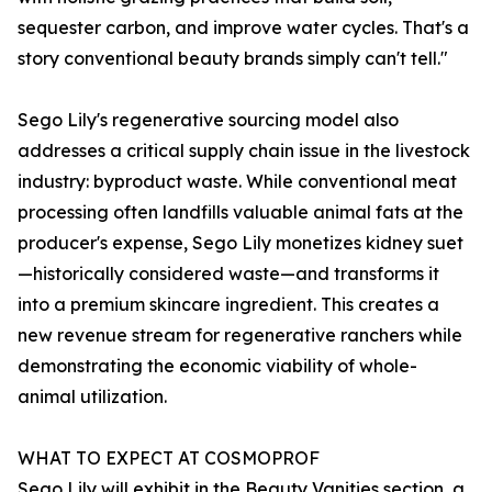
sequester carbon, and improve water cycles. That's a
story conventional beauty brands simply can't tell."
Sego Lily's regenerative sourcing model also
addresses a critical supply chain issue in the livestock
industry: byproduct waste. While conventional meat
processing often landfills valuable animal fats at the
producer's expense, Sego Lily monetizes kidney suet
—historically considered waste—and transforms it
into a premium skincare ingredient. This creates a
new revenue stream for regenerative ranchers while
demonstrating the economic viability of whole-
animal utilization.
WHAT TO EXPECT AT COSMOPROF
Sego Lily will exhibit in the Beauty Vanities section, a