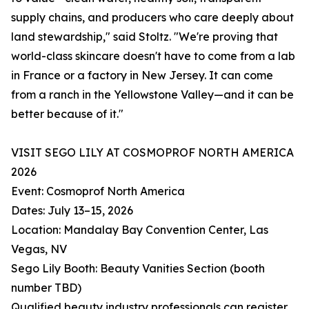
supply chains, and producers who care deeply about
land stewardship," said Stoltz. "We're proving that
world-class skincare doesn't have to come from a lab
in France or a factory in New Jersey. It can come
from a ranch in the Yellowstone Valley—and it can be
better because of it."
VISIT SEGO LILY AT COSMOPROF NORTH AMERICA
2026
Event: Cosmoprof North America
Dates: July 13–15, 2026
Location: Mandalay Bay Convention Center, Las
Vegas, NV
Sego Lily Booth: Beauty Vanities Section (booth
number TBD)
Qualified beauty industry professionals can register