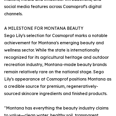
social media features across Cosmoprof's digital
channels.
A MILESTONE FOR MONTANA BEAUTY
Sego Lily's selection for Cosmoprof marks a notable
achievement for Montana's emerging beauty and
wellness sector. While the state is internationally
recognized for its agricultural heritage and outdoor
recreation industry, Montana-made beauty brands
remain relatively rare on the national stage. Sego
Lily's appearance at Cosmoprof positions Montana as
a credible source for premium, regeneratively-
sourced skincare ingredients and finished products.
"Montana has everything the beauty industry claims
to value—clean water, healthy soil, transparent