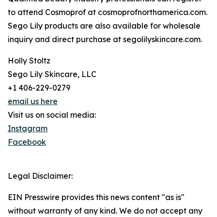
to attend Cosmoprof at cosmoprofnorthamerica.com.
Sego Lily products are also available for wholesale
inquiry and direct purchase at segolilyskincare.com.
Holly Stoltz
Sego Lily Skincare, LLC
+1 406-229-0279
email us here
Visit us on social media:
Instagram
Facebook
Legal Disclaimer:
EIN Presswire provides this news content "as is"
without warranty of any kind. We do not accept any