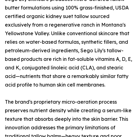
butter formulations using 100% grass-finished, USDA
certified organic kidney suet tallow sourced
exclusively from a regenerative ranch in Montana's
Yellowstone Valley. Unlike conventional skincare that
relies on water-based formulas, synthetic fillers, and
petroleum-derived ingredients, Sego Lily's tallow-
based products are rich in fat-soluble vitamins A, D, E,
and K, conjugated linoleic acid (CLA), and stearic
acid—nutrients that share a remarkably similar fatty
acid profile to human skin cell membranes.
The brand's proprietary micro-aeration process
preserves nutrient density while creating a serum-like
texture that absorbs deeply into the skin barrier. This
innovation addresses the primary limitations of
traditional tallow balms—heavy texture and poor