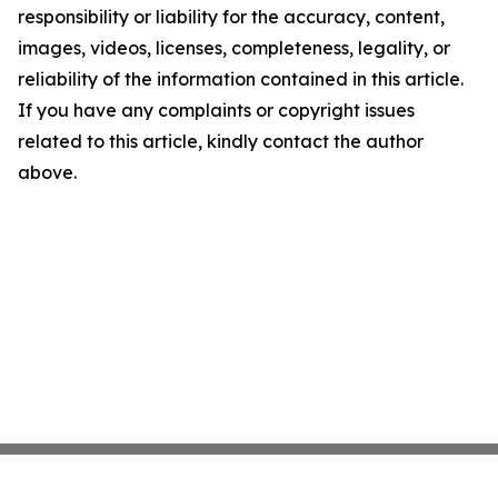
responsibility or liability for the accuracy, content,
images, videos, licenses, completeness, legality, or
reliability of the information contained in this article.
If you have any complaints or copyright issues
related to this article, kindly contact the author
above.