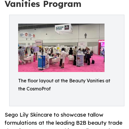
Vanities Program
The floor layout at the Beauty Vanities at
the CosmoProf
Sego Lily Skincare to showcase tallow
formulations at the leading B2B beauty trade