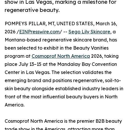
show in Las Vegas, marking a milestone for
regenerative beauty.
POMPEYS PILLAR, MT, UNITED STATES, March 16,
2026 /
EINPresswire.com
/ --
Sego Lily Skincare
, a
Montana-based regenerative skincare brand, has
been selected to exhibit in the Beauty Vanities
program at
Cosmoprof North America
2026, taking
place July 13–15 at the Mandalay Bay Convention
Center in Las Vegas. The selection validates the
emerging brand and positions regenerative, soil-to-
skin beauty alongside established industry leaders in
front of the most influential beauty buyers in North
America.
Cosmoprof North America is the premier B2B beauty
trade show in the Americas, attracting more than