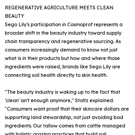
REGENERATIVE AGRICULTURE MEETS CLEAN
BEAUTY
Sego Lily's participation in Cosmoprof represents a
broader shift in the beauty industry toward supply
chain transparency and regenerative sourcing. As
consumers increasingly demand to know not just
what is in their products but how and where those
ingredients were raised, brands like Sego Lily are
connecting soil health directly to skin health.
"The beauty industry is waking up to the fact that
'clean' isn't enough anymore," Stoltz explained.
"Consumers want proof that their skincare dollars are
supporting land stewardship, not just avoiding bad
ingredients. Our tallow comes from cattle managed
with holistic grazing practices that build soil,