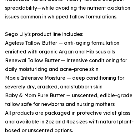
spreadability—while avoiding the nutrient oxidation
issues common in whipped tallow formulations.
Sego Lily's product line includes:
Ageless Tallow Butter — anti-aging formulation
enriched with organic Argan and Hibiscus oils
Renewal Tallow Butter — intensive conditioning for
daily moisturizing and acne-prone skin
Moxie Intensive Moisture — deep conditioning for
severely dry, cracked, and stubborn skin
Baby & Mom Pure Butter — unscented, edible-grade
tallow safe for newborns and nursing mothers
All products are packaged in protective violet glass
and available in 2oz and 4oz sizes with natural plant-
based or unscented options.