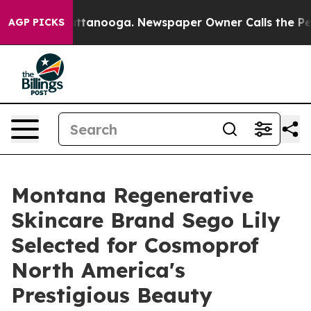
s in Chattanooga. Newspaper Owner Calls the People A
AGP PICKS
Montana Regenerative
Skincare Brand Sego Lily
Selected for Cosmoprof
North America's
Prestigious Beauty