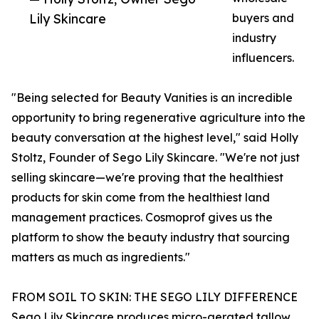
Lily Skincare
buyers and
industry
influencers.
"Being selected for Beauty Vanities is an incredible
opportunity to bring regenerative agriculture into the
beauty conversation at the highest level," said Holly
Stoltz, Founder of Sego Lily Skincare. "We're not just
selling skincare—we're proving that the healthiest
products for skin come from the healthiest land
management practices. Cosmoprof gives us the
platform to show the beauty industry that sourcing
matters as much as ingredients."
FROM SOIL TO SKIN: THE SEGO LILY DIFFERENCE
Sego Lily Skincare produces micro-aerated tallow