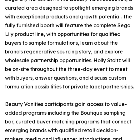
curated area designed to spotlight emerging brands
with exceptional products and growth potential. The
fully furnished booth will feature the complete Sego
Lily product line, with opportunities for qualified
buyers to sample formulations, learn about the
brand's regenerative sourcing story, and explore
wholesale partnership opportunities. Holly Stoltz will
be on-site throughout the three-day event to meet
with buyers, answer questions, and discuss custom
formulation possibilities for private label partnerships.
Beauty Vanities participants gain access to value-
added programs including the Boutique sampling
bar, curated buyer matching programs that connect
emerging brands with qualified retail decision-
makers, media and influencer introductions, and