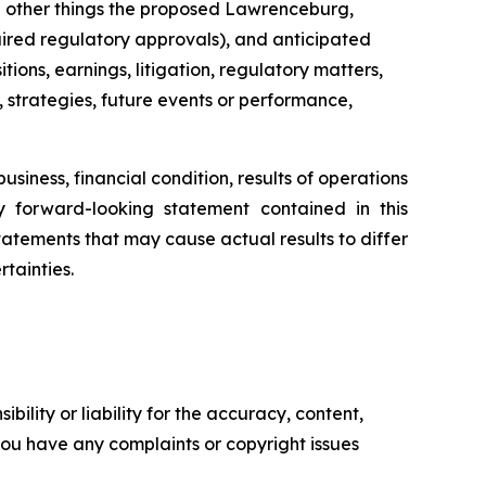
g other things the proposed Lawrenceburg,
uired regulatory approvals), and anticipated
ons, earnings, litigation, regulatory matters,
, strategies, future events or performance,
siness, financial condition, results of operations
ny forward-looking statement contained in this
tatements that may cause actual results to differ
tainties.
ility or liability for the accuracy, content,
f you have any complaints or copyright issues