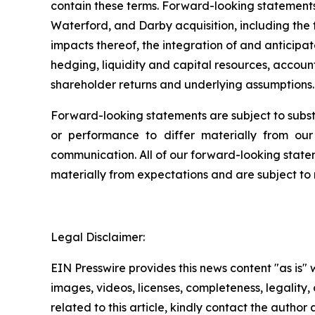
contain these terms. Forward-looking statement
Waterford, and Darby acquisition, including the
impacts thereof, the integration of and anticipa
hedging, liquidity and capital resources, account
shareholder returns and underlying assumptions.
Forward-looking statements are subject to substan
or performance to differ materially from our 
communication. All of our forward-looking statem
materially from expectations and are subject to 
Legal Disclaimer:
EIN Presswire provides this news content "as is" 
images, videos, licenses, completeness, legality, o
related to this article, kindly contact the author