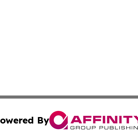
owered By