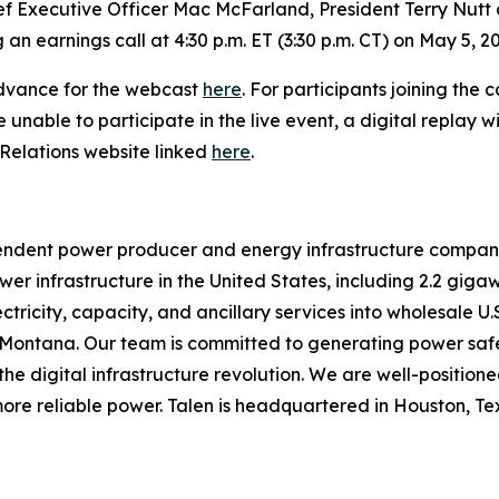
ef Executive Officer Mac McFarland, President Terry Nutt a
 an earnings call at 4:30 p.m. ET (3:30 p.m. CT) on May 5, 2
n advance for the webcast
here
. For participants joining the 
se unable to participate in the live event, a digital replay
 Relations website linked
here
.
pendent power producer and energy infrastructure compa
r infrastructure in the United States, including 2.2 gigaw
ectricity, capacity, and ancillary services into wholesale U
d Montana. Our team is committed to generating power safe
 digital infrastructure revolution. We are well-positioned 
re reliable power. Talen is headquartered in Houston, Texa