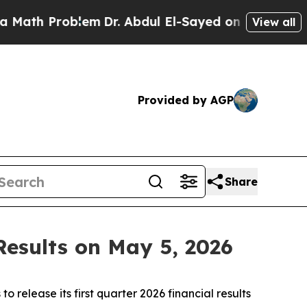
h Problem
Dr. Abdul El-Sayed on Historic Michigan
View all
Provided by AGP
Share
Results on May 5, 2026
 to release its first quarter 2026 financial results