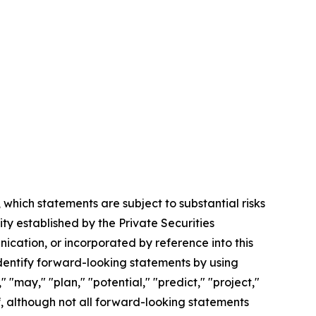
which statements are subject to substantial risks
ty established by the Private Securities
nication, or incorporated by reference into this
entify forward-looking statements by using
" "may," "plan," "potential," "predict," "project,"
of, although not all forward-looking statements