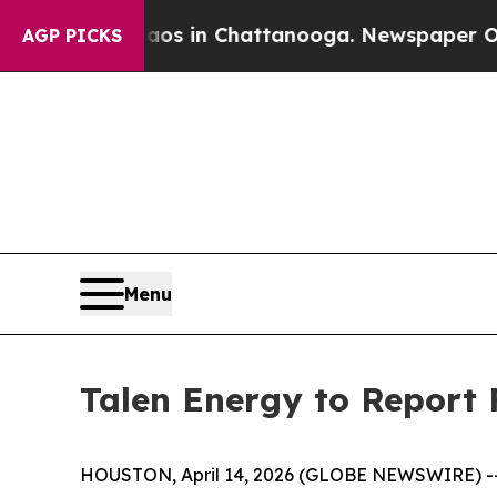
lapse
Chaos in Chattanooga. Newspaper Owner Ca
AGP PICKS
Menu
Talen Energy to Report 
HOUSTON, April 14, 2026 (GLOBE NEWSWIRE) -- T