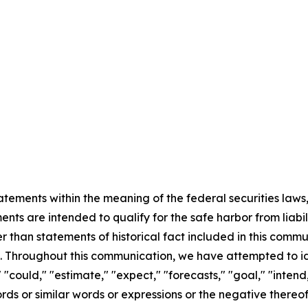
ements within the meaning of the federal securities laws, 
ts are intended to qualify for the safe harbor from liabili
er than statements of historical fact included in this commu
 Throughout this communication, we have attempted to id
"could," "estimate," "expect," "forecasts," "goal," "intend,
 words or similar words or expressions or the negative there