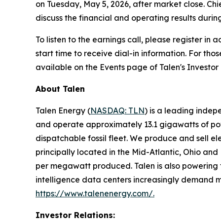
on Tuesday, May 5, 2026, after market close. Chi
discuss the financial and operating results during
To listen to the earnings call, please register i
start time to receive dial-in information. For tho
available on the Events page of Talen's Investor
About Talen
Talen Energy (
NASDAQ: TLN
) is a leading inde
and operate approximately 13.1 gigawatts of powe
dispatchable fossil fleet. We produce and sell el
principally located in the Mid-Atlantic, Ohio an
per megawatt produced. Talen is also powering the
intelligence data centers increasingly demand mo
https://www.talenenergy.com/
.
Investor Relations: