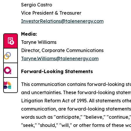
Sergio Castro
Vice President & Treasurer
InvestorRelations@talenenergy.com
Media:
Taryne Williams
Director, Corporate Communications
Taryne.Williams@talenenergy.com
Forward-Looking Statements
This communication contains forward-looking stat
and uncertainties. These forward-looking statemen
Litigation Reform Act of 1995. All statements oth
communication, are forward-looking statements.
words such as "anticipate," "believe," "continue," 
"seek," "should," "will," or other forms of these