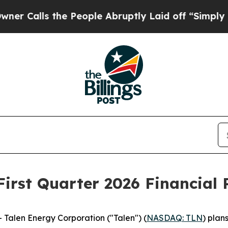
lls the People Abruptly Laid off “Simply a Mat
First Quarter 2026 Financial 
alen Energy Corporation ("Talen") (
NASDAQ: TLN
) plans