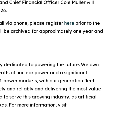
nd Chief Financial Officer Cole Muller will
026.
call via phone, please register
here
prior to the
 will be archived for approximately one year and
ny dedicated to powering the future. We own
atts of nuclear power and a significant
.S. power markets, with our generation fleet
ly and reliably and delivering the most value
to serve this growing industry, as artificial
s. For more information, visit