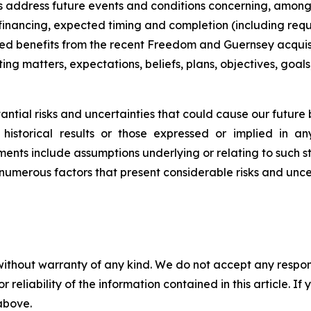
s address future events and conditions concerning, amon
 financing, expected timing and completion (including req
ted benefits from the recent Freedom and Guernsey acquisiti
ing matters, expectations, beliefs, plans, objectives, goals
tial risks and uncertainties that could cause our future bu
historical results or those expressed or implied in a
ents include assumptions underlying or relating to such s
numerous factors that present considerable risks and uncer
without warranty of any kind. We do not accept any responsib
r reliability of the information contained in this article. I
 above.