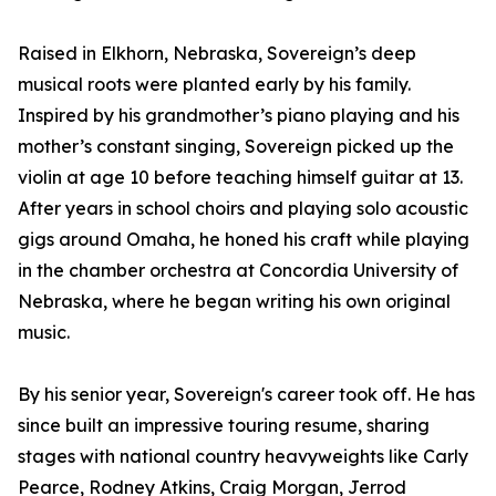
Raised in Elkhorn, Nebraska, Sovereign’s deep
musical roots were planted early by his family.
Inspired by his grandmother’s piano playing and his
mother’s constant singing, Sovereign picked up the
violin at age 10 before teaching himself guitar at 13.
After years in school choirs and playing solo acoustic
gigs around Omaha, he honed his craft while playing
in the chamber orchestra at Concordia University of
Nebraska, where he began writing his own original
music.
By his senior year, Sovereign's career took off. He has
since built an impressive touring resume, sharing
stages with national country heavyweights like Carly
Pearce, Rodney Atkins, Craig Morgan, Jerrod