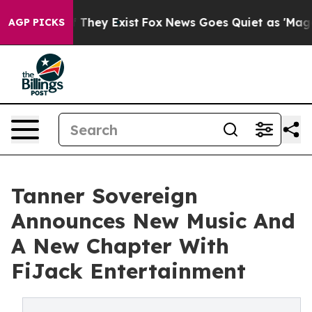
o Proof They Exist
Fox News Goes Quiet as 'Maga Media
AGP PICKS
Tanner Sovereign
Announces New Music And
A New Chapter With
FiJack Entertainment