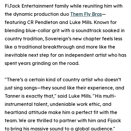
FiJack Entertainment family while reuniting him with
the dynamic production duo
Them Fly Bros
—
featuring CR Pendleton and Luke Mills. Known for
blending blue-collar grit with a soundtrack soaked in
country tradition, Sovereign’s new chapter feels less
like a traditional breakthrough and more like the
inevitable next step for an independent artist who has
spent years grinding on the road.
"There’s a certain kind of country artist who doesn’t
just sing songs—they sound like their experience, and
Tanner is exactly that," said Luke Mills. "His multi-
instrumental talent, undeniable work ethic, and
heartland attitude make him a perfect fit with the
team. We are thrilled to partner with him and Fijack
to bring his massive sound to a global audience."