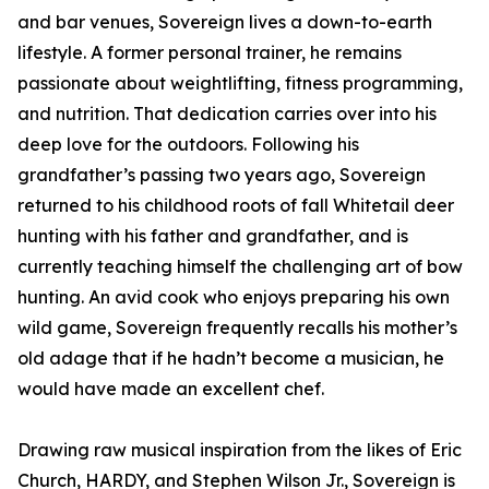
and bar venues, Sovereign lives a down-to-earth
lifestyle. A former personal trainer, he remains
passionate about weightlifting, fitness programming,
and nutrition. That dedication carries over into his
deep love for the outdoors. Following his
grandfather’s passing two years ago, Sovereign
returned to his childhood roots of fall Whitetail deer
hunting with his father and grandfather, and is
currently teaching himself the challenging art of bow
hunting. An avid cook who enjoys preparing his own
wild game, Sovereign frequently recalls his mother’s
old adage that if he hadn’t become a musician, he
would have made an excellent chef.
Drawing raw musical inspiration from the likes of Eric
Church, HARDY, and Stephen Wilson Jr., Sovereign is