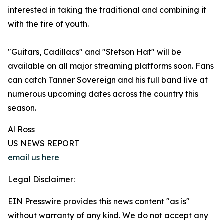
interested in taking the traditional and combining it
with the fire of youth.
"Guitars, Cadillacs" and "Stetson Hat" will be
available on all major streaming platforms soon. Fans
can catch Tanner Sovereign and his full band live at
numerous upcoming dates across the country this
season.
Al Ross
US NEWS REPORT
email us here
Legal Disclaimer:
EIN Presswire provides this news content "as is"
without warranty of any kind. We do not accept any