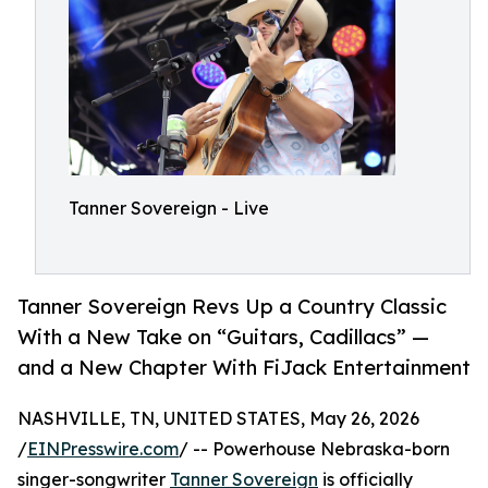
Tanner Sovereign - Live
Tanner Sovereign Revs Up a Country Classic
With a New Take on “Guitars, Cadillacs” —
and a New Chapter With FiJack Entertainment
NASHVILLE, TN, UNITED STATES, May 26, 2026
/
EINPresswire.com
/ -- Powerhouse Nebraska-born
singer-songwriter
Tanner Sovereign
is officially