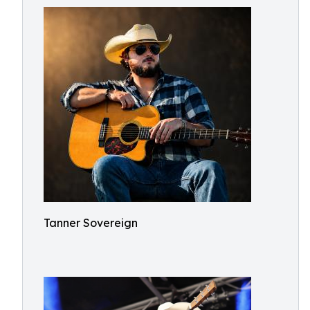
Tanner Sovereign