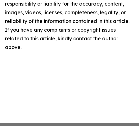
responsibility or liability for the accuracy, content,
images, videos, licenses, completeness, legality, or
reliability of the information contained in this article.
If you have any complaints or copyright issues
related to this article, kindly contact the author
above.