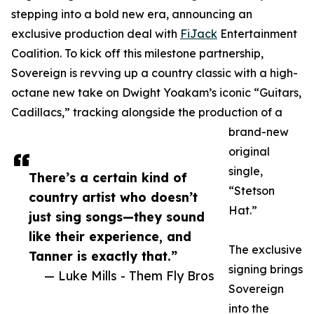
stepping into a bold new era, announcing an
exclusive production deal with
FiJack
Entertainment
Coalition. To kick off this milestone partnership,
Sovereign is revving up a country classic with a high-
octane new take on Dwight Yoakam’s iconic “Guitars,
Cadillacs,” tracking alongside the production of a
brand-new
original
single,
There’s a certain kind of
“Stetson
country artist who doesn’t
Hat.”
just sing songs—they sound
like their experience, and
The exclusive
Tanner is exactly that.”
signing brings
— Luke Mills - Them Fly Bros
Sovereign
into the