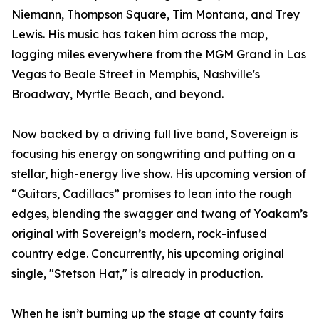
Niemann, Thompson Square, Tim Montana, and Trey
Lewis. His music has taken him across the map,
logging miles everywhere from the MGM Grand in Las
Vegas to Beale Street in Memphis, Nashville's
Broadway, Myrtle Beach, and beyond.
Now backed by a driving full live band, Sovereign is
focusing his energy on songwriting and putting on a
stellar, high-energy live show. His upcoming version of
“Guitars, Cadillacs” promises to lean into the rough
edges, blending the swagger and twang of Yoakam’s
original with Sovereign’s modern, rock-infused
country edge. Concurrently, his upcoming original
single, "Stetson Hat," is already in production.
When he isn’t burning up the stage at county fairs