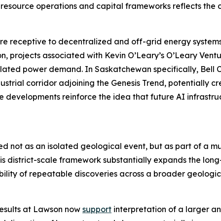
esource operations and capital frameworks reflects the 
 receptive to decentralized and off-grid energy systems 
, projects associated with Kevin O’Leary’s O’Leary Ventu
related power demand. In Saskatchewan specifically, Bel
strial corridor adjoining the Genesis Trend, potentially 
e developments reinforce the idea that future AI infrastr
ed not as an isolated geological event, but as part of a m
s district-scale framework substantially expands the long
ility of repeatable discoveries across a broader geologica
results at Lawson now
support
interpretation of a larger a