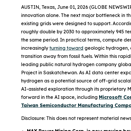
AUSTIN, Texas, June 01, 2026 (GLOBE NEWSWI
innovation alone. The next major bottleneck in t
existing grids were designed to support. Accord
roughly double by 2030 to approximately 945 te
the same period. In practical terms, compute dema
increasingly
turning toward
geologic hydrogen, a
transition away from fossil fuels. Within this rap
leading public natural hydrogen company globall
Project in Saskatchewan. As AI data center exp
hydrogen as a potential source of off-grid scala
AI-assisted exploration through its proprietary
forward in the AI space, including
Microsoft Co
Taiwan Semiconductor Manufacturing Compa
Disclosure: This does not represent material news