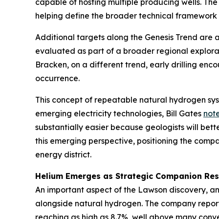
capable of hosting multiple producing wells. The 
helping define the broader technical framework
Additional targets along the Genesis Trend are a
evaluated as part of a broader regional explora
Bracken, on a different trend, early drilling en
occurrence.
This concept of repeatable natural hydrogen syst
emerging electricity technologies, Bill Gates
not
substantially easier because geologists will bet
this emerging perspective, positioning the comp
energy district.
Helium Emerges as Strategic Companion Re
An important aspect of the Lawson discovery, an
alongside natural hydrogen. The company report
reaching as high as 8.7%, well above many conven