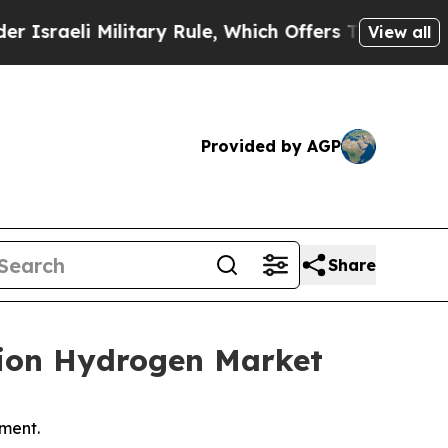
litary Rule, Which Offers Them few, if any, Guara
View all
Provided by AGP
Share
illion Hydrogen Market
ment.