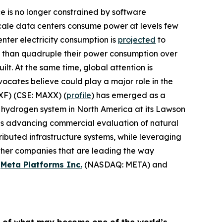
ence is no longer constrained by software
rscale data centers consume power at levels few
nter electricity consumption is
projected
to
e than quadruple their power consumption over
lt. At the same time, global attention is
cates believe could play a major role in the
F) (CSE: MAXX) (
profile
) has emerged as a
 hydrogen system in North America at its Lawson
is advancing commercial evaluation of natural
ibuted infrastructure systems, while leveraging
other companies that are leading the way
,
Meta Platforms Inc.
(NASDAQ: META) and