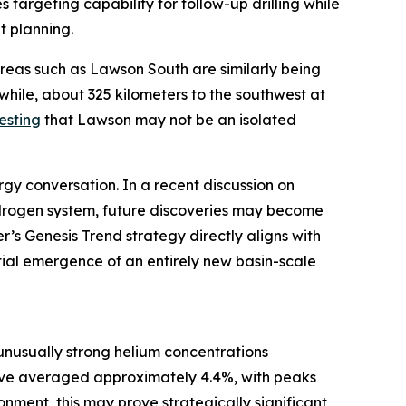
 targeting capability for follow-up drilling while
t planning.
areas such as Lawson South are similarly being
hile, about 325 kilometers to the southwest at
esting
that Lawson may not be an isolated
gy conversation. In a recent discussion on
hydrogen system, future discoveries may become
’s Genesis Trend strategy directly aligns with
tial emergence of an entirely new basin-scale
unusually strong helium concentrations
ave averaged approximately 4.4%, with peaks
nment, this may prove strategically significant