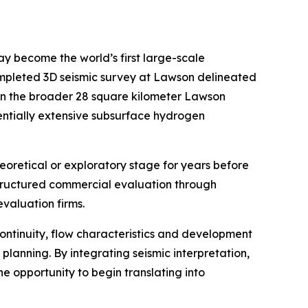
y become the world’s first large-scale
ompleted 3D seismic survey at Lawson delineated
hin the broader 28 square kilometer Lawson
tentially extensive subsurface hydrogen
heoretical or exploratory stage for years before
tructured commercial evaluation through
valuation firms.
continuity, flow characteristics and development
planning. By integrating seismic interpretation,
e opportunity to begin translating into