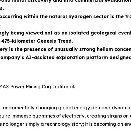
ond initial discovery and into commercial evaluati
s.
curring within the natural hydrogen sector is the tra
.
gly being viewed not as an isolated geological event
475-kilometer Genesis Trend.
ry is the presence of unusually strong helium conce
ompany’s AI-assisted exploration platform designed
MAX Power Mining Corp. editorial.
nce is fundamentally changing global energy demand dynam
ire immense quantities of electricity, creating strains on
s no longer simply a technology story; it is becoming an ene