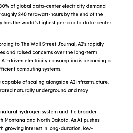
 80% of global data-center electricity demand
 roughly 240 terawatt-hours by the end of the
 has the world’s highest per-capita data-center
rding to The Wall Street Journal, AI’s rapidly
ties and raised concerns over the long-term
 AI-driven electricity consumption is becoming a
fficient computing systems.
 capable of scaling alongside AI infrastructure.
enerated naturally underground and may
on natural hydrogen system and the broader
ith Montana and North Dakota. As AI pushes
 growing interest in long-duration, low-