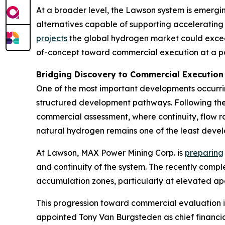
At a broader level, the Lawson system is emergi
alternatives capable of supporting accelerating
projects
the global hydrogen market could exceed 
of-concept toward commercial execution at a p
Bridging Discovery to Commercial Execution
One of the most important developments occurring
structured development pathways. Following the
commercial assessment, where continuity, flow ra
natural hydrogen remains one of the least devel
At Lawson, MAX Power Mining Corp. is
preparing
and continuity of the system. The recently comp
accumulation zones, particularly at elevated ap
This progression toward commercial evaluation 
appointed Tony Van Burgsteden as chief financ