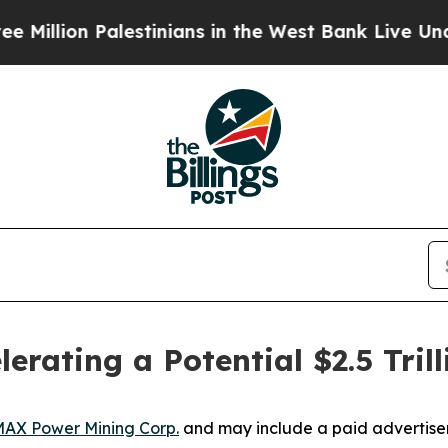
estinians in the West Bank Live Under Israeli Mi
elerating a Potential $2.5 Tr
AX Power Mining Corp.
and may include a paid advertise