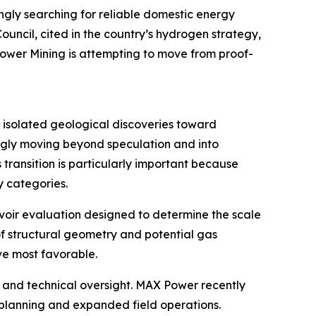
ngly searching for reliable domestic energy
ncil, cited in the country’s hydrogen strategy,
Power Mining is attempting to move from proof-
m isolated geological discoveries toward
ngly moving beyond speculation and into
transition is particularly important because
 categories.
ervoir evaluation designed to determine the scale
of structural geometry and potential gas
ve most favorable.
 and technical oversight. MAX Power recently
planning and expanded field operations.