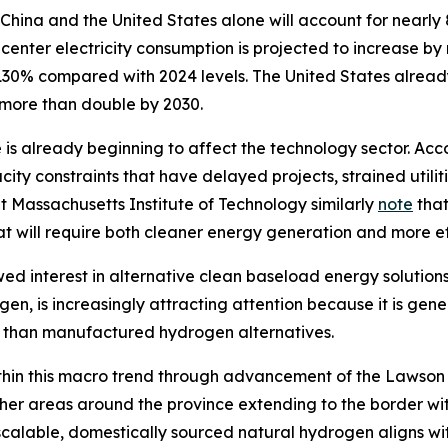
China and the United States alone will account for nearly
center electricity consumption is projected to increase by
30% compared with 2024 levels. The United States already
o more than double by 2030.
 is already beginning to affect the technology sector. Acco
ity constraints that have delayed projects, strained utili
at Massachusetts Institute of Technology similarly
note
that
at will require both cleaner energy generation and more e
wed interest in alternative clean baseload energy solutions
en, is increasingly attracting attention because it is g
t than manufactured hydrogen alternatives.
y within this macro trend through advancement of the Laws
ther areas around the province extending to the border w
alable, domestically sourced natural hydrogen aligns with