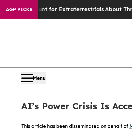
Hunt for Extraterrestrials
About Three Million Pal
AGP PICKS
Menu
AI’s Power Crisis Is Acc
This article has been disseminated on behalf of
M