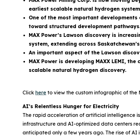
MAX Power Mining Corp. is now moving bey
earliest scalable natural hydrogen system
One of the most important developments oc
toward structured development pathways
MAX Power’s Lawson discovery is increasin
system, extending across Saskatchewan’s 
An important aspect of the Lawson discove
MAX Power is developing MAXX LEMI, the c
scalable natural hydrogen discovery.
Click
here
to view the custom infographic of the 
AI’s Relentless Hunger for Electricity
The rapid acceleration of artificial intellige
infrastructure and AI-optimized data centers requ
anticipated only a few years ago. The rise of AI i