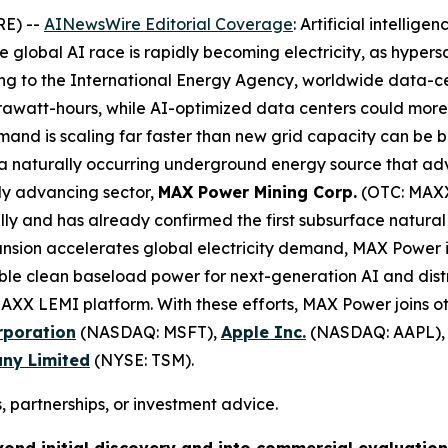
RE) --
AINewsWire Editorial Coverage
: Artificial intellig
he global AI race is rapidly becoming electricity, as hype
ing to the International Energy Agency, worldwide data-ce
rawatt-hours, while AI-optimized data centers could mor
nd is scaling far faster than new grid capacity can be bui
 naturally occurring underground energy source that advo
idly advancing sector,
MAX Power Mining Corp.
(OTC: MAXX
y and has already confirmed the first subsurface natural
ansion accelerates global electricity demand, MAX Power 
ble clean baseload power for next-generation AI and distr
 MAXX LEMI platform. With these efforts, MAX Power joins 
rporation
(NASDAQ: MSFT),
Apple Inc.
(NASDAQ: AAPL)
ny Limited
(NYSE: TSM).
, partnerships, or investment advice.