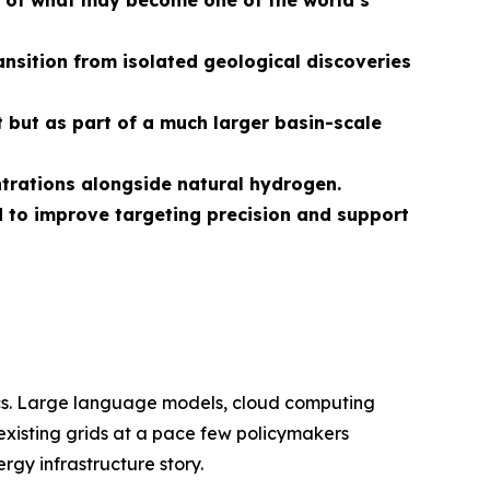
on of what may become one of
the world
’s
nsition from isolated geological discoveries
 but as part of a much larger basin-scale
ntrations alongside natural hydrogen.
 to improve targeting precision and support
ics. Large language models, cloud computing
 existing grids at a pace few policymakers
rgy infrastructure story.