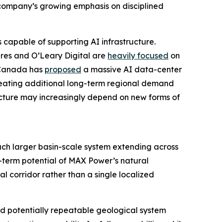
company’s growing emphasis on disciplined
capable of supporting AI infrastructure.
res and O’Leary Digital are
heavily focused
on
l Canada has
proposed
a massive AI data-center
creating additional long-term regional demand
ucture may increasingly depend on new forms of
uch larger basin-scale system extending across
-term potential of MAX Power’s natural
l corridor rather than a single localized
nd potentially repeatable geological system