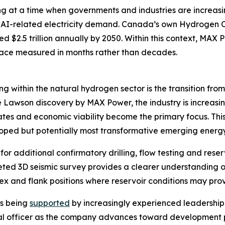
ng at a time when governments and industries are increasi
 AI-related electricity demand. Canada’s own Hydrogen Cou
$2.5 trillion annually by 2050. Within this context, MAX 
ace measured in months rather than decades.
 within the natural hydrogen sector is the transition fro
 Lawson discovery by MAX Power, the industry is increasi
tes and economic viability become the primary focus. This 
oped but potentially most transformative emerging energy
for additional confirmatory drilling, flow testing and res
leted 3D seismic survey provides a clearer understanding 
ex and flank positions where reservoir conditions may pro
is being
supported
by increasingly experienced leadership
ial officer as the company advances toward development 