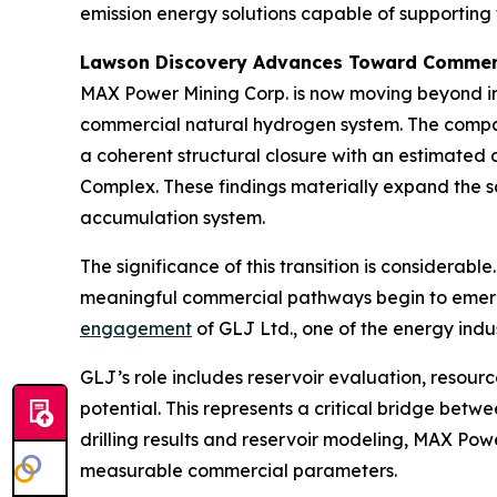
emission energy solutions capable of supporting 
Lawson Discovery Advances Toward Commerc
MAX Power Mining Corp. is now moving beyond ini
commercial natural hydrogen system. The comp
a coherent structural closure with an estimated
Complex. These findings materially expand the sc
accumulation system.
The significance of this transition is considerab
meaningful commercial pathways begin to emerg
engagement
of GLJ Ltd., one of the energy ind
GLJ’s role includes reservoir evaluation, resour
potential. This represents a critical bridge betw
drilling results and reservoir modeling, MAX Pow
measurable commercial parameters.