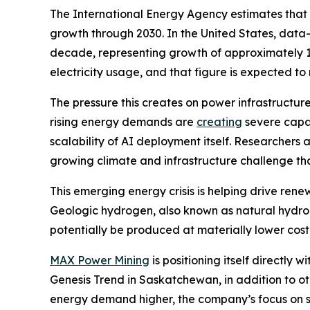
The International Energy Agency estimates that 
growth through 2030. In the United States, data-
decade, representing growth of approximately 1
electricity usage, and that figure is expected t
The pressure this creates on power infrastructure
rising energy demands are
creating
severe capac
scalability of AI deployment itself. Researchers 
growing climate and infrastructure challenge th
This emerging energy crisis is helping drive rene
Geologic hydrogen, also known as natural hydrog
potentially be produced at materially lower cos
MAX Power Mining
is positioning itself directl
Genesis Trend in Saskatchewan, in addition to o
energy demand higher, the company’s focus on sc