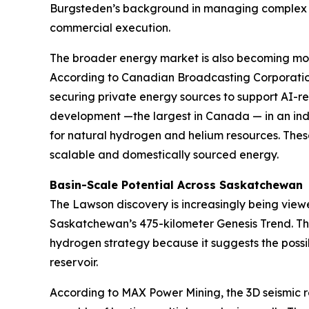
Burgsteden’s background in managing complex r
commercial execution.
The broader energy market is also becoming more
According to Canadian Broadcasting Corporation
securing private energy sources to support AI-
development —the largest in Canada — in an indu
for natural hydrogen and helium resources. Thes
scalable and domestically sourced energy.
Basin-Scale Potential Across Saskatchewan
The Lawson discovery is increasingly being view
Saskatchewan’s 475-kilometer Genesis Trend. Thi
hydrogen strategy because it suggests the possib
reservoir.
According to MAX Power Mining, the 3D seismic 