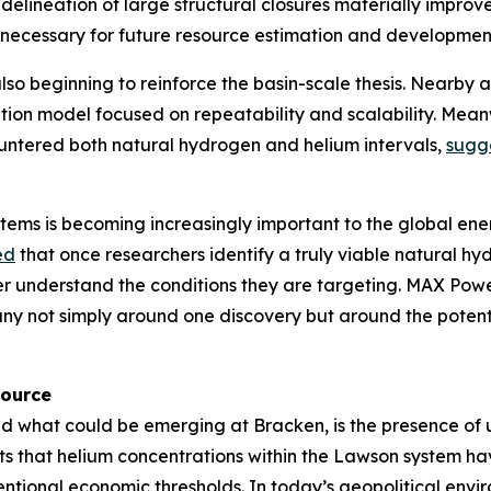
delineation of large structural closures materially improves
 necessary for future resource estimation and developmen
lso beginning to reinforce the basin-scale thesis. Nearby 
tion model focused on repeatability and scalability. Meanw
countered both natural hydrogen and helium intervals,
sugg
ems is becoming increasingly important to the global ener
ed
that once researchers identify a truly viable natural 
ter understand the conditions they are targeting. MAX Power
any not simply around one discovery but around the poten
source
d what could be emerging at Bracken, is the presence of 
s that helium concentrations within the Lawson system h
tional economic thresholds. In today’s geopolitical enviro