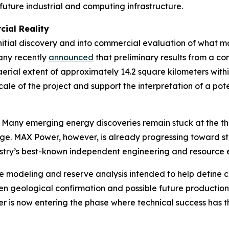
future industrial and computing infrastructure.
ial Reality
tial discovery and into commercial evaluation of what ma
any recently
announced
that preliminary results from a c
 aerial extent of approximately 14.2 square kilometers wit
ale of the project and support the interpretation of a po
le. Many emerging energy discoveries remain stuck at the t
e. MAX Power, however, is already progressing toward s
ustry’s best-known independent engineering and resource e
ce modeling and reserve analysis intended to help define 
een geological confirmation and possible future production 
er is now entering the phase where technical success has th