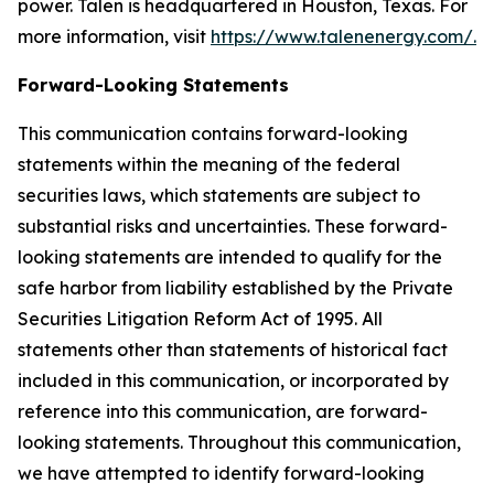
power. Talen is headquartered in Houston, Texas. For
more information, visit
https://www.talenenergy.com/
.
Forward-Looking Statements
This communication contains forward-looking
statements within the meaning of the federal
securities laws, which statements are subject to
substantial risks and uncertainties. These forward-
looking statements are intended to qualify for the
safe harbor from liability established by the Private
Securities Litigation Reform Act of 1995. All
statements other than statements of historical fact
included in this communication, or incorporated by
reference into this communication, are forward-
looking statements. Throughout this communication,
we have attempted to identify forward-looking