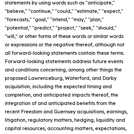
statements by using words such as "anticipate,"
"believe," "continue," "could," "estimate," "expect,"
"forecasts," "goal," "intend," "may," "plan,"
"potential," "predict," "project," "seek," "should,"
"will," or other forms of these words or similar words
or expressions or the negative thereof, although not
all forward-looking statements contain these terms.
Forward-looking statements address future events
and conditions concerning, among other things the
proposed Lawrenceburg, Waterford, and Darby
acquisition, including the expected timing and
completion, and anticipated impacts thereof, the
integration of and anticipated benefits from the
recent Freedom and Guernsey acquisitions, earnings,
litigation, regulatory matters, hedging, liquidity and
capital resources, accounting matters, expectations,