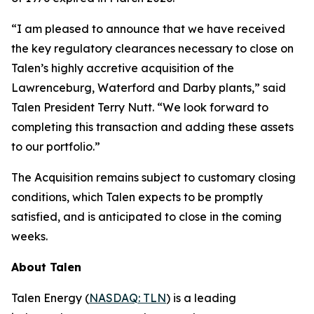
“I am pleased to announce that we have received
the key regulatory clearances necessary to close on
Talen’s highly accretive acquisition of the
Lawrenceburg, Waterford and Darby plants,” said
Talen President Terry Nutt. “We look forward to
completing this transaction and adding these assets
to our portfolio.”
The Acquisition remains subject to customary closing
conditions, which Talen expects to be promptly
satisfied, and is anticipated to close in the coming
weeks.
About Talen
Talen Energy (
NASDAQ: TLN
) is a leading