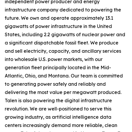
independent power producer and energy
infrastructure company dedicated to powering the
future. We own and operate approximately 13.1
gigawatts of power infrastructure in the United
States, including 2.2 gigawatts of nuclear power and
a significant dispatchable fossil fleet. We produce
and sell electricity, capacity, and ancillary services
into wholesale U.S. power markets, with our
generation fleet principally located in the Mid-
Atlantic, Ohio, and Montana. Our team is committed
to generating power safely and reliably and
delivering the most value per megawatt produced.
Talen is also powering the digital infrastructure
revolution. We are well-positioned to serve this
growing industry, as artificial intelligence data
centers increasingly demand more reliable, clean