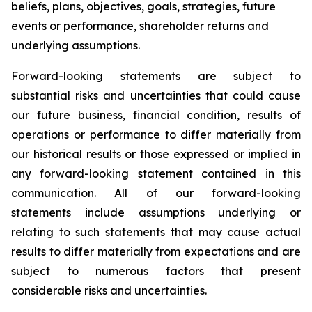
beliefs, plans, objectives, goals, strategies, future
events or performance, shareholder returns and
underlying assumptions.
Forward-looking statements are subject to
substantial risks and uncertainties that could cause
our future business, financial condition, results of
operations or performance to differ materially from
our historical results or those expressed or implied in
any forward-looking statement contained in this
communication. All of our forward-looking
statements include assumptions underlying or
relating to such statements that may cause actual
results to differ materially from expectations and are
subject to numerous factors that present
considerable risks and uncertainties.