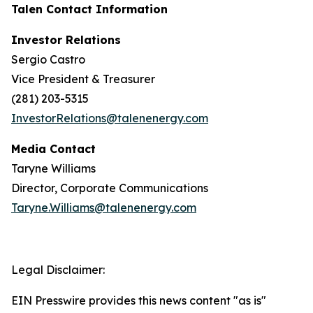
Talen Contact Information
Investor Relations
Sergio Castro
Vice President & Treasurer
(281) 203-5315
InvestorRelations@talenenergy.com
Media Contact
Taryne Williams
Director, Corporate Communications
Taryne.Williams@talenenergy.com
Legal Disclaimer:
EIN Presswire provides this news content "as is"