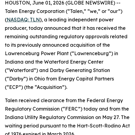
HOUSTON, June 01, 2026 (GLOBE NEWSWIRE) --
Talen Energy Corporation (“Talen,” “we,” or “our”)
(
NASDAQ: TLN
), a leading independent power
producer, today announced that it has received the
remaining outstanding regulatory approvals related
to its previously announced acquisition of the
Lawrenceburg Power Plant (“Lawrenceburg”) in
Indiana and the Waterford Energy Center
(“Waterford”) and Darby Generating Station
(“Darby”) in Ohio from Energy Capital Partners
(“ECP”) (the “Acquisition”).
Talen received clearance from the Federal Energy
Regulatory Commission (“FERC”) today and from the
Indiana Utility Regulatory Commission on May 27. The
waiting period pursuant to the Hart-Scott-Rodino Act
of 1976 expired in March 2026.