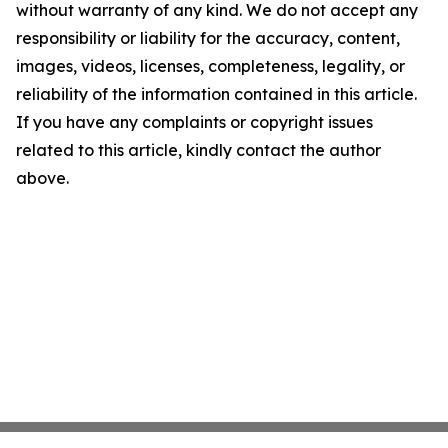
without warranty of any kind. We do not accept any
responsibility or liability for the accuracy, content,
images, videos, licenses, completeness, legality, or
reliability of the information contained in this article.
If you have any complaints or copyright issues
related to this article, kindly contact the author
above.