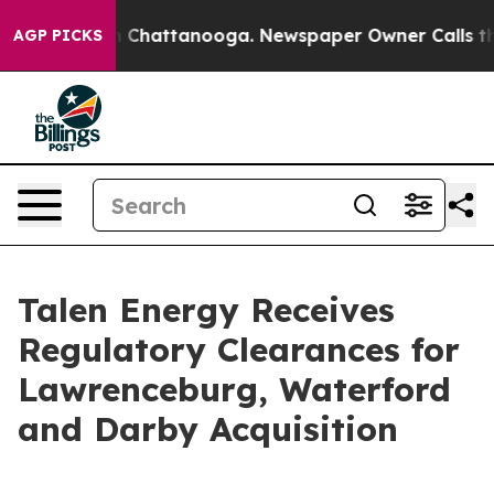
Chaos in Chattanooga. Newspaper Owner Calls the Pe
AGP PICKS
Talen Energy Receives
Regulatory Clearances for
Lawrenceburg, Waterford
and Darby Acquisition