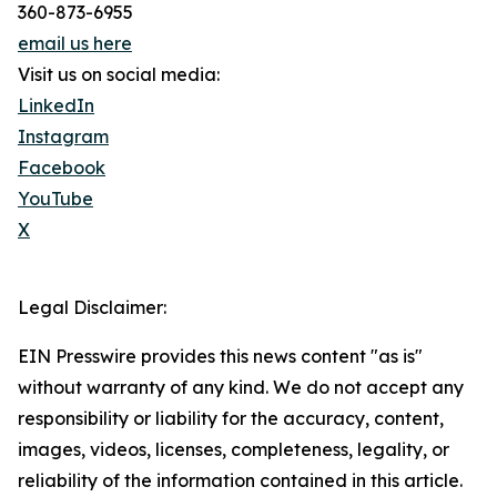
360-873-6955
email us here
Visit us on social media:
LinkedIn
Instagram
Facebook
YouTube
X
Legal Disclaimer:
EIN Presswire provides this news content "as is"
without warranty of any kind. We do not accept any
responsibility or liability for the accuracy, content,
images, videos, licenses, completeness, legality, or
reliability of the information contained in this article.