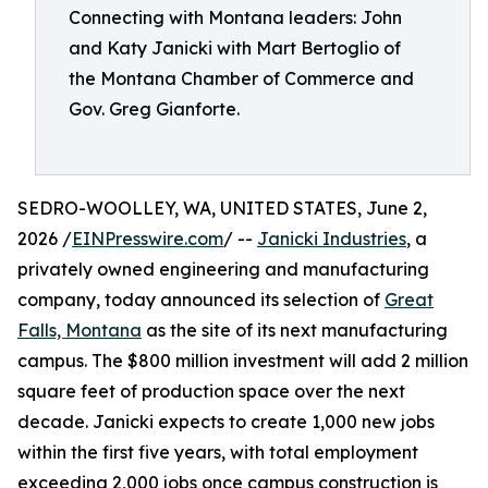
Connecting with Montana leaders: John
and Katy Janicki with Mart Bertoglio of
the Montana Chamber of Commerce and
Gov. Greg Gianforte.
SEDRO-WOOLLEY, WA, UNITED STATES, June 2,
2026 /
EINPresswire.com
/ --
Janicki Industries
, a
privately owned engineering and manufacturing
company, today announced its selection of
Great
Falls, Montana
as the site of its next manufacturing
campus. The $800 million investment will add 2 million
square feet of production space over the next
decade. Janicki expects to create 1,000 new jobs
within the first five years, with total employment
exceeding 2,000 jobs once campus construction is