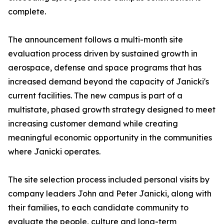
complete.
The announcement follows a multi-month site
evaluation process driven by sustained growth in
aerospace, defense and space programs that has
increased demand beyond the capacity of Janicki's
current facilities. The new campus is part of a
multistate, phased growth strategy designed to meet
increasing customer demand while creating
meaningful economic opportunity in the communities
where Janicki operates.
The site selection process included personal visits by
company leaders John and Peter Janicki, along with
their families, to each candidate community to
evaluate the people, culture and long-term