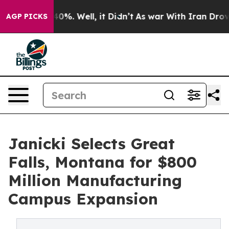
round 40%. Well, it Didn’t
As war With Iran Drove oi
AGP PICKS
Janicki Selects Great
Falls, Montana for $800
Million Manufacturing
Campus Expansion