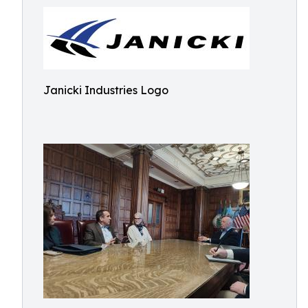
Janicki Industries Logo