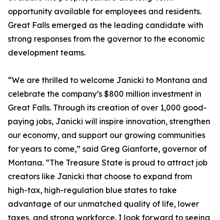
opportunity available for employees and residents.
Great Falls emerged as the leading candidate with
strong responses from the governor to the economic
development teams.
“We are thrilled to welcome Janicki to Montana and
celebrate the company’s $800 million investment in
Great Falls. Through its creation of over 1,000 good-
paying jobs, Janicki will inspire innovation, strengthen
our economy, and support our growing communities
for years to come,” said Greg Gianforte, governor of
Montana. “The Treasure State is proud to attract job
creators like Janicki that choose to expand from
high-tax, high-regulation blue states to take
advantage of our unmatched quality of life, lower
taxes, and strong workforce. I look forward to seeing