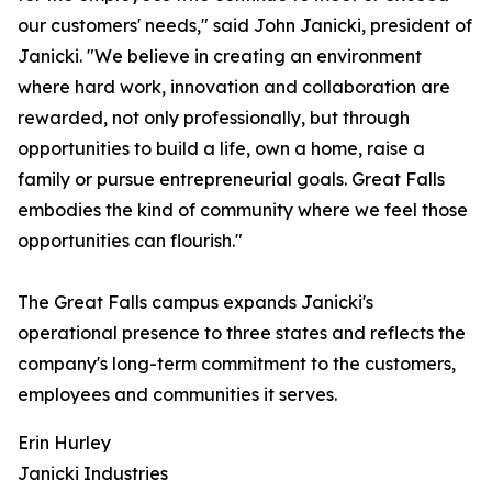
our customers' needs," said John Janicki, president of
Janicki. "We believe in creating an environment
where hard work, innovation and collaboration are
rewarded, not only professionally, but through
opportunities to build a life, own a home, raise a
family or pursue entrepreneurial goals. Great Falls
embodies the kind of community where we feel those
opportunities can flourish."
The Great Falls campus expands Janicki's
operational presence to three states and reflects the
company's long-term commitment to the customers,
employees and communities it serves.
Erin Hurley
Janicki Industries