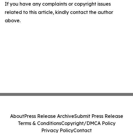
If you have any complaints or copyright issues
related to this article, kindly contact the author
above.
About
Press Release Archive
Submit Press Release
Terms & Conditions
Copyright/DMCA Policy
Privacy Policy
Contact