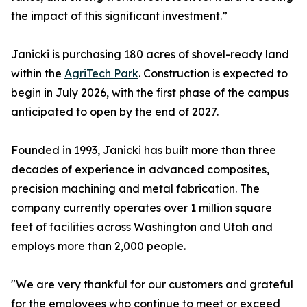
the impact of this significant investment.”
Janicki is purchasing 180 acres of shovel-ready land
within the
AgriTech Park
. Construction is expected to
begin in July 2026, with the first phase of the campus
anticipated to open by the end of 2027.
Founded in 1993, Janicki has built more than three
decades of experience in advanced composites,
precision machining and metal fabrication. The
company currently operates over 1 million square
feet of facilities across Washington and Utah and
employs more than 2,000 people.
"We are very thankful for our customers and grateful
for the employees who continue to meet or exceed