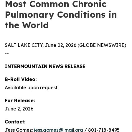
Most Common Chronic
Pulmonary Conditions in
the World
SALT LAKE CITY, June 02, 2026 (GLOBE NEWSWIRE)
--
INTERMOUNTAIN NEWS RELEASE
B-Roll Video:
Available upon request
For Release:
June 2, 2026
Contact:
Jess Gomez:
jess.gomez@imail.org
/ 801-718-8495