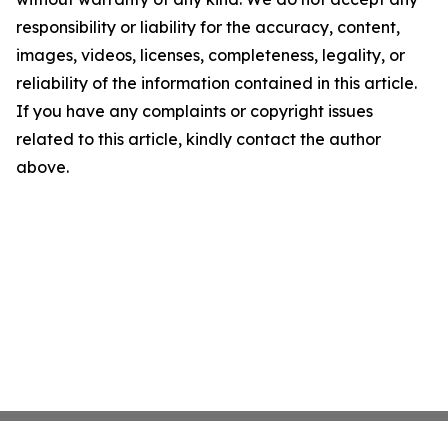
responsibility or liability for the accuracy, content,
images, videos, licenses, completeness, legality, or
reliability of the information contained in this article.
If you have any complaints or copyright issues
related to this article, kindly contact the author
above.