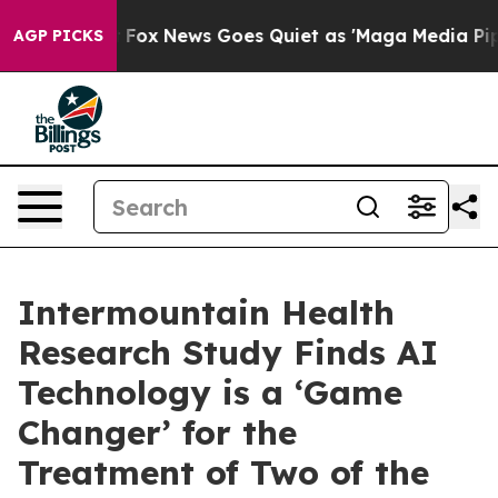
xist
Fox News Goes Quiet as 'Maga Media Pipeline' Bac
AGP PICKS
Intermountain Health
Research Study Finds AI
Technology is a ‘Game
Changer’ for the
Treatment of Two of the