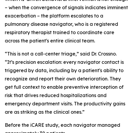
– when the convergence of signals indicates imminent
exacerbation – the platform escalates to a
pulmonary disease navigator, who is a registered
respiratory therapist trained to coordinate care
across the patient's entire clinical team.
“This is not a call-center triage,” said Dr. Crossno.
“It’s precision escalation: every navigator contact is
triggered by data, including by a patient's ability to
recognize and report their own deterioration. They
get full context to enable preventive interception of
risk that drives reduced hospitalizations and
emergency department visits. The productivity gains
are as striking as the clinical ones.”
Before the iCARE study, each navigator managed