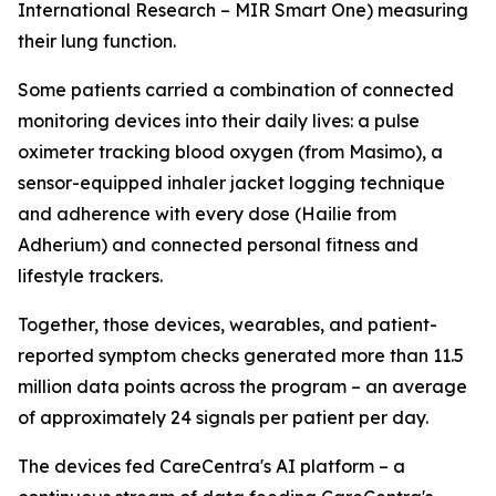
International Research – MIR Smart One) measuring
their lung function.
Some patients carried a combination of connected
monitoring devices into their daily lives: a pulse
oximeter tracking blood oxygen (from Masimo), a
sensor-equipped inhaler jacket logging technique
and adherence with every dose (Hailie from
Adherium) and connected personal fitness and
lifestyle trackers.
Together, those devices, wearables, and patient-
reported symptom checks generated more than 11.5
million data points across the program – an average
of approximately 24 signals per patient per day.
The devices fed CareCentra's AI platform – a