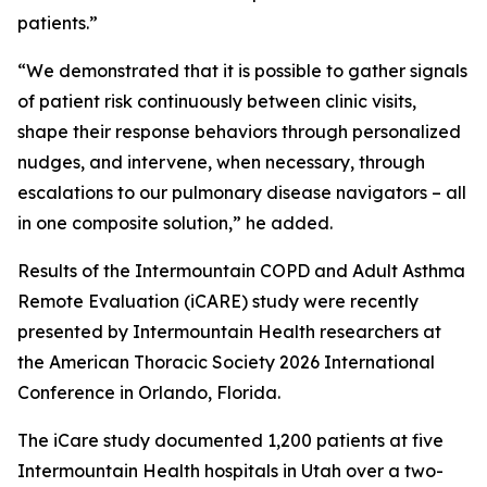
patients.”
“We demonstrated that it is possible to gather signals
of patient risk continuously between clinic visits,
shape their response behaviors through personalized
nudges, and intervene, when necessary, through
escalations to our pulmonary disease navigators – all
in one composite solution,” he added.
Results of the Intermountain COPD and Adult Asthma
Remote Evaluation (iCARE) study were recently
presented by Intermountain Health researchers at
the American Thoracic Society 2026 International
Conference in Orlando, Florida.
The iCare study documented 1,200 patients at five
Intermountain Health hospitals in Utah over a two-