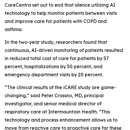
CareCentra set out to end that silence utilizing AI
technology to help monitor patients between visits
and improve care for patients with COPD and
asthma.
In the two-year study, researchers found that
continuous, AI-driven monitoring of patients resulted
in reduced total cost of care for patients by 57
percent, hospitalizations by 50 percent, and
emergency department visits by 20 percent.
“The clinical results of the iCARE study are game-
changing,” said Peter Crossno, MD, principal
investigator, and senior medical director of
respiratory care at Intermountain Health. “This
technology and process enhancement allows us to
move from reactive care to proactive care for these