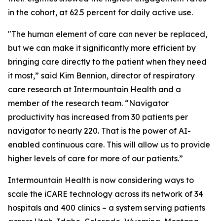
in the cohort, at 62.5 percent for daily active use.
"The human element of care can never be replaced,
but we can make it significantly more efficient by
bringing care directly to the patient when they need
it most,” said Kim Bennion, director of respiratory
care research at Intermountain Health and a
member of the research team. “Navigator
productivity has increased from 30 patients per
navigator to nearly 220. That is the power of AI-
enabled continuous care. This will allow us to provide
higher levels of care for more of our patients.”
Intermountain Health is now considering ways to
scale the iCARE technology across its network of 34
hospitals and 400 clinics – a system serving patients