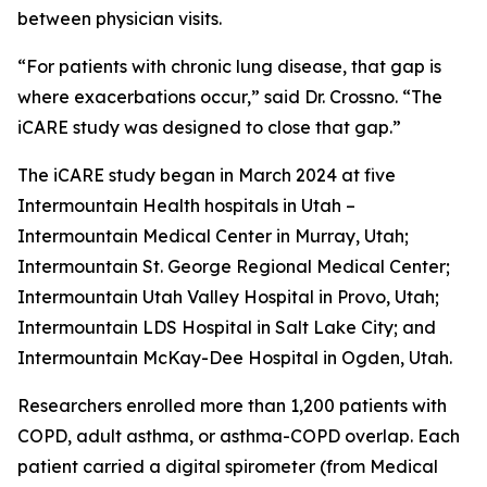
between physician visits.
“For patients with chronic lung disease, that gap is
where exacerbations occur,” said Dr. Crossno. “The
iCARE study was designed to close that gap.”
The iCARE study began in March 2024 at five
Intermountain Health hospitals in Utah –
Intermountain Medical Center in Murray, Utah;
Intermountain St. George Regional Medical Center;
Intermountain Utah Valley Hospital in Provo, Utah;
Intermountain LDS Hospital in Salt Lake City; and
Intermountain McKay-Dee Hospital in Ogden, Utah.
Researchers enrolled more than 1,200 patients with
COPD, adult asthma, or asthma-COPD overlap. Each
patient carried a digital spirometer (from Medical