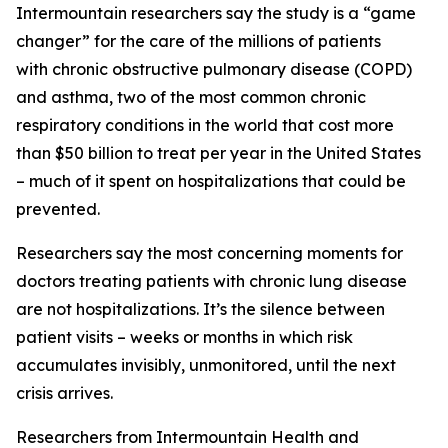
Intermountain researchers say the study is a “game
changer” for the care of the millions of patients
with chronic obstructive pulmonary disease (COPD)
and asthma, two of the most common chronic
respiratory conditions in the world that cost more
than $50 billion to treat per year in the United States
– much of it spent on hospitalizations that could be
prevented.
Researchers say the most concerning moments for
doctors treating patients with chronic lung disease
are not hospitalizations. It’s the silence between
patient visits – weeks or months in which risk
accumulates invisibly, unmonitored, until the next
crisis arrives.
Researchers from Intermountain Health and