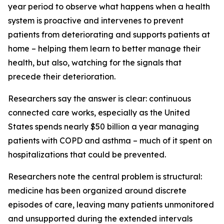
year period to observe what happens when a health
system is proactive and intervenes to prevent
patients from deteriorating and supports patients at
home – helping them learn to better manage their
health, but also, watching for the signals that
precede their deterioration.
Researchers say the answer is clear: continuous
connected care works, especially as the United
States spends nearly $50 billion a year managing
patients with COPD and asthma – much of it spent on
hospitalizations that could be prevented.
Researchers note the central problem is structural:
medicine has been organized around discrete
episodes of care, leaving many patients unmonitored
and unsupported during the extended intervals