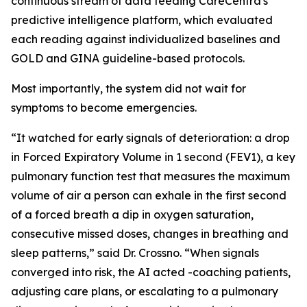
continuous stream of data feeding CareCentra's
predictive intelligence platform, which evaluated
each reading against individualized baselines and
GOLD and GINA guideline-based protocols.
Most importantly, the system did not wait for
symptoms to become emergencies.
“It watched for early signals of deterioration: a drop
in Forced Expiratory Volume in 1 second (FEV1), a key
pulmonary function test that measures the maximum
volume of air a person can exhale in the first second
of a forced breath a dip in oxygen saturation,
consecutive missed doses, changes in breathing and
sleep patterns,” said Dr. Crossno. “When signals
converged into risk, the AI acted -coaching patients,
adjusting care plans, or escalating to a pulmonary