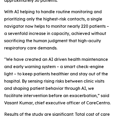
approximately 30 patients.
With AI helping to handle routine monitoring and
prioritizing only the highest-risk contacts, a single
navigator now helps to monitor nearly 220 patients –
a sevenfold increase in capacity, achieved without
sacrificing the human judgment that high-acuity
respiratory care demands.
"We have created an AI driven health maintenance
and early warning system – a smart check-engine
light – to keep patients healthier and stay out of the
hospital. By sensing rising risks between clinic visits
and shaping patient behavior through AI, we
facilitate intervention before an exacerbation,” said
Vasant Kumar, chief executive officer of CareCentra.
Results of the study are significant: Total cost of care