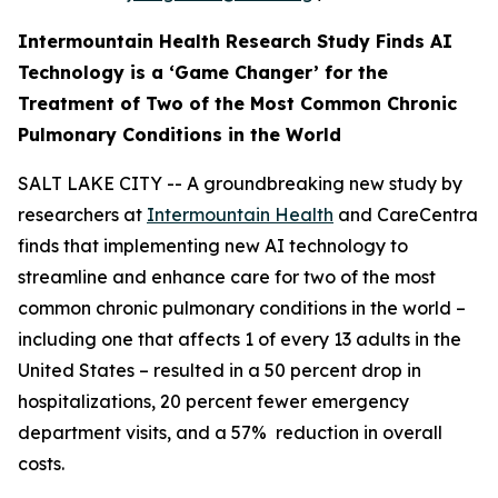
Intermountain Health Research Study Finds AI
Technology is a ‘Game Changer’ for the
Treatment of Two
of the Most Common Chronic
Pulmonary Conditions in the World
SALT LAKE CITY -- A groundbreaking new study by
researchers at
Intermountain Health
and CareCentra
finds that implementing new AI technology to
streamline and enhance care for two of the most
common chronic pulmonary conditions in the world –
including one that affects 1 of every 13 adults in the
United States – resulted in a 50 percent drop in
hospitalizations, 20 percent fewer emergency
department visits, and a 57% reduction in overall
costs.