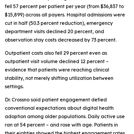
fell 57 percent per patient per year (from $36,837 to
$15,899) across all payers. Hospital admissions were
cut in half (50.3 percent reduction), emergency
department visits declined 20 percent, and
observation stay costs decreased by 73 percent.
Outpatient costs also fell 29 percent even as
outpatient visit volume declined 12 percent –
evidence that patients were reaching clinical
stability, not merely shifting utilization between
settings.
Dr. Crossno said patient engagement defied
conventional expectations about digital health
adoption among older populations. Daily active use
ran at 54 percent – and rose with age. Patients in
their eighties showed the highest engagement rates