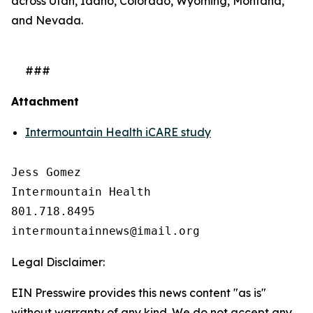
across Utah, Idaho, Colorado, Wyoming, Montana,
and Nevada.
###
Attachment
Intermountain Health iCARE study
Jess Gomez

Intermountain Health

801.718.8495

Legal Disclaimer:
EIN Presswire provides this news content "as is"
without warranty of any kind. We do not accept any