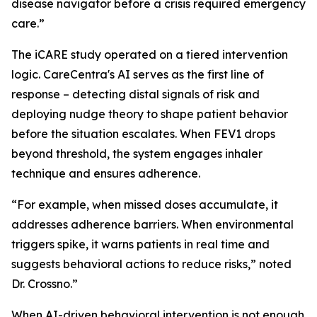
disease navigator before a crisis required emergency
care.”
The iCARE study operated on a tiered intervention
logic. CareCentra's AI serves as the first line of
response – detecting distal signals of risk and
deploying nudge theory to shape patient behavior
before the situation escalates. When FEV1 drops
beyond threshold, the system engages inhaler
technique and ensures adherence.
“For example, when missed doses accumulate, it
addresses adherence barriers. When environmental
triggers spike, it warns patients in real time and
suggests behavioral actions to reduce risks,” noted
Dr. Crossno.”
When AI-driven behavioral intervention is not enough