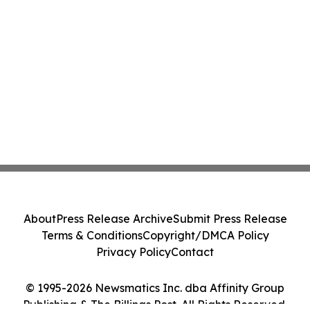
About
Press Release Archive
Submit Press Release
Terms & Conditions
Copyright/DMCA Policy
Privacy Policy
Contact
© 1995-2026 Newsmatics Inc. dba Affinity Group
Publishing & The Billings Post. All Rights Reserved.