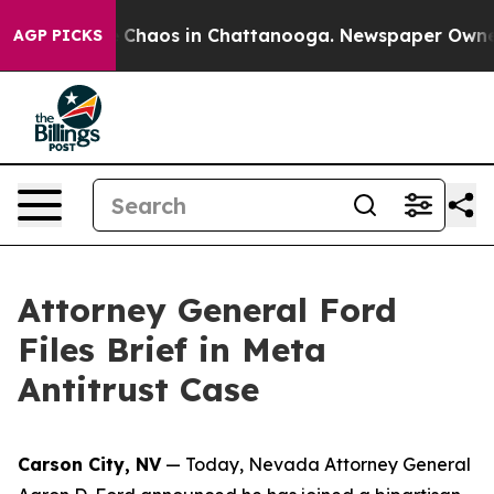
l Collapse
Chaos in Chattanooga. Newspaper Owner Cal
AGP PICKS
Attorney General Ford
Files Brief in Meta
Antitrust Case
Carson City, NV
— Today, Nevada Attorney General