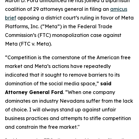
Aaron D. Ford announced he has joined a bipartisan
coalition of 29 attorneys general in filing an
amicus
brief
opposing a district court’s ruling in favor of Meta
Platforms, Inc. (“Meta”) in the Federal Trade
Commission’s (FTC) monopolization case against
Meta (FTC v. Meta).
“Competition is the cornerstone of the American free
market and Meta’s actions have repeatedly
indicated that it sought to remove barriers to its
domination of the social media space,”
said
Attorney General Ford
. “When one company
dominates an industry Nevadans suffer from the lack
of choice. I will always stand up against unfair
business practices and attempts to stifle competition
and constrain the free market."