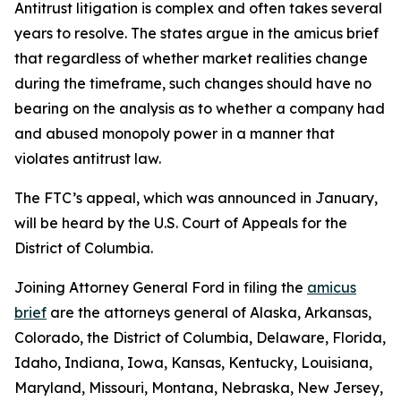
Antitrust litigation is complex and often takes several
years to resolve. The states argue in the amicus brief
that regardless of whether market realities change
during the timeframe, such changes should have no
bearing on the analysis as to whether a company had
and abused monopoly power in a manner that
violates antitrust law.
The FTC’s appeal, which was announced in January,
will be heard by the U.S. Court of Appeals for the
District of Columbia.
Joining Attorney General Ford in filing the
amicus
brief
are the attorneys general of Alaska, Arkansas,
Colorado, the District of Columbia, Delaware, Florida,
Idaho, Indiana, Iowa, Kansas, Kentucky, Louisiana,
Maryland, Missouri, Montana, Nebraska, New Jersey,