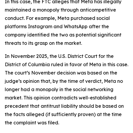
In this case, the FTC alleges that Meta has illegally
maintained a monopoly through anticompetitive
conduct. For example, Meta purchased social
platforms Instagram and WhatsApp after the
company identified the two as potential significant
threats to its grasp on the market.
In November 2025, the U.S. District Court for the
District of Columbia ruled in favor of Meta in this case.
The court’s November decision was based on the
judge’s opinion that, by the time of verdict, Meta no
longer had a monopoly in the social networking
market. This opinion contradicts well-established
precedent that antitrust liability should be based on
the facts alleged (if sufficiently proven) at the time
the complaint was filed.