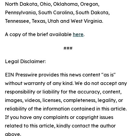
North Dakota, Ohio, Oklahoma, Oregon,
Pennsylvania, South Carolina, South Dakota,
Tennessee, Texas, Utah and West Virginia.
A copy of the brief available
here
.
###
Legal Disclaimer:
EIN Presswire provides this news content "as is"
without warranty of any kind. We do not accept any
responsibility or liability for the accuracy, content,
images, videos, licenses, completeness, legality, or
reliability of the information contained in this article.
If you have any complaints or copyright issues
related to this article, kindly contact the author
above.