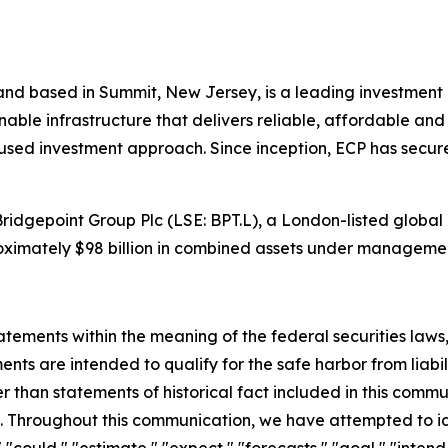
and based in Summit, New Jersey, is a leading investment p
inable infrastructure that delivers reliable, affordable 
used investment approach. Since inception, ECP has secure
Bridgepoint Group Plc (LSE: BPT.L), a London-listed global
oximately $98 billion in combined assets under manageme
ements within the meaning of the federal securities laws, 
ts are intended to qualify for the safe harbor from liabili
er than statements of historical fact included in this commu
 Throughout this communication, we have attempted to id