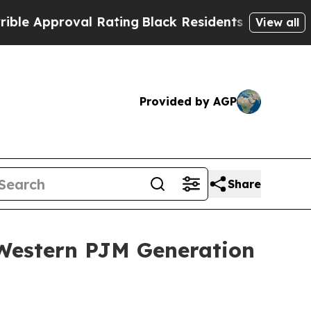
roval Rating
Black Residents Warned of Abusive 
View all
Provided by AGP
Share
 Western PJM Generation