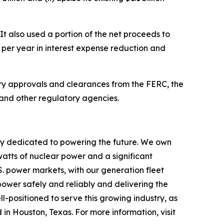
It also used a portion of the net proceeds to
 per year in interest expense reduction and
tory approvals and clearances from the FERC, the
 and other regulatory agencies.
ny dedicated to powering the future. We own
watts of nuclear power and a significant
.S. power markets, with our generation fleet
power safely and reliably and delivering the
l-positioned to serve this growing industry, as
 in Houston, Texas. For more information, visit