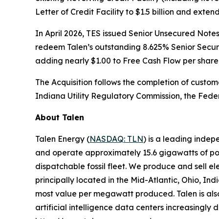
Letter of Credit Facility to $1.5 billion and ex
In April 2026, TES issued Senior Unsecured Notes 
redeem Talen’s outstanding 8.625% Senior Secured
adding nearly $1.00 to Free Cash Flow per share
The Acquisition follows the completion of custom
Indiana Utility Regulatory Commission, the Fede
About Talen
Talen Energy (
NASDAQ: TLN
) is a leading inde
and operate approximately 15.6 gigawatts of powe
dispatchable fossil fleet. We produce and sell el
principally located in the Mid-Atlantic, Ohio, I
most value per megawatt produced. Talen is also 
artificial intelligence data centers increasingly