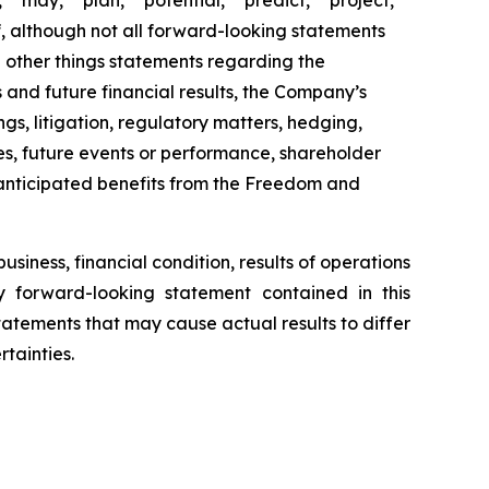
" "may," "plan," "potential," "predict," "project,"
of, although not all forward-looking statements
 other things statements regarding the
s and future financial results, the Company’s
ings, litigation, regulatory matters, hedging,
gies, future events or performance, shareholder
d anticipated benefits from the Freedom and
siness, financial condition, results of operations
ny forward-looking statement contained in this
tatements that may cause actual results to differ
tainties.