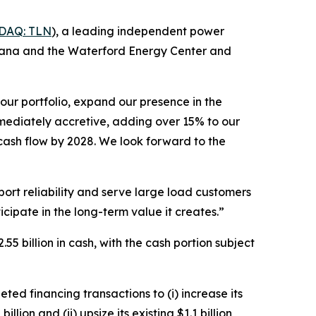
DAQ: TLN
), a leading independent power
diana and the Waterford Energy Center and
our portfolio, expand our presence in the
immediately accretive, adding over 15% to our
 cash flow by 2028. We look forward to the
pport reliability and serve large load customers
cipate in the long-term value it creates.”
5 billion in cash, with the cash portion subject
ted financing transactions to (i) increase its
llion and (ii) upsize its existing $1.1 billion