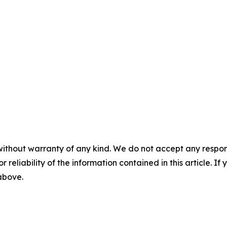
without warranty of any kind. We do not accept any responsib
r reliability of the information contained in this article. I
 above.