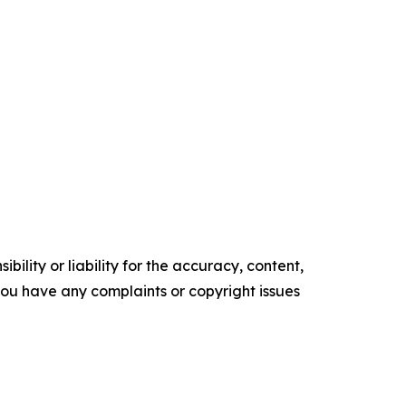
ility or liability for the accuracy, content,
f you have any complaints or copyright issues