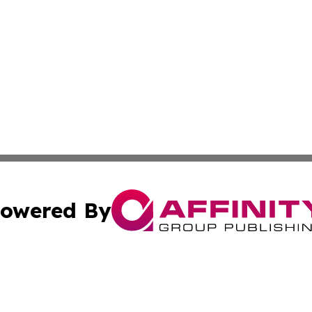
owered By
ubmit Press Release
Terms & Conditions
Copyright/DMCA
cs Inc. dba Affinity Group Publishing & The Billings Post.