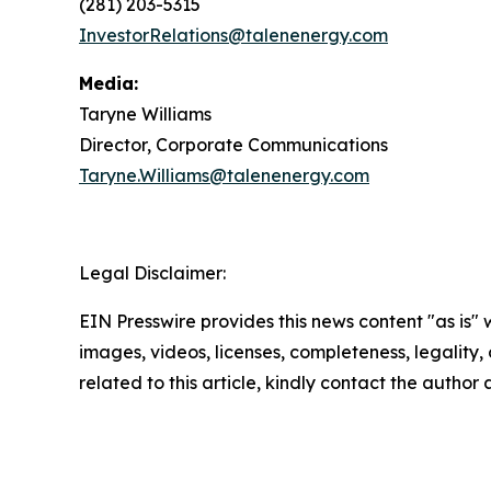
(281) 203-5315
InvestorRelations@talenenergy.com
Media:
Taryne Williams
Director, Corporate Communications
Taryne.Williams@talenenergy.com
Legal Disclaimer:
EIN Presswire provides this news content "as is" 
images, videos, licenses, completeness, legality, o
related to this article, kindly contact the author