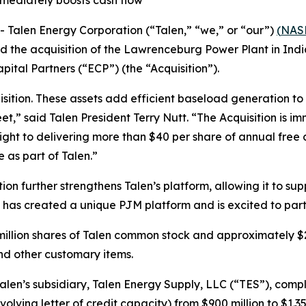
mmediately boosts cash flow
alen Energy Corporation (“Talen,” “we,” or “our”)
(
NAS
d the acquisition of the Lawrenceburg Power Plant in In
ital Partners (“ECP”) (the “Acquisition”).
sition. These assets add efficient baseload generation to 
et,” said Talen President Terry Nutt. “The Acquisition is 
 sight to delivering more than $40 per share of annual free
e as part of Talen.”
ion further strengthens Talen’s platform, allowing it to su
 has created a unique PJM platform and is excited to parti
million shares of Talen common stock and approximately $2.5
nd other customary items.
Talen’s subsidiary, Talen Energy Supply, LLC (“TES”), comple
olving letter of credit capacity) from $900 million to $1.35 bi