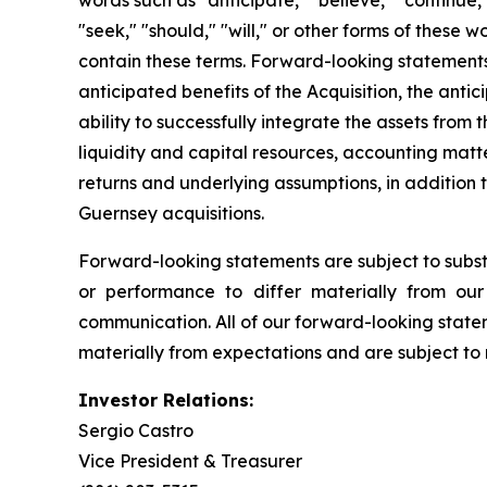
words such as "anticipate," "believe," "continue," 
"seek," "should," "will," or other forms of these
contain these terms. Forward-looking statement
anticipated benefits of the Acquisition, the anti
ability to successfully integrate the assets from t
liquidity and capital resources, accounting matte
returns and underlying assumptions, in addition 
Guernsey acquisitions.
Forward-looking statements are subject to substan
or performance to differ materially from our 
communication. All of our forward-looking statem
materially from expectations and are subject to 
Investor Relations:
Sergio Castro
Vice President & Treasurer