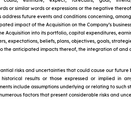
"could," "estimate," "expect," "forecasts," "goal," "intend,
 words or similar words or expressions or the negative there
s address future events and conditions concerning, among
cipated impact of the Acquisition on the Company’s busines
he Acquisition into its portfolio, capital expenditures, earn
rs, expectations, beliefs, plans, objectives, goals, strate
to the anticipated impacts thereof, the integration of an
tial risks and uncertainties that could cause our future bu
historical results or those expressed or implied in a
ents include assumptions underlying or relating to such s
numerous factors that present considerable risks and uncer