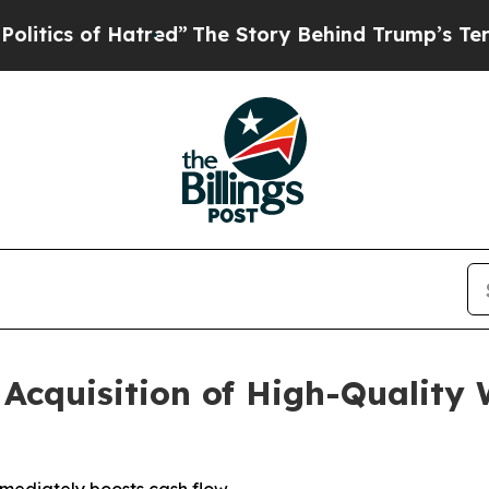
of Hatred”
The Story Behind Trump’s Terrible App
Acquisition of High-Quality