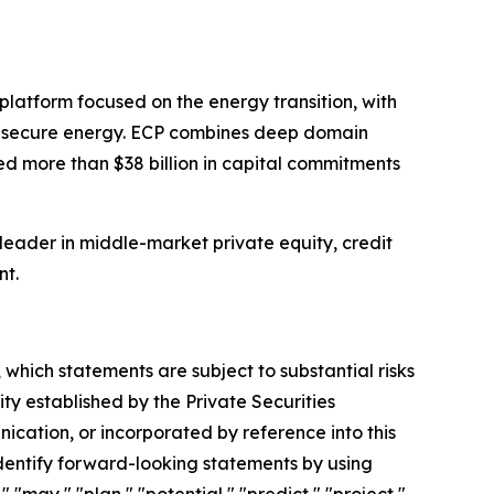
latform focused on the energy transition, with
and secure energy. ECP combines deep domain
d more than $38 billion in capital commitments
 leader in middle-market private equity, credit
nt.
which statements are subject to substantial risks
ty established by the Private Securities
nication, or incorporated by reference into this
entify forward-looking statements by using