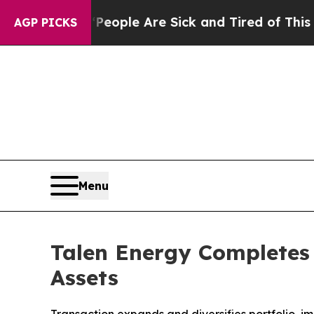
Win: “People Are Sick and Tired of This Politics 
AGP PICKS
Menu
Talen Energy Completes 
Assets