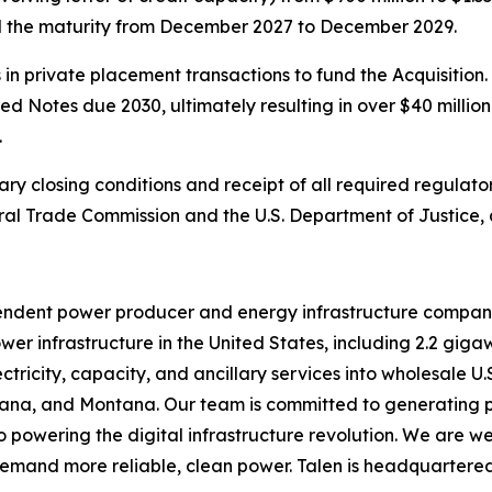
tend the maturity from December 2027 to December 2029.
in private placement transactions to fund the Acquisition. 
 Notes due 2030, ultimately resulting in over $40 million
.
ary closing conditions and receipt of all required regula
ral Trade Commission and the U.S. Department of Justice,
pendent power producer and energy infrastructure compa
r infrastructure in the United States, including 2.2 giga
ectricity, capacity, and ancillary services into wholesale U
ndiana, and Montana. Our team is committed to generating 
powering the digital infrastructure revolution. We are wel
 demand more reliable, clean power. Talen is headquartered