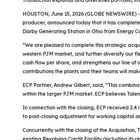
Transaction expands and diversifies portfolio, i
HOUSTON, June 15, 2026 (GLOBE NEWSWIRE) -- T
producer, announced today that it has complete
Darby Generating Station in Ohio from Energy Cap
“We are pleased to complete this strategic acqui
western PJM market, and further diversify our fle
cash flow per share, and strengthens our line of
contributions the plants and their teams will mak
ECP Partner, Andrew Gilbert, said, “This combinat
within the larger PJM market. ECP believes Talen
In connection with the closing, ECP received 2.4 
to post-closing adjustment for working capital a
Concurrently with the closing of the Acquisition, 
existing Revolving Credit Facility (including its rev