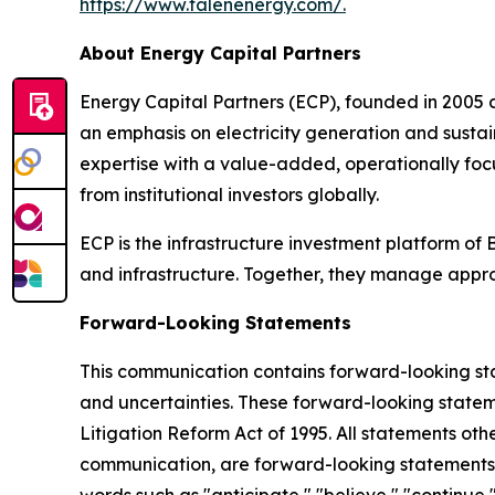
https://www.talenenergy.com/
.
About Energy Capital Partners
Energy Capital Partners (ECP), founded in 2005 
an emphasis on electricity generation and susta
expertise with a value-added, operationally foc
from institutional investors globally.
ECP is the infrastructure investment platform of 
and infrastructure. Together, they manage appr
Forward-Looking Statements
This communication contains forward-looking stat
and uncertainties. These forward-looking statemen
Litigation Reform Act of 1995. All statements oth
communication, are forward-looking statements.