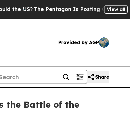
?
The Pentagon Is Posting Cryptic Biblical Messa
View all
Provided by AGP
Share
 the Battle of the