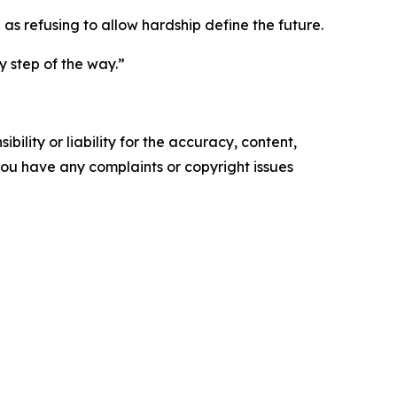
as refusing to allow hardship define the future.
y step of the way.”
ility or liability for the accuracy, content,
f you have any complaints or copyright issues