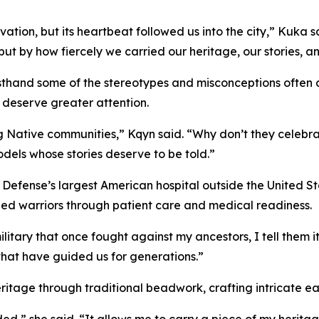
rvation, but its heartbeat followed us into the city,” Kuka 
but by how fiercely we carried our heritage, our stories, a
rsthand some of the stereotypes and misconceptions often
 deserve greater attention.
ng Native communities,” Kqyn said. “Why don’t they celeb
odels whose stories deserve to be told.”
efense’s largest American hospital outside the United St
ed warriors through patient care and medical readiness.
tary that once fought against my ancestors, I tell them it
 that have guided us for generations.”
itage through traditional beadwork, crafting intricate ea