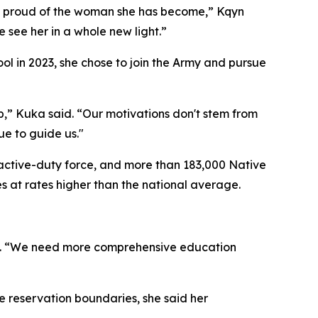
o proud of the woman she has become,” Kqyn
 see her in a whole new light.”
ol in 2023, she chose to join the Army and pursue
up,” Kuka said. “Our motivations don't stem from
e to guide us."
active-duty force, and more than 183,000 Native
s at rates higher than the national average.
aid. “We need more comprehensive education
e reservation boundaries, she said her