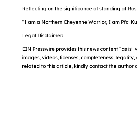
Reflecting on the significance of standing at Ros
“I am a Northern Cheyenne Warrior, I am Pfc. Kuk
Legal Disclaimer:
EIN Presswire provides this news content "as is" 
images, videos, licenses, completeness, legality, o
related to this article, kindly contact the author