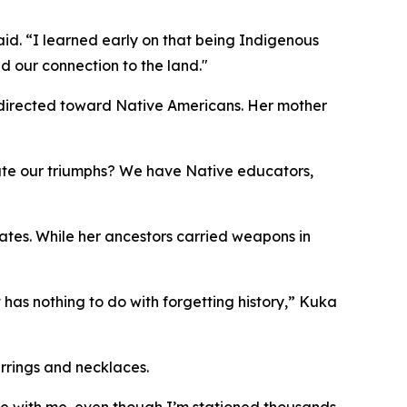
said. “I learned early on that being Indigenous
nd our connection to the land."
 directed toward Native Americans. Her mother
rate our triumphs? We have Native educators,
ates. While her ancestors carried weapons in
 has nothing to do with forgetting history,” Kuka
rrings and necklaces.