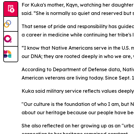
For Kuka's mother, Kqyn, watching her daughte
said. “She is normally so quiet and reserved but
That sense of pride and responsibility has guide
a career in medicine while continuing her tribe's 
“I know that Native Americans serve in the U.S. m
our DNA; they are rooted deeply in who we are, 
According to Department of Defense data, Nativ
American veterans are living today. Since Sept. 
Kuka said military service reflects values deep
"Our culture is the foundation of who I am, but
about our heritage because our people have been
She also reflected on her growing up as an "urba