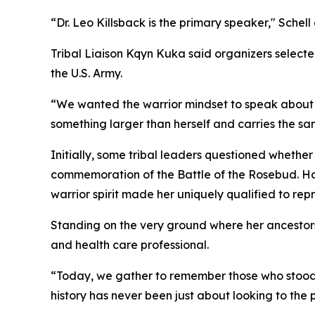
“Dr. Leo Killsback is the primary speaker," Sche
Tribal Liaison Kqyn Kuka said organizers select
the U.S. Army.
“We wanted the warrior mindset to speak about w
something larger than herself and carries the sa
Initially, some tribal leaders questioned whether
commemoration of the Battle of the Rosebud. How
warrior spirit made her uniquely qualified to re
Standing on the very ground where her ancestors
and health care professional.
“Today, we gather to remember those who stood h
history has never been just about looking to the p