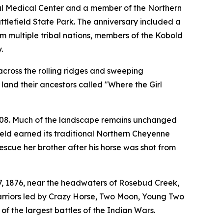
al Medical Center and a member of the Northern
tlefield State Park. The anniversary included a
m multiple tribal nations, members of the Kobold
.
across the rolling ridges and sweeping
land their ancestors called "Where the Girl
008. Much of the landscape remains unchanged
ield earned its traditional Northern Cheyenne
scue her brother after his horse was shot from
17, 1876, near the headwaters of Rosebud Creek,
arriors led by Crazy Horse, Two Moon, Young Two
the largest battles of the Indian Wars.