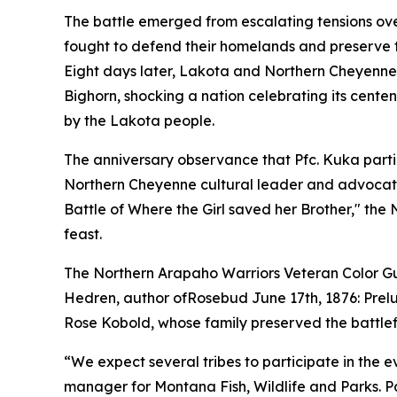
The battle emerged from escalating tensions over
fought to defend their homelands and preserve t
Eight days later, Lakota and Northern Cheyenne w
Bighorn, shocking a nation celebrating its centen
by the Lakota people.
The anniversary observance that Pfc. Kuka part
Northern Cheyenne cultural leader and advocate f
Battle of Where the Girl saved her Brother," the
feast.
The Northern Arapaho Warriors Veteran Color Guar
Hedren, author of
Rosebud June 17th, 1876: Prelu
Rose Kobold, whose family preserved the battlefi
“We expect several tribes to participate in the 
manager for Montana Fish, Wildlife and Parks. P