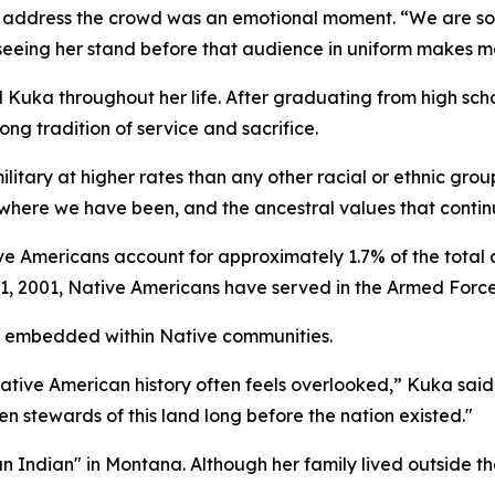
r address the crowd was an emotional moment. “We are s
 seeing her stand before that audience in uniform makes me
d Kuka throughout her life. After graduating from high scho
long tradition of service and sacrifice.
ilitary at higher rates than any other racial or ethnic gro
where we have been, and the ancestral values that continu
e Americans account for approximately 1.7% of the total 
11, 2001, Native Americans have served in the Armed Force
ly embedded within Native communities.
 Native American history often feels overlooked,” Kuka s
 stewards of this land long before the nation existed."
n Indian" in Montana. Although her family lived outside th