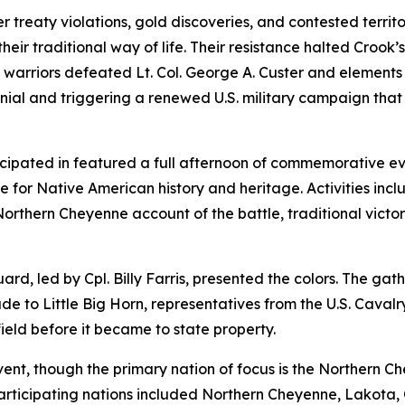
 treaty violations, gold discoveries, and contested terri
heir traditional way of life. Their resistance halted Croo
arriors defeated Lt. Col. George A. Custer and elements of
nial and triggering a renewed U.S. military campaign that ul
icipated in featured a full afternoon of commemorative 
or Native American history and heritage. Activities inclu
 Northern Cheyenne account of the battle, traditional victo
d, led by Cpl. Billy Farris, presented the colors. The ga
de to Little Big Horn
, representatives from the U.S. Caval
eld before it became to state property.
event, though the primary nation of focus is the Northern 
articipating nations included Northern Cheyenne, Lakota,