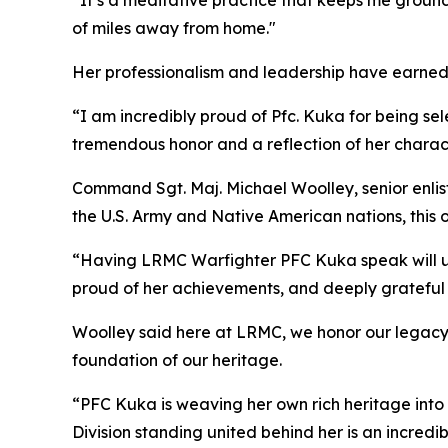
“It’s a meditative practice that keeps me ground
of miles away from home."
Her professionalism and leadership have earned
“I am incredibly proud of Pfc. Kuka for being sel
tremendous honor and a reflection of her charact
Command Sgt. Maj. Michael Woolley, senior enlis
the U.S. Army and Native American nations, this 
“Having LRMC Warfighter PFC Kuka speak will und
proud of her achievements, and deeply grateful t
Woolley said here at LRMC, we honor our legacy. 
foundation of our heritage.
“PFC Kuka is weaving her own rich heritage into
Division standing united behind her is an incredi