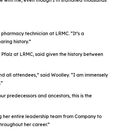
age with me, even though I’m stationed thousands
 a pharmacy technician at LRMC. “It’s a
ring history.”
 Pfalz at LRMC, said given the history between
d all attendees,” said Woolley. “I am immensely
.”
ur predecessors and ancestors, this is the
ng her entire leadership team from Company to
throughout her career.”