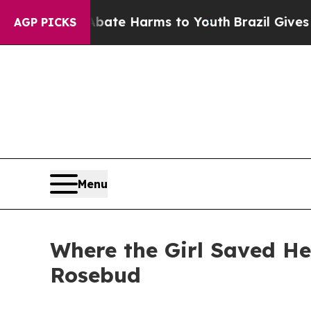
to Abate Harms to Youth
Brazil Gives Parents So
AGP PICKS
Menu
Where the Girl Saved He
Rosebud