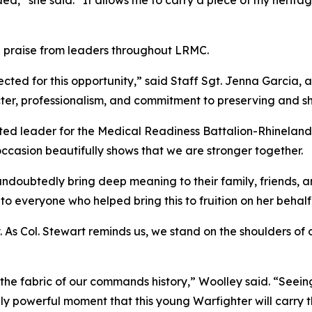
ed,” she said. “It allows me to carry a piece of my herit
 praise from leaders throughout LRMC.
ected for this opportunity,” said Staff Sgt. Jenna Garcia,
er, professionalism, and commitment to preserving and sha
ted leader for the Medical Readiness Battalion-Rhineland
occasion beautifully shows that we are stronger together.
oubtedly bring deep meaning to their family, friends, an
o everyone who helped bring this to fruition on her behalf
As Col. Stewart reminds us, we stand on the shoulders of o
 the fabric of our commands history,” Woolley said. “Seei
bly powerful moment that this young Warfighter will carry 