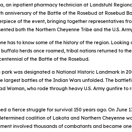
a, an inpatient pharmacy technician at Landstuhl Region
 anniversary of the Battle of the Rosebud at Rosebud Bat
piece of the event, bringing together representatives fro
ented both the Northern Cheyenne Tribe and the U.S. Army
one has to know some of the history of the region. Looking 
uffalo herds once roamed, tribal nations returned to the 
ntennial of the Battle of the Rosebud.
 park was designated a National Historic Landmark in 2
he largest battles of the Indian Wars unfolded. The battlef
ad Woman, who rode through heavy U.S. Army gunfire to re
d a fierce struggle for survival 150 years ago. On June 
 determined coalition of Lakota and Northern Cheyenne w
ent involved thousands of combatants and became one of 