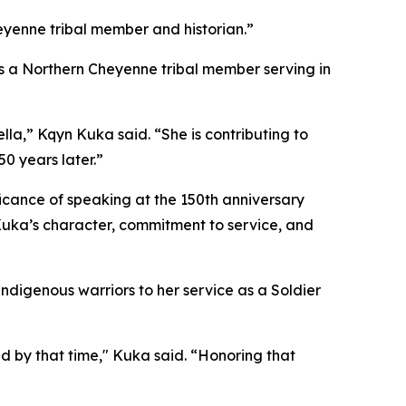
heyenne tribal member and historian.”
as a Northern Cheyenne tribal member serving in
a,” Kqyn Kuka said. “She is contributing to
0 years later.”
ificance of speaking at the 150th anniversary
Kuka’s character, commitment to service, and
ndigenous warriors to her service as a Soldier
 by that time," Kuka said. “Honoring that