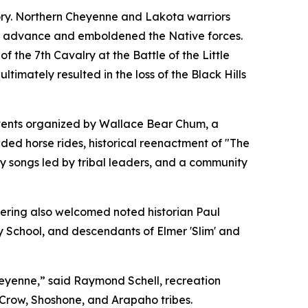
tory. Northern Cheyenne and Lakota warriors
k’s advance and emboldened the Native forces.
 the 7th Cavalry at the Battle of the Little
timately resulted in the loss of the Black Hills
events organized by Wallace Bear Chum, a
ded horse rides, historical reenactment of "The
ry songs led by tribal leaders, and a community
thering also welcomed noted historian Paul
ry School, and descendants of Elmer 'Slim' and
Cheyenne,” said Raymond Schell, recreation
 Crow, Shoshone, and Arapaho tribes.