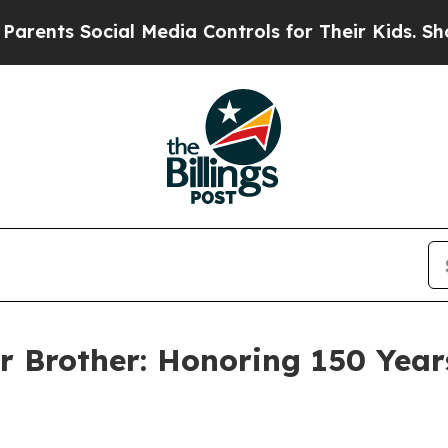
cial Media Controls for Their Kids. Should the US
r Brother: Honoring 150 Years