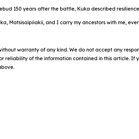
ebud 150 years after the battle, Kuka described resilience 
a, Matsisaipiiakii, and I carry my ancestors with me, ever
without warranty of any kind. We do not accept any responsib
r reliability of the information contained in this article. I
 above.