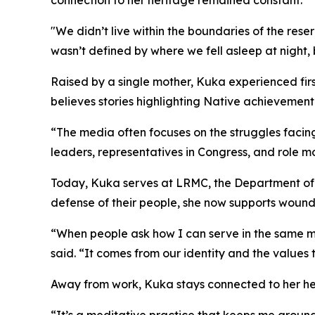
connection to her heritage remained constant.
"We didn’t live within the boundaries of the rese
wasn’t defined by where we fell asleep at night, 
Raised by a single mother, Kuka experienced fi
believes stories highlighting Native achievement
“The media often focuses on the struggles faci
leaders, representatives in Congress, and role m
Today, Kuka serves at LRMC, the Department of D
defense of their people, she now supports wound
“When people ask how I can serve in the same mili
said. “It comes from our identity and the values
Away from work, Kuka stays connected to her her