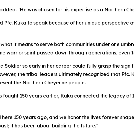
ll added. "He was chosen for his expertise as a Northern C
ed Pfc. Kuka to speak because of her unique perspective 
hat it means to serve both communities under one umbrell
me warrior spirit passed down through generations, even 15
 a Soldier so early in her career could fully grasp the sign
ever, the tribal leaders ultimately recognized that Pfc. 
present the Northern Cheyenne people.
 fought 150 years earlier, Kuka connected the legacy of I
ere 150 years ago, and we honor the lives forever shaped
ast; it has been about building the future.”