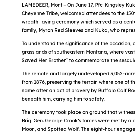
LAMEDEER, Mont.– On June 17, Pfc. Kingsley Kuk
Cheyenne Tribe, welcomed attendees to the 150th
wreath-laying ceremony which served as a center
family, Myron Red Sleeves and Kuka, who repres
To understand the significance of the occasion, 
grasslands of southeastern Montana, where vast b
Saved Her Brother" to commemorate the sesquice
The remote and largely undeveloped 3,052-acre
from 1876, preserving the terrain where one of t
name after an act of bravery by Buffalo Calf Ro
beneath him, carrying him to safety.
The ceremony took place on ground that witnesse
Brig. Gen. George Crook’s forces were met by a
Moon, and Spotted Wolf. The eight-hour engagem