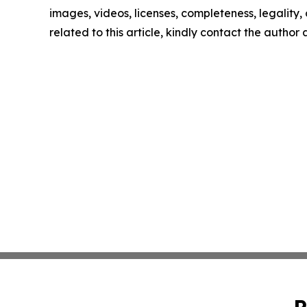
images, videos, licenses, completeness, legality, o
related to this article, kindly contact the author