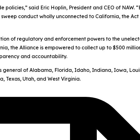
ide policies,” said Eric Hoplin, President and CEO of NAW. 
s sweep conduct wholly unconnected to California, the Act v
ation of regulatory and enforcement powers to the unelect
nia, the Alliance is empowered to collect up to $500 milli
sparency and accountability.
neys general of Alabama, Florida, Idaho, Indiana, Iowa, Lo
, Texas, Utah, and West Virginia.