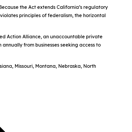
“Because the Act extends California’s regulatory
iolates principles of federalism, the horizontal
ed Action Alliance, an unaccountable private
on annually from businesses seeking access to
uisiana, Missouri, Montana, Nebraska, North