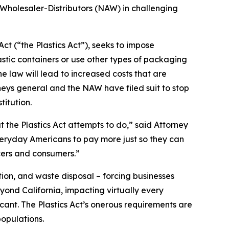
 Wholesaler-Distributors (NAW) in challenging
ct (“the Plastics Act”), seeks to impose
stic containers or use other types of packaging
 law will lead to increased costs that are
neys general and the NAW have filed suit to stop
titution.
t the Plastics Act attempts to do,” said Attorney
everyday Americans to pay more just so they can
cers and consumers.”
ion, and waste disposal – forcing businesses
yond California, impacting virtually every
icant. The Plastics Act’s onerous requirements are
opulations.