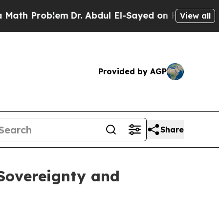
roblem
Dr. Abdul El-Sayed on Historic Michigan Wi
View all
Provided by AGP
Share
 Sovereignty and