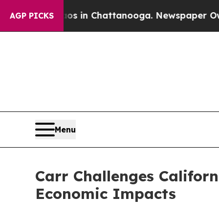
se
Chaos in Chattanooga. Newspaper Owner Calls 
AGP PICKS
Menu
Carr Challenges Californ
Economic Impacts