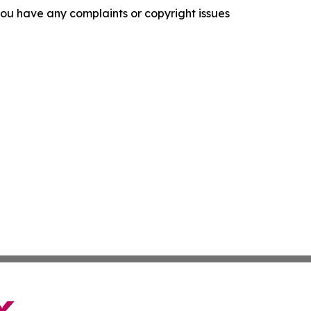
f you have any complaints or copyright issues