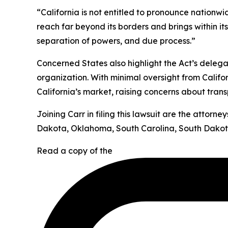
“California is not entitled to pronounce nationw
reach far beyond its borders and brings within it
separation of powers, and due process.”
Concerned States also highlight the Act’s deleg
organization. With minimal oversight from Califor
California’s market, raising concerns about tran
Joining Carr in filing this lawsuit are the attor
Dakota, Oklahoma, South Carolina, South Dakota
Read a copy of the