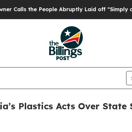
the People Abruptly Laid off “Simply a Math P
ia’s Plastics Acts Over State