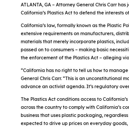
ATLANTA, GA – Attorney General Chris Carr has jo
California’s Plastics Act to defend the interest
California’s law, formally known as the Plastic P
extensive requirements on manufacturers, distrib
materials that merely incorporate plastics, incl
passed on to consumers – making basic necessitie
the enforcement of the Plastics Act – alleging vio
“California has no right to tell us how to manage
General Chris Carr. “This is an unconstitutional
advance an activist agenda. It’s regulatory ove
The Plastics Act conditions access to California
across the country to comply with California’s c
business that uses plastic packaging, regardless 
expected to drive up prices on everyday goods, 