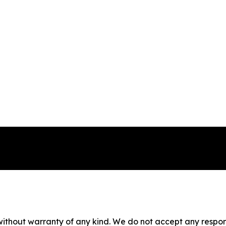
without warranty of any kind. We do not accept any responsib