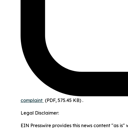
complaint
(PDF, 575.45 KB)
.
Legal Disclaimer:
EIN Presswire provides this news content "as is" 