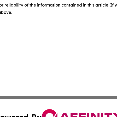
r reliability of the information contained in this article. I
 above.