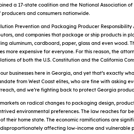
ined a 17-state coalition and the National Association of
s of producers and consumers nationwide.
ollution Prevention and Packaging Producer Responsibility A
utors, and companies that package or ship products in pla
uding aluminum, cardboard, paper, glass and even wood. The
s more expensive for everyone. For this reason, the attor
lations of both the U.S. Constitution and the California Cons
 our businesses here in Georgia, and yet that’s exactly wha
 mandate from West Coast elites, who are fine with asking 
rreach, and we’re fighting back to protect Georgia produ
’s markets on radical changes to packaging design, product
ontrived environmental preferences. The law reaches far be
of their home state. The economic ramifications are signif
disproportionately affecting low-income and vulnerable p