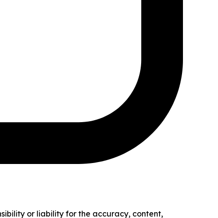
ility or liability for the accuracy, content,