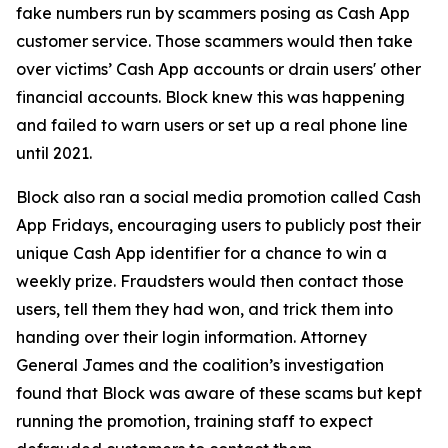
fake numbers run by scammers posing as Cash App
customer service. Those scammers would then take
over victims’ Cash App accounts or drain users' other
financial accounts. Block knew this was happening
and failed to warn users or set up a real phone line
until 2021.
Block also ran a social media promotion called Cash
App Fridays, encouraging users to publicly post their
unique Cash App identifier for a chance to win a
weekly prize. Fraudsters would then contact those
users, tell them they had won, and trick them into
handing over their login information. Attorney
General James and the coalition’s investigation
found that Block was aware of these scams but kept
running the promotion, training staff to expect