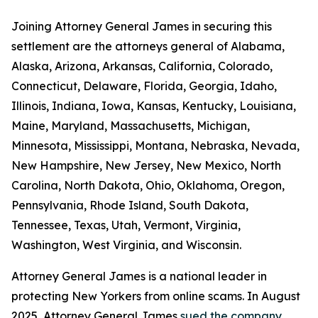
Joining Attorney General James in securing this
settlement are the attorneys general of Alabama,
Alaska, Arizona, Arkansas, California, Colorado,
Connecticut, Delaware, Florida, Georgia, Idaho,
Illinois, Indiana, Iowa, Kansas, Kentucky, Louisiana,
Maine, Maryland, Massachusetts, Michigan,
Minnesota, Mississippi, Montana, Nebraska, Nevada,
New Hampshire, New Jersey, New Mexico, North
Carolina, North Dakota, Ohio, Oklahoma, Oregon,
Pennsylvania, Rhode Island, South Dakota,
Tennessee, Texas, Utah, Vermont, Virginia,
Washington, West Virginia, and Wisconsin.
Attorney General James is a national leader in
protecting New Yorkers from online scams. In August
2025, Attorney General James
sued the company