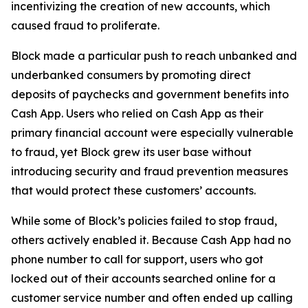
incentivizing the creation of new accounts, which
caused fraud to proliferate.
Block made a particular push to reach unbanked and
underbanked consumers by promoting direct
deposits of paychecks and government benefits into
Cash App. Users who relied on Cash App as their
primary financial account were especially vulnerable
to fraud, yet Block grew its user base without
introducing security and fraud prevention measures
that would protect these customers’ accounts.
While some of Block’s policies failed to stop fraud,
others actively enabled it. Because Cash App had no
phone number to call for support, users who got
locked out of their accounts searched online for a
customer service number and often ended up calling