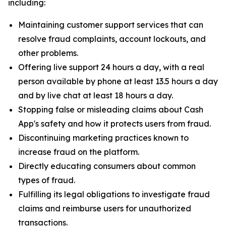
including:
Maintaining customer support services that can
resolve fraud complaints, account lockouts, and
other problems.
Offering live support 24 hours a day, with a real
person available by phone at least 13.5 hours a day
and by live chat at least 18 hours a day.
Stopping false or misleading claims about Cash
App's safety and how it protects users from fraud.
Discontinuing marketing practices known to
increase fraud on the platform.
Directly educating consumers about common
types of fraud.
Fulfilling its legal obligations to investigate fraud
claims and reimburse users for unauthorized
transactions.