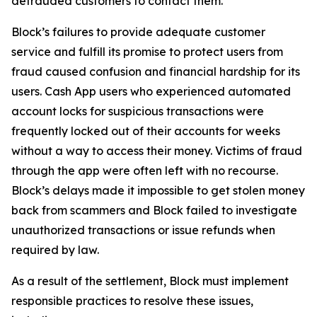
defrauded customers to contact them.
Block’s failures to provide adequate customer
service and fulfill its promise to protect users from
fraud caused confusion and financial hardship for its
users. Cash App users who experienced automated
account locks for suspicious transactions were
frequently locked out of their accounts for weeks
without a way to access their money. Victims of fraud
through the app were often left with no recourse.
Block’s delays made it impossible to get stolen money
back from scammers and Block failed to investigate
unauthorized transactions or issue refunds when
required by law.
As a result of the settlement, Block must implement
responsible practices to resolve these issues,