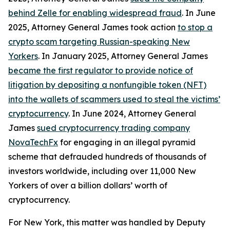
behind Zelle for enabling widespread fraud
. In June
2025, Attorney General James took action
to stop a
crypto scam targeting Russian-speaking New
Yorkers
. In January 2025, Attorney General James
became the first regulator to provide notice of
litigation by depositing a nonfungible token (NFT)
into the wallets of scammers used to steal the victims’
cryptocurrency
. In June 2024, Attorney General
James
sued cryptocurrency trading company
NovaTechFx
for engaging in an illegal pyramid
scheme that defrauded hundreds of thousands of
investors worldwide, including over 11,000 New
Yorkers of over a billion dollars’ worth of
cryptocurrency.
For New York, this matter was handled by Deputy