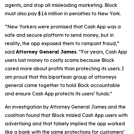
agents, and stop all misleading marketing. Block
must also pay $1.6 million in penalties to New York.
“New Yorkers were promised that Cash App was a
safe and secure platform to send money, but in
reality, the app exposed them to rampant fraud,”
said
Attorney General James
. “For years, Cash App
users lost money to costly scams because Block
cared more about profits than protecting its users. I
am proud that this bipartisan group of attorneys
general came together to hold Bock accountable
and ensure Cash App protects its users’ funds.”
An investigation by Attorney General James and the
coalition found that Block misled Cash App users with
advertising and that falsely implied the app worked
like a bank with the same protections for customers’