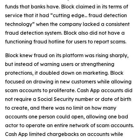
funds that banks have. Block claimed in its terms of
service that it had “cutting edge... fraud detection
technology” when the company lacked a consistent
fraud detection system. Block also did not have a
functioning fraud hotline for users to report scams.
Block knew fraud on its platform was rising sharply,
but instead of warning users or strengthening
protections, it doubled down on marketing. Block
focused on drawing in new customers while allowing
scam accounts to proliferate. Cash App accounts did
not require a Social Security number or date of birth
to create, and there was no limit on how many
accounts one person could open, allowing one bad
actor to operate an entire network of scam accounts.
Cash App limited chargebacks on accounts while