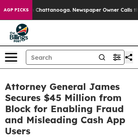
Chaos in Chattanooga. Newspaper Owner Calls the Peo
AGP PICKS
Attorney General James
Secures $45 Million from
Block for Enabling Fraud
and Misleading Cash App
Users