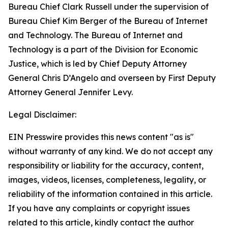
Bureau Chief Clark Russell under the supervision of
Bureau Chief Kim Berger of the Bureau of Internet
and Technology. The Bureau of Internet and
Technology is a part of the Division for Economic
Justice, which is led by Chief Deputy Attorney
General Chris D’Angelo and overseen by First Deputy
Attorney General Jennifer Levy.
Legal Disclaimer:
EIN Presswire provides this news content "as is"
without warranty of any kind. We do not accept any
responsibility or liability for the accuracy, content,
images, videos, licenses, completeness, legality, or
reliability of the information contained in this article.
If you have any complaints or copyright issues
related to this article, kindly contact the author