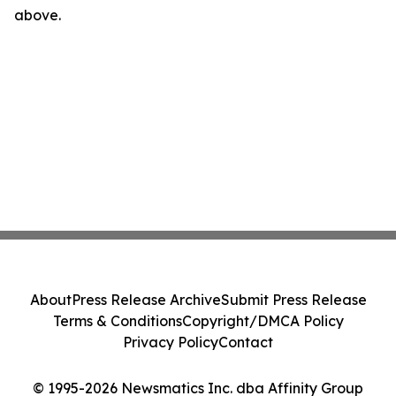
above.
About
Press Release Archive
Submit Press Release
Terms & Conditions
Copyright/DMCA Policy
Privacy Policy
Contact
© 1995-2026 Newsmatics Inc. dba Affinity Group