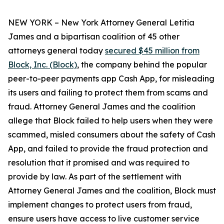
NEW YORK – New York Attorney General Letitia
James and a bipartisan coalition of 45 other
attorneys general today
secured $45 million from
Block, Inc. (Block)
, the company behind the popular
peer-to-peer payments app Cash App, for misleading
its users and failing to protect them from scams and
fraud. Attorney General James and the coalition
allege that Block failed to help users when they were
scammed, misled consumers about the safety of Cash
App, and failed to provide the fraud protection and
resolution that it promised and was required to
provide by law. As part of the settlement with
Attorney General James and the coalition, Block must
implement changes to protect users from fraud,
ensure users have access to live customer service