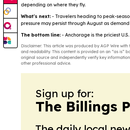
depending on where they fly.
What's next:
- Travelers heading to peak-season
pressure may persist through August as demand 
The bottom line:
- Anchorage is the priciest U.S
Disclaimer: This article was produced by AGP Wire with t
and readability. This content is provided on an “as is” b
original source and independently verify key information
other professional advice.
Sign up for:
The Billings 
The daily local ne