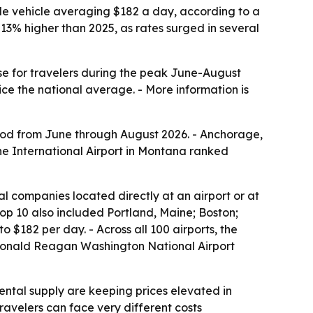
ble vehicle averaging $182 a day, according to a
3% higher than 2025, as rates surged in several
nse for travelers during the peak June-August
e the national average. - More information is
riod from June through August 2026. - Anchorage,
ne International Airport in Montana ranked
al companies located directly at an airport or at
 top 10 also included Portland, Maine; Boston;
$182 per day. - Across all 100 airports, the
s Ronald Reagan Washington National Airport
ntal supply are keeping prices elevated in
avelers can face very different costs