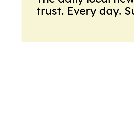
trust. Every day. 