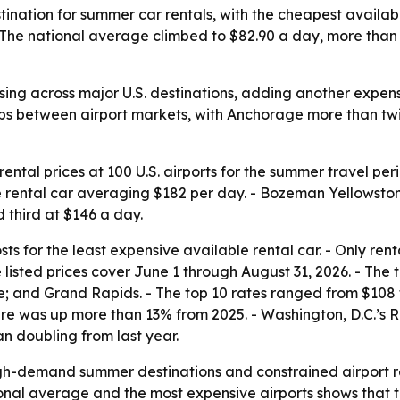
tination for summer car rentals, with the cheapest availa
The national average climbed to $82.90 a day, more than 1
ising across major U.S. destinations, adding another expe
ps between airport markets, with Anchorage more than twic
ntal prices at 100 U.S. airports for the summer travel pe
e rental car averaging $182 per day. - Bozeman Yellowsto
 third at $146 a day.
s for the least expensive available rental car. - Only rent
e listed prices cover June 1 through August 31, 2026. - The
 and Grand Rapids. - The top 10 rates ranged from $108 to 
gure was up more than 13% from 2025. - Washington, D.C.’
an doubling from last year.
igh-demand summer destinations and constrained airport re
onal average and the most expensive airports shows that tr