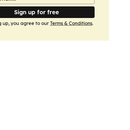
Sign up for free
g up, you agree to our
Terms & Conditions
.