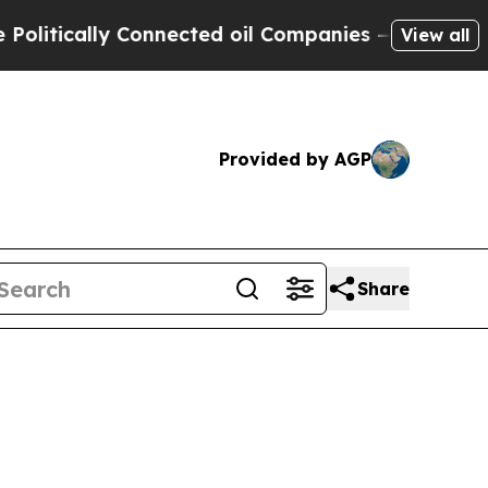
ically Connected oil Companies — not Taxpayers 
View all
Provided by AGP
Share