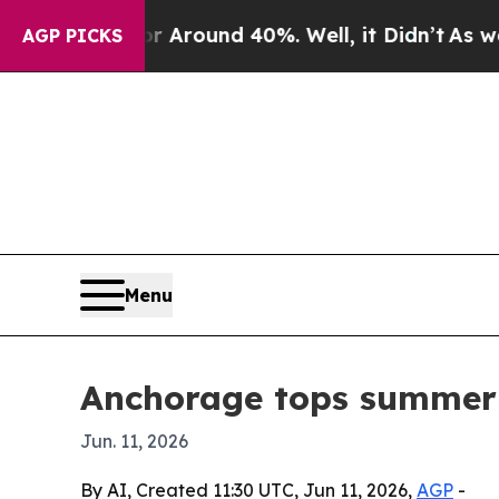
a Floor Around 40%. Well, it Didn’t
As war With
AGP PICKS
Menu
Anchorage tops summer U
Jun. 11, 2026
By AI, Created 11:30 UTC, Jun 11, 2026,
AGP
-