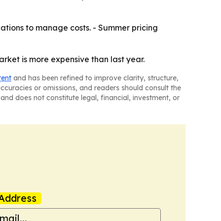
ations to manage costs. - Summer pricing
arket is more expensive than last year.
tent
and has been refined to improve clarity, structure,
naccuracies or omissions, and readers should consult the
and does not constitute legal, financial, investment, or
Address