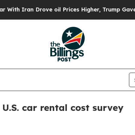
 Iran Drove oil Prices Higher, Trump Gave Polit
.S. car rental cost survey