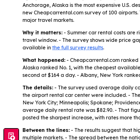
Anchorage, Alaska is the most expensive U.S. des
new Cheapcarrental.com survey of 100 airports. 
major travel markets.
Why it matters:
- Summer car rental costs are r
travel window. - The survey shows wide price ga
available in
the full survey results
.
What happened:
- Cheapcarrental.com ranked re
Alaska ranked No. 1, with the cheapest availabl
second at $164 a day. - Albany, New York ranked
The details:
- The survey used average daily cost
the airport rental car center were included. - Th
New York City; Minneapolis; Spokane; Providence;
average daily rental rate was $82.90. - That fi
posted the sharpest increase, with rates more th
Between the lines:
- The results suggest that h
multiple markets. - The spread between the nati