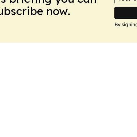
Subscribe now.
By signin