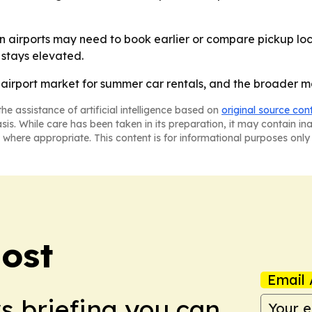
 airports may need to book earlier or compare pickup loc
stays elevated.
. airport market for summer car rentals, and the broader m
he assistance of artificial intelligence based on
original source con
asis. While care has been taken in its preparation, it may contain i
 where appropriate. This content is for informational purposes only 
Post
Email 
ws briefing you can