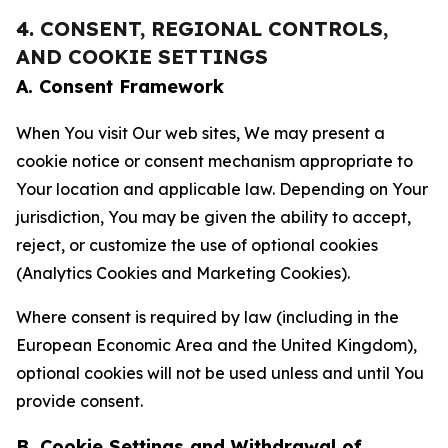
4. CONSENT, REGIONAL CONTROLS,
AND COOKIE SETTINGS
A. Consent Framework
When You visit Our web sites, We may present a
cookie notice or consent mechanism appropriate to
Your location and applicable law. Depending on Your
jurisdiction, You may be given the ability to accept,
reject, or customize the use of optional cookies
(Analytics Cookies and Marketing Cookies).
Where consent is required by law (including in the
European Economic Area and the United Kingdom),
optional cookies will not be used unless and until You
provide consent.
B. Cookie Settings and Withdrawal of