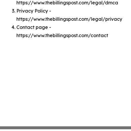
https://www.thebillingspost.com/legal/dmca
Privacy Policy -
https://www.thebillingspost.com/legal/privacy
Contact page -
https://www.thebillingspost.com/contact