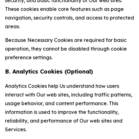
security, and basic functionality of Our web sites.
These cookies enable core features such as page
navigation, security controls, and access to protected
areas.
Because Necessary Cookies are required for basic
operation, they cannot be disabled through cookie
preference settings.
B. Analytics Cookies (Optional)
Analytics Cookies help Us understand how users
interact with Our web sites, including traffic patterns,
usage behavior, and content performance. This
information is used to improve the functionality,
reliability, and performance of Our web sites and
Services.