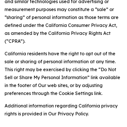
and similar technologies used for advertising or
measurement purposes may constitute a “sale” or
“sharing” of personal information as those terms are
defined under the California Consumer Privacy Act,
as amended by the California Privacy Rights Act
(“CPRA”).
California residents have the right to opt out of the
sale or sharing of personal information at any time.
This right may be exercised by clicking the “Do Not
Sell or Share My Personal Information” link available
in the footer of Our web sites, or by adjusting
preferences through the Cookie Settings link.
Additional information regarding California privacy
rights is provided in Our Privacy Policy.