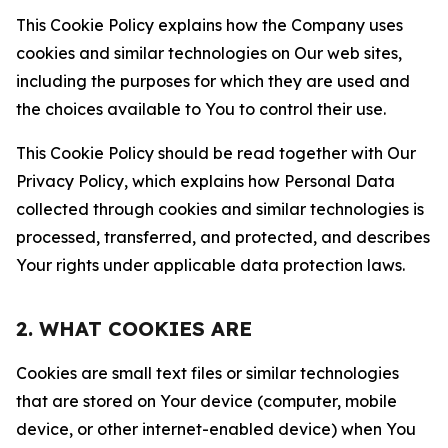
This Cookie Policy explains how the Company uses
cookies and similar technologies on Our web sites,
including the purposes for which they are used and
the choices available to You to control their use.
This Cookie Policy should be read together with Our
Privacy Policy, which explains how Personal Data
collected through cookies and similar technologies is
processed, transferred, and protected, and describes
Your rights under applicable data protection laws.
2. WHAT COOKIES ARE
Cookies are small text files or similar technologies
that are stored on Your device (computer, mobile
device, or other internet-enabled device) when You