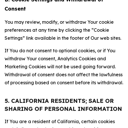
Consent
You may review, modify, or withdraw Your cookie
preferences at any time by clicking the “Cookie
Settings” link available in the footer of Our web sites.
If You do not consent to optional cookies, or if You
withdraw Your consent, Analytics Cookies and
Marketing Cookies will not be used going forward.
Withdrawal of consent does not affect the lawfulness
of processing based on consent before its withdrawal.
5. CALIFORNIA RESIDENTS; SALE OR
SHARING OF PERSONAL INFORMATION
If You are a resident of California, certain cookies