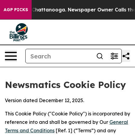
aos in Chattanooga. Newspaper Owner Calls the Peopl
AGP PICKS
Newsmatics Cookie Policy
Version dated December 12, 2025.
This Cookie Policy ("Cookie Policy") is incorporated by
reference into and shall be governed by Our
General
Terms and Conditions
[Ref. 1] (“Terms”) and any