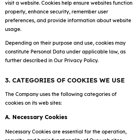
visit a website. Cookies help ensure websites function
properly, enhance security, remember user
preferences, and provide information about website
usage.
Depending on their purpose and use, cookies may
constitute Personal Data under applicable law, as
further described in Our Privacy Policy.
3. CATEGORIES OF COOKIES WE USE
The Company uses the following categories of
cookies on its web sites:
A. Necessary Cookies
Necessary Cookies are essential for the operation,