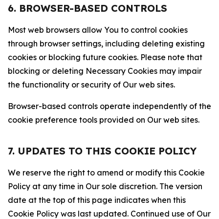
6. BROWSER-BASED CONTROLS
Most web browsers allow You to control cookies
through browser settings, including deleting existing
cookies or blocking future cookies. Please note that
blocking or deleting Necessary Cookies may impair
the functionality or security of Our web sites.
Browser-based controls operate independently of the
cookie preference tools provided on Our web sites.
7. UPDATES TO THIS COOKIE POLICY
We reserve the right to amend or modify this Cookie
Policy at any time in Our sole discretion. The version
date at the top of this page indicates when this
Cookie Policy was last updated. Continued use of Our