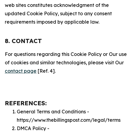
web sites constitutes acknowledgment of the
updated Cookie Policy, subject to any consent
requirements imposed by applicable law.
8. CONTACT
For questions regarding this Cookie Policy or Our use
of cookies and similar technologies, please visit Our
contact page
[Ref. 4].
REFERENCES:
General Terms and Conditions -
https://www.thebillingspost.com/legal/terms
DMCA Policy -