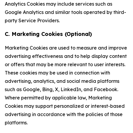
Analytics Cookies may include services such as
Google Analytics and similar tools operated by third-
party Service Providers.
C. Marketing Cookies (Optional)
Marketing Cookies are used to measure and improve
advertising effectiveness and to help display content
or offers that may be more relevant to user interests.
These cookies may be used in connection with
advertising, analytics, and social media platforms
such as Google, Bing, X, LinkedIn, and Facebook.
Where permitted by applicable law, Marketing
Cookies may support personalized or interest-based
advertising in accordance with the policies of those
platforms.