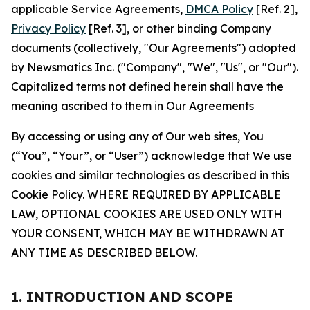
applicable Service Agreements,
DMCA Policy
[Ref. 2],
Privacy Policy
[Ref. 3], or other binding Company
documents (collectively, "Our Agreements") adopted
by Newsmatics Inc. ("Company", "We", "Us", or "Our").
Capitalized terms not defined herein shall have the
meaning ascribed to them in Our Agreements
By accessing or using any of Our web sites, You
(“You”, “Your”, or “User”) acknowledge that We use
cookies and similar technologies as described in this
Cookie Policy. WHERE REQUIRED BY APPLICABLE
LAW, OPTIONAL COOKIES ARE USED ONLY WITH
YOUR CONSENT, WHICH MAY BE WITHDRAWN AT
ANY TIME AS DESCRIBED BELOW.
1. INTRODUCTION AND SCOPE