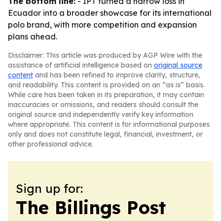
The bottom line:
- IPT turned a narrow loss in
Ecuador into a broader showcase for its international
polo brand, with more competition and expansion
plans ahead.
Disclaimer: This article was produced by AGP Wire with the
assistance of artificial intelligence based on
original source
content
and has been refined to improve clarity, structure,
and readability. This content is provided on an “as is” basis.
While care has been taken in its preparation, it may contain
inaccuracies or omissions, and readers should consult the
original source and independently verify key information
where appropriate. This content is for informational purposes
only and does not constitute legal, financial, investment, or
other professional advice.
Sign up for:
The Billings Post