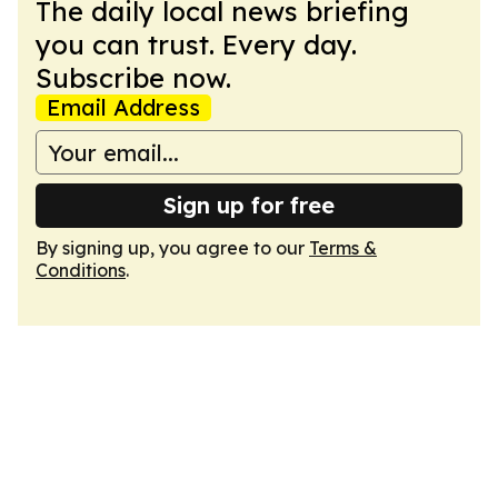
The daily local news briefing
you can trust. Every day.
Subscribe now.
Email Address
Sign up for free
By signing up, you agree to our
Terms &
Conditions
.