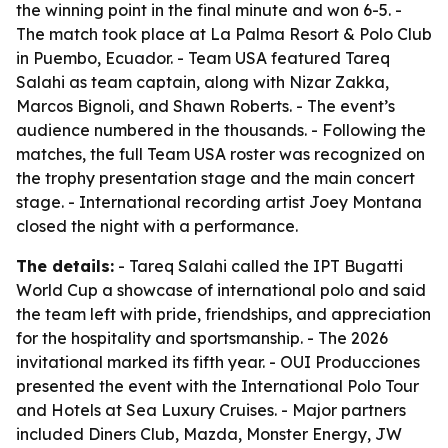
the winning point in the final minute and won 6-5. -
The match took place at La Palma Resort & Polo Club
in Puembo, Ecuador. - Team USA featured Tareq
Salahi as team captain, along with Nizar Zakka,
Marcos Bignoli, and Shawn Roberts. - The event’s
audience numbered in the thousands. - Following the
matches, the full Team USA roster was recognized on
the trophy presentation stage and the main concert
stage. - International recording artist Joey Montana
closed the night with a performance.
The details:
- Tareq Salahi called the IPT Bugatti
World Cup a showcase of international polo and said
the team left with pride, friendships, and appreciation
for the hospitality and sportsmanship. - The 2026
invitational marked its fifth year. - OUI Producciones
presented the event with the International Polo Tour
and Hotels at Sea Luxury Cruises. - Major partners
included Diners Club, Mazda, Monster Energy, JW