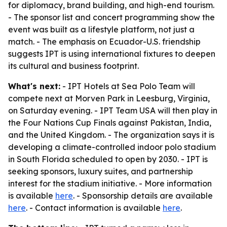
for diplomacy, brand building, and high-end tourism.
- The sponsor list and concert programming show the
event was built as a lifestyle platform, not just a
match. - The emphasis on Ecuador-U.S. friendship
suggests IPT is using international fixtures to deepen
its cultural and business footprint.
What's next:
- IPT Hotels at Sea Polo Team will
compete next at Morven Park in Leesburg, Virginia,
on Saturday evening. - IPT Team USA will then play in
the Four Nations Cup Finals against Pakistan, India,
and the United Kingdom. - The organization says it is
developing a climate-controlled indoor polo stadium
in South Florida scheduled to open by 2030. - IPT is
seeking sponsors, luxury suites, and partnership
interest for the stadium initiative. - More information
is available
here
. - Sponsorship details are available
here
. - Contact information is available
here
.