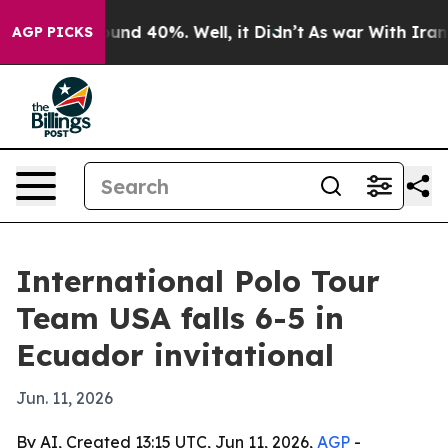
oor Around 40%. Well, it Didn’t
As war With Iran Dro
AGP PICKS
International Polo Tour
Team USA falls 6-5 in
Ecuador invitational
Jun. 11, 2026
By AI, Created 13:15 UTC, Jun 11, 2026,
AGP
-