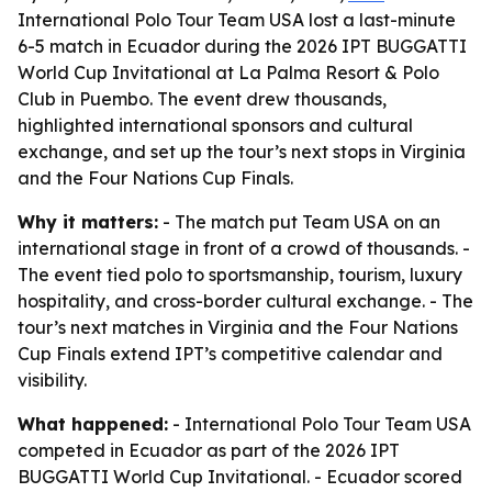
International Polo Tour Team USA lost a last-minute
6-5 match in Ecuador during the 2026 IPT BUGGATTI
World Cup Invitational at La Palma Resort & Polo
Club in Puembo. The event drew thousands,
highlighted international sponsors and cultural
exchange, and set up the tour’s next stops in Virginia
and the Four Nations Cup Finals.
Why it matters:
- The match put Team USA on an
international stage in front of a crowd of thousands. -
The event tied polo to sportsmanship, tourism, luxury
hospitality, and cross-border cultural exchange. - The
tour’s next matches in Virginia and the Four Nations
Cup Finals extend IPT’s competitive calendar and
visibility.
What happened:
- International Polo Tour Team USA
competed in Ecuador as part of the 2026 IPT
BUGGATTI World Cup Invitational. - Ecuador scored