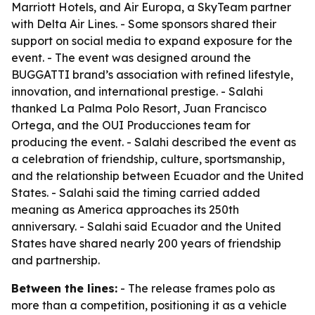
Marriott Hotels, and Air Europa, a SkyTeam partner
with Delta Air Lines. - Some sponsors shared their
support on social media to expand exposure for the
event. - The event was designed around the
BUGGATTI brand’s association with refined lifestyle,
innovation, and international prestige. - Salahi
thanked La Palma Polo Resort, Juan Francisco
Ortega, and the OUI Producciones team for
producing the event. - Salahi described the event as
a celebration of friendship, culture, sportsmanship,
and the relationship between Ecuador and the United
States. - Salahi said the timing carried added
meaning as America approaches its 250th
anniversary. - Salahi said Ecuador and the United
States have shared nearly 200 years of friendship
and partnership.
Between the lines:
- The release frames polo as
more than a competition, positioning it as a vehicle