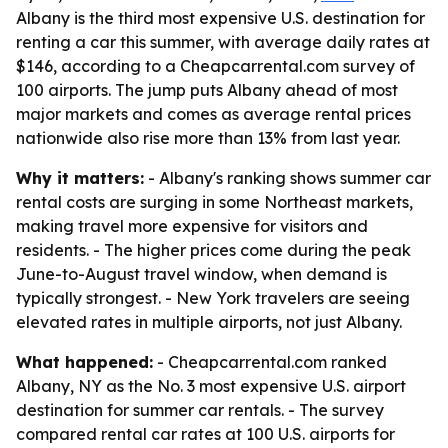
Albany is the third most expensive U.S. destination for
renting a car this summer, with average daily rates at
$146, according to a Cheapcarrental.com survey of
100 airports. The jump puts Albany ahead of most
major markets and comes as average rental prices
nationwide also rise more than 13% from last year.
Why it matters:
- Albany's ranking shows summer car
rental costs are surging in some Northeast markets,
making travel more expensive for visitors and
residents. - The higher prices come during the peak
June-to-August travel window, when demand is
typically strongest. - New York travelers are seeing
elevated rates in multiple airports, not just Albany.
What happened:
- Cheapcarrental.com ranked
Albany, NY as the No. 3 most expensive U.S. airport
destination for summer car rentals. - The survey
compared rental car rates at 100 U.S. airports for