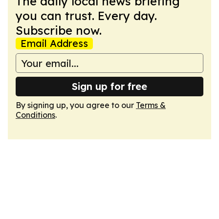
The daily local news briefing
you can trust. Every day.
Subscribe now.
Email Address
Sign up for free
By signing up, you agree to our
Terms &
Conditions
.