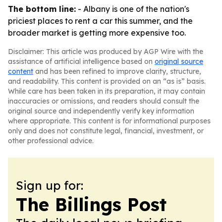
The bottom line:
- Albany is one of the nation's
priciest places to rent a car this summer, and the
broader market is getting more expensive too.
Disclaimer: This article was produced by AGP Wire with the
assistance of artificial intelligence based on
original source
content
and has been refined to improve clarity, structure,
and readability. This content is provided on an “as is” basis.
While care has been taken in its preparation, it may contain
inaccuracies or omissions, and readers should consult the
original source and independently verify key information
where appropriate. This content is for informational purposes
only and does not constitute legal, financial, investment, or
other professional advice.
Sign up for:
The Billings Post