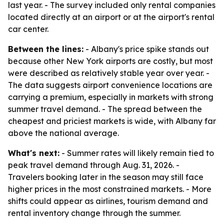
last year. - The survey included only rental companies
located directly at an airport or at the airport's rental
car center.
Between the lines:
- Albany's price spike stands out
because other New York airports are costly, but most
were described as relatively stable year over year. -
The data suggests airport convenience locations are
carrying a premium, especially in markets with strong
summer travel demand. - The spread between the
cheapest and priciest markets is wide, with Albany far
above the national average.
What's next:
- Summer rates will likely remain tied to
peak travel demand through Aug. 31, 2026. -
Travelers booking later in the season may still face
higher prices in the most constrained markets. - More
shifts could appear as airlines, tourism demand and
rental inventory change through the summer.