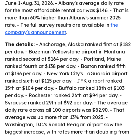
June 1-Aug. 31, 2026. - Albany's average daily rate
for the most affordable rental car was $146. - That is
more than 60% higher than Albany's summer 2025
rate. - The full survey results are available in
the
company's announcement
.
The details:
- Anchorage, Alaska ranked first at $182
per day. - Bozeman Yellowstone airport in Montana
ranked second at $164 per day. - Portland, Maine
ranked fourth at $138 per day. - Boston ranked fifth
at $136 per day. - New York City's LaGuardia airport
ranked sixth at $115 per day. - JFK airport ranked
15th at $104 per day. - Buffalo ranked 18th at $103
per day. - Rochester ranked 26th at $94 per day. -
Syracuse ranked 29th at $92 per day. - The average
daily rate across all 100 airports was $82.90. - That
average was up more than 13% from 2025. -
Washington, D.C.'s Ronald Reagan airport saw the
biggest increase, with rates more than doubling from