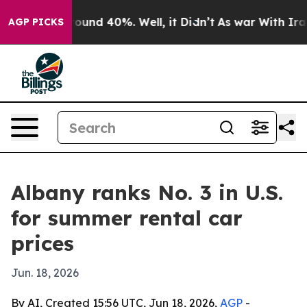
Floor Around 40%. Well, it Didn’t
As war With Iran D
AGP PICKS
Albany ranks No. 3 in U.S.
for summer rental car
prices
Jun. 18, 2026
By AI, Created 15:56 UTC, Jun 18, 2026,
AGP
-