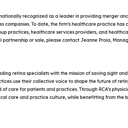
 nationally recognized as a leader in providing merger an
es companies. To date, the firm’s healthcare practice has
oup practices, healthcare services providers, and health
al partnership or sale, please contact Jeanne Proia, Mana
ding retina specialists with the mission of saving sight an
ctices use their collective voice to shape the future of re
 of care for patients and practices. Through RCA’s phys
nical care and practice culture, while benefitting from the 