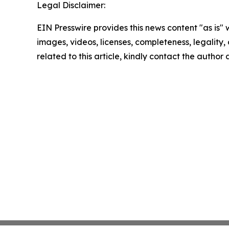
Legal Disclaimer:
EIN Presswire provides this news content "as is" 
images, videos, licenses, completeness, legality, o
related to this article, kindly contact the author