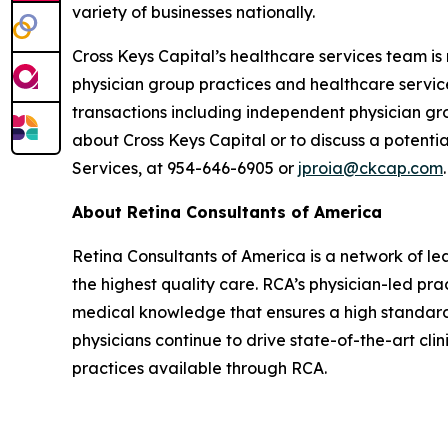
variety of businesses nationally.
Cross Keys Capital’s healthcare services team is
physician group practices and healthcare servic
transactions including independent physician gr
about Cross Keys Capital or to discuss a potenti
Services, at 954-646-6905 or
jproia@ckcap.com
.
About Retina Consultants of America
Retina Consultants of America is a network of lea
the highest quality care. RCA’s physician-led pra
medical knowledge that ensures a high standard
physicians continue to drive state-of-the-art cli
practices available through RCA.