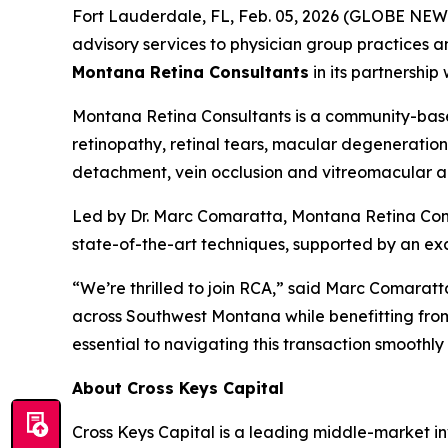
Fort Lauderdale, FL, Feb. 05, 2026 (GLOBE NE
advisory services to physician group practices a
Montana Retina Consultants
in its partnership
Montana Retina Consultants is a community-based
retinopathy, retinal tears, macular degeneration
detachment, vein occlusion and vitreomacular a
Led by Dr. Marc Comaratta, Montana Retina Consu
state-of-the-art techniques, supported by an e
“We’re thrilled to join RCA,” said Marc Comaratta
across Southwest Montana while benefitting fro
essential to navigating this transaction smoothl
About Cross Keys Capital
Cross Keys Capital is a leading middle-market i