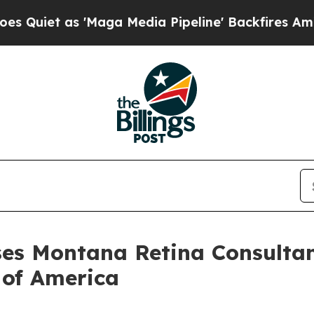
et as 'Maga Media Pipeline' Backfires Amid Rumo
ses Montana Retina Consultan
 of America