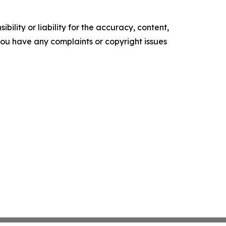
ility or liability for the accuracy, content,
f you have any complaints or copyright issues