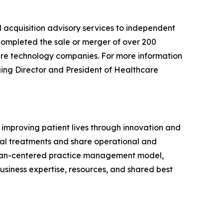
d acquisition advisory services to independent
 completed the sale or merger of over 200
care technology companies. For more information
ging Director and President of Healthcare
d improving patient lives through innovation and
tinal treatments and share operational and
ician-centered practice management model,
business expertise, resources, and shared best