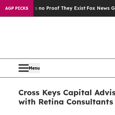
ut Offers no Proof They Exist
Fox News Goes Qui
AGP PICKS
Menu
Cross Keys Capital Advi
with Retina Consultants