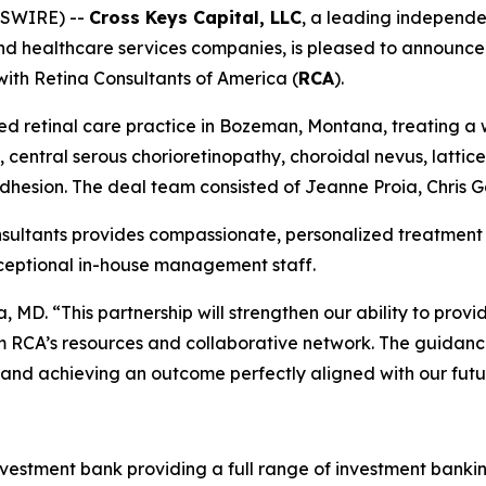
WSWIRE) --
Cross Keys Capital, LLC
, a leading independ
nd healthcare services companies, is pleased to announce i
 with Retina Consultants of America (
RCA
).
 retinal care practice in Bozeman, Montana, treating a w
, central serous chorioretinopathy, choroidal nevus, latti
dhesion. The deal team consisted of Jeanne Proia, Chris 
ltants provides compassionate, personalized treatment fo
xceptional in-house management staff.
, MD. “This partnership will strengthen our ability to prov
m RCA’s resources and collaborative network. The guidanc
y and achieving an outcome perfectly aligned with our futur
nvestment bank providing a full range of investment banki