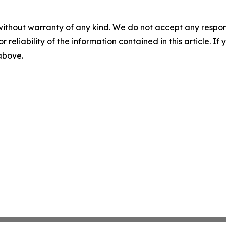
without warranty of any kind. We do not accept any responsib
r reliability of the information contained in this article. I
 above.