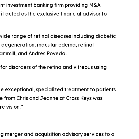
ent investment banking firm providing M&A
t acted as the exclusive financial advisor to
ide range of retinal diseases including diabetic
ce degeneration, macular edema, retinal
Gammill, and Andres Poveda.
r disorders of the retina and vitreous using
ide exceptional, specialized treatment to patients
e from Chris and Jeanne at Cross Keys was
e vision.”
ng merger and acquisition advisory services to a