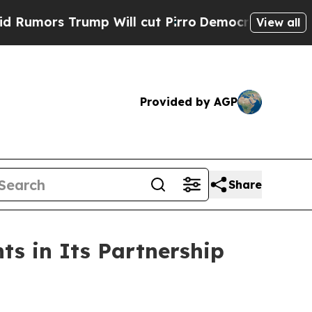
rs Trump Will cut Pirro
Democratic Socialists o
View all
Provided by AGP
Share
ts in Its Partnership