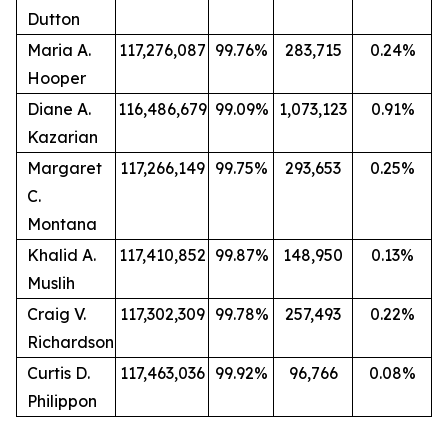
Dutton
Maria A.
117,276,087
99.76%
283,715
0.24%
Hooper
Diane A.
116,486,679
99.09%
1,073,123
0.91%
Kazarian
Margaret
117,266,149
99.75%
293,653
0.25%
C.
Montana
Khalid A.
117,410,852
99.87%
148,950
0.13%
Muslih
Craig V.
117,302,309
99.78%
257,493
0.22%
Richardson
Curtis D.
117,463,036
99.92%
96,766
0.08%
Philippon