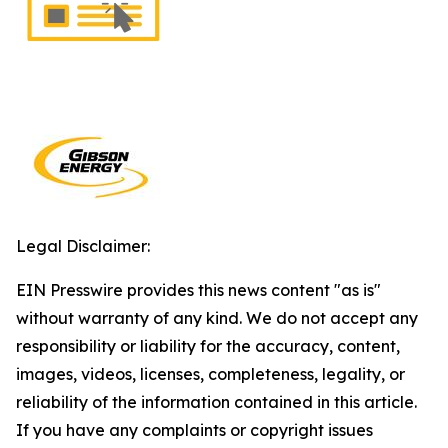
Legal Disclaimer:
EIN Presswire provides this news content "as is"
without warranty of any kind. We do not accept any
responsibility or liability for the accuracy, content,
images, videos, licenses, completeness, legality, or
reliability of the information contained in this article.
If you have any complaints or copyright issues