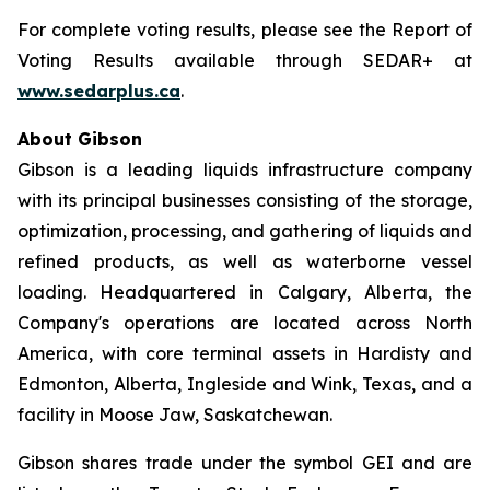
For complete voting results, please see the Report of
Voting Results available through SEDAR+ at
www.sedarplus.ca
.
About Gibson
Gibson is a leading liquids infrastructure company
with its principal businesses consisting of the storage,
optimization, processing, and gathering of liquids and
refined products, as well as waterborne vessel
loading. Headquartered in Calgary, Alberta, the
Company's operations are located across North
America, with core terminal assets in Hardisty and
Edmonton, Alberta, Ingleside and Wink, Texas, and a
facility in Moose Jaw, Saskatchewan.
Gibson shares trade under the symbol GEI and are