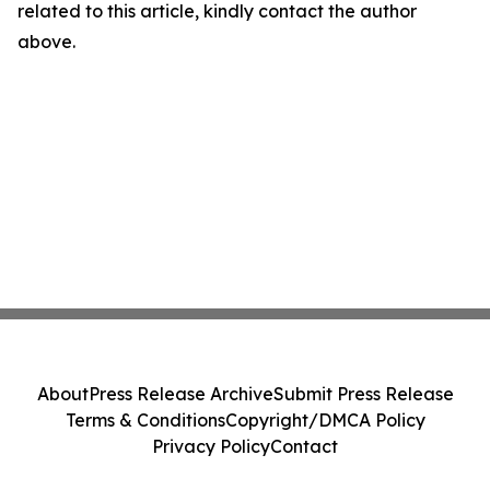
related to this article, kindly contact the author
above.
About
Press Release Archive
Submit Press Release
Terms & Conditions
Copyright/DMCA Policy
Privacy Policy
Contact