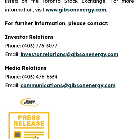
listed on the Toronto Stock Exchange. For more
information, visit
www.gibsonenergy.com
.
For further information, please contact:
Investor Relations
Phone: (403) 776-3077
Email:
investor.relations@gibsonenergy.com
Media Relations
Phone: (403) 476-6334
Email:
communications@gibsonenergy.com