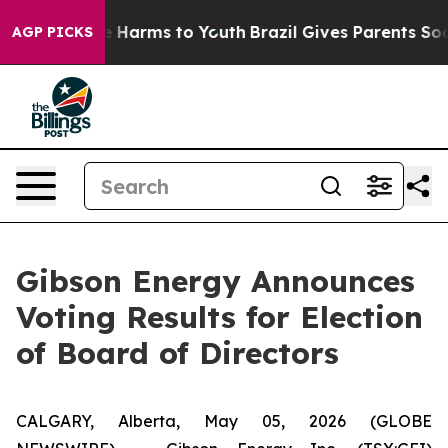
nd to Abate Harms to Youth
Brazil Gives Parents Social
AGP PICKS
Gibson Energy Announces
Voting Results for Election
of Board of Directors
CALGARY, Alberta, May 05, 2026 (GLOBE