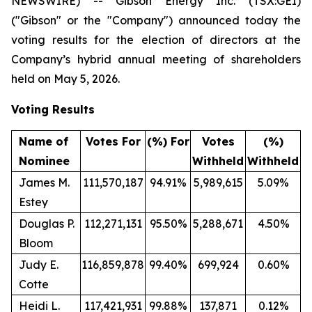
NEWSWIRE) -- Gibson Energy Inc. (TSX:GEI)
("Gibson" or the "Company") announced today the
voting results for the election of directors at the
Company’s hybrid annual meeting of shareholders
held on May 5, 2026.
Voting Results
Name of
Votes For
(%) For
Votes
(%)
Nominee
Withheld
Withheld
James M.
111,570,187
94.91%
5,989,615
5.09%
Estey
Douglas P.
112,271,131
95.50%
5,288,671
4.50%
Bloom
Judy E.
116,859,878
99.40%
699,924
0.60%
Cotte
Heidi L.
117,421,931
99.88%
137,871
0.12%