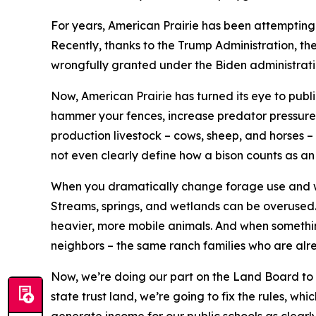
For years, American Prairie has been attempting 
Recently, thanks to the Trump Administration, t
wrongfully granted under the Biden administrati
Now, American Prairie has turned its eye to publi
hammer your fences, increase predator pressure, a
production livestock – cows, sheep, and horses –
not even clearly define how a bison counts as an 
When you dramatically change forage use and wil
Streams, springs, and wetlands can be overused.
heavier, more mobile animals. And when something
neighbors – the same ranch families who are alre
Now, we’re doing our part on the Land Board to p
state trust land, we’re going to fix the rules, w