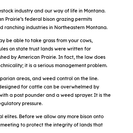
stock industry and our way of life in Montana.
Prairie’s federal bison grazing permits
d ranching industries in Northeastern Montana.
 may be able to take grass from your cows,
les on state trust lands were written for
hed by American Prairie. In fact, the law does
echnicality; it is a serious management problem.
parian areas, and weed control on the line.
 designed for cattle can be overwhelmed by
ith a post pounder and a weed sprayer. It is the
egulatory pressure.
al elites. Before we allow any more bison onto
meeting to protect the integrity of lands that