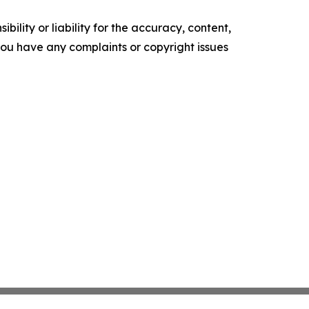
ility or liability for the accuracy, content,
f you have any complaints or copyright issues