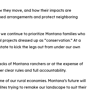
how they move, and how their impacts are
defined arrangements and protect neighboring
 we continue to prioritize Montana families who
l projects dressed up as “conservation.” At a
e state to kick the legs out from under our own
 backs of Montana ranchers or at the expense of
r clear rules and full accountability.
e of our rural economies. Montana’s future will
lites trying to remake our landscape to suit their