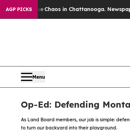
tal Collapse
Chaos in Chattanooga. Newspaper Ow
AGP PICKS
Menu
Op-Ed: Defending Monta
As Land Board members, our job is simple: defend 
to turn our backyard into their playground.