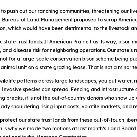
to push out our ranching communities, threatening our live
he Bureau of Land Management proposed to scrap American 
on, which would have been detrimental to the livestock an
c state trust lands. If American Prairie has its way, bison
nd disease risk for neighboring operations. Our state’s ru
 not for a large-scale conservation bison scheme being pus
animal unit on a state grazing lease. That is not a minor t
dlife patterns across large landscapes, you put water, ri
 Invasive species can spread. Fencing and infrastructure
 breaks, it is not the out‑of‑country donors who show up w
ady shouldering rising input costs, volatile markets, and r
rotect our state trust lands from these out-of-touch liber
hich is why we made two motions at last month’s Land Board 