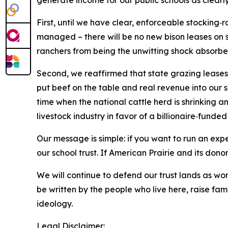
generate income for our public schools as clearl
First, until we have clear, enforceable stocking‑
managed – there will be no new bison leases on s
ranchers from being the unwitting shock absorbe
Second, we reaffirmed that state grazing leases
put beef on the table and real revenue into our 
time when the national cattle herd is shrinking an
livestock industry in favor of a billionaire‑funded
Our message is simple: if you want to run an expe
our school trust. If American Prairie and its dono
We will continue to defend our trust lands as w
be written by the people who live here, raise fami
ideology.
Legal Disclaimer: