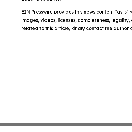
EIN Presswire provides this news content "as is" 
images, videos, licenses, completeness, legality, o
related to this article, kindly contact the author