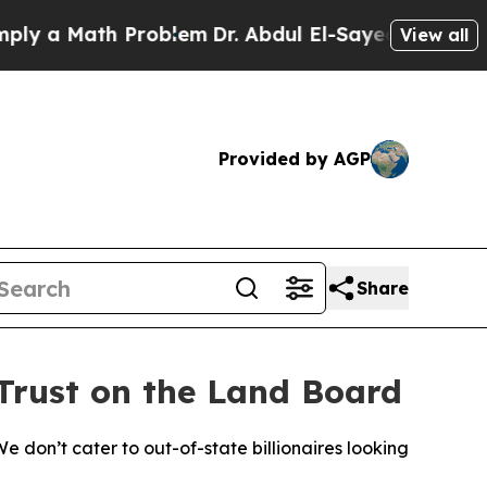
y a Math Problem
Dr. Abdul El-Sayed on Historic M
View all
Provided by AGP
Share
Trust on the Land Board
e don’t cater to out-of-state billionaires looking