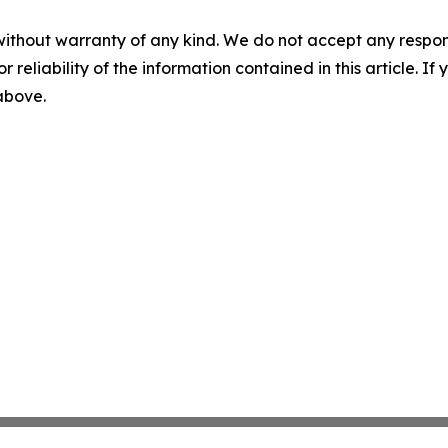
without warranty of any kind. We do not accept any responsib
r reliability of the information contained in this article. I
 above.