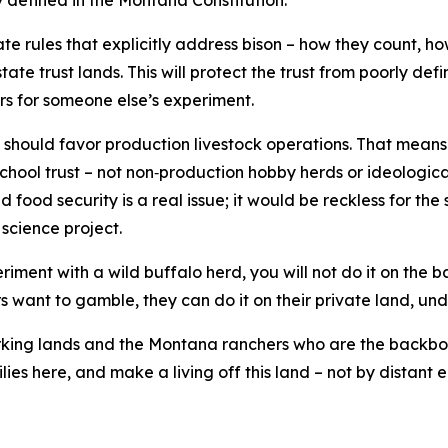
y defined in the Montana Constitution.
rate rules that explicitly address bison – how they count, 
tate trust lands. This will protect the trust from poorly 
rs for someone else’s experiment.
 should favor production livestock operations. That means
school trust – not non‑production hobby herds or ideologica
d food security is a real issue; it would be reckless for th
 science project.
riment with a wild buffalo herd, you will not do it on the
rs want to gamble, they can do it on their private land, unde
orking lands and the Montana ranchers who are the backbon
lies here, and make a living off this land – not by distant e