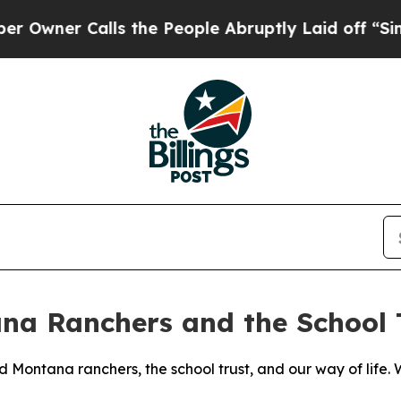
ner Calls the People Abruptly Laid off “Simpl
na Ranchers and the School 
Montana ranchers, the school trust, and our way of life. W