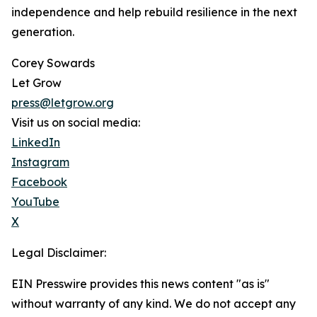
independence and help rebuild resilience in the next
generation.
Corey Sowards
Let Grow
press@letgrow.org
Visit us on social media:
LinkedIn
Instagram
Facebook
YouTube
X
Legal Disclaimer:
EIN Presswire provides this news content "as is"
without warranty of any kind. We do not accept any