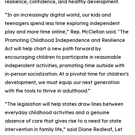
resilience, confidence, and healthy development.
“In an increasingly digital world, our kids and
teenagers spend less time exploring independent
play and more time online,” Rep. McClellan said. "The
Promoting Childhood Independence and Resilience
Act will help chart a new path forward by
encouraging children to participate in reasonable
independent activities, promoting time outside with
in-person socialization. At a pivotal time for children’s
development, we must equip our next generation
with the tools to thrive in adulthood.”
“The legislation will help states draw lines between
everyday childhood activities and a genuine
absence of care that gives rise to a need for state
intervention in family life,” said Diane Redleaf, Let