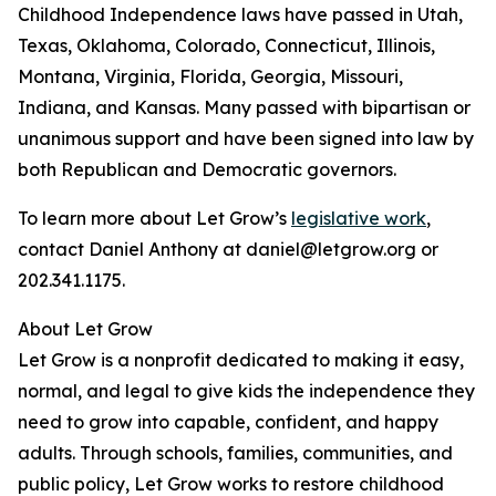
Childhood Independence laws have passed in Utah,
Texas, Oklahoma, Colorado, Connecticut, Illinois,
Montana, Virginia, Florida, Georgia, Missouri,
Indiana, and Kansas. Many passed with bipartisan or
unanimous support and have been signed into law by
both Republican and Democratic governors.
To learn more about Let Grow’s
legislative work
,
contact Daniel Anthony at daniel@letgrow.org or
202.341.1175.
About Let Grow
Let Grow is a nonprofit dedicated to making it easy,
normal, and legal to give kids the independence they
need to grow into capable, confident, and happy
adults. Through schools, families, communities, and
public policy, Let Grow works to restore childhood