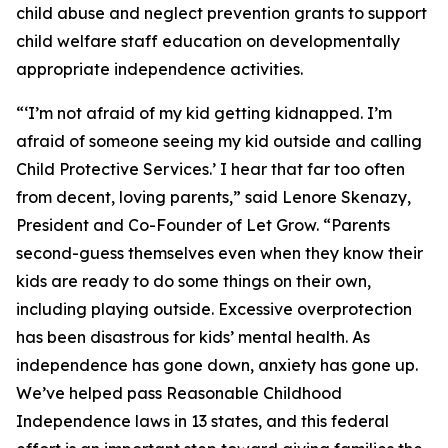
child abuse and neglect prevention grants to support
child welfare staff education on developmentally
appropriate independence activities.
“‘I’m not afraid of my kid getting kidnapped. I’m
afraid of someone seeing my kid outside and calling
Child Protective Services.’ I hear that far too often
from decent, loving parents,” said Lenore Skenazy,
President and Co-Founder of Let Grow. “Parents
second-guess themselves even when they know their
kids are ready to do some things on their own,
including playing outside. Excessive overprotection
has been disastrous for kids’ mental health. As
independence has gone down, anxiety has gone up.
We’ve helped pass Reasonable Childhood
Independence laws in 13 states, and this federal