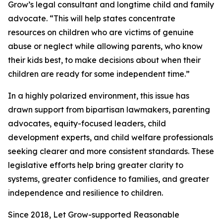
Grow’s legal consultant and longtime child and family
advocate. “This will help states concentrate
resources on children who are victims of genuine
abuse or neglect while allowing parents, who know
their kids best, to make decisions about when their
children are ready for some independent time.”
In a highly polarized environment, this issue has
drawn support from bipartisan lawmakers, parenting
advocates, equity-focused leaders, child
development experts, and child welfare professionals
seeking clearer and more consistent standards. These
legislative efforts help bring greater clarity to
systems, greater confidence to families, and greater
independence and resilience to children.
Since 2018, Let Grow-supported Reasonable