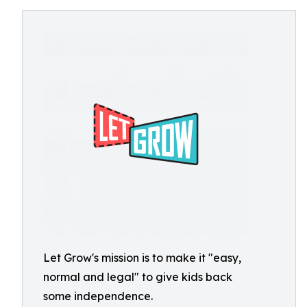
Let Grow's mission is to make it "easy,
normal and legal" to give kids back
some independence.