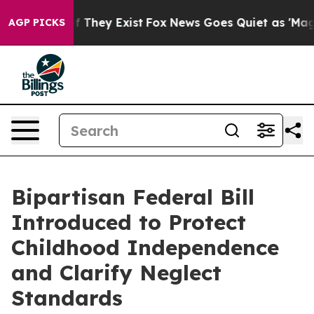
no Proof They Exist
Fox News Goes Quiet as 'Maga Medi
AGP PICKS
Bipartisan Federal Bill
Introduced to Protect
Childhood Independence
and Clarify Neglect
Standards