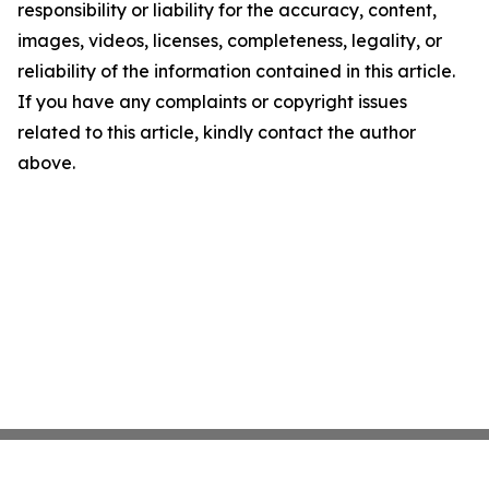
responsibility or liability for the accuracy, content,
images, videos, licenses, completeness, legality, or
reliability of the information contained in this article.
If you have any complaints or copyright issues
related to this article, kindly contact the author
above.