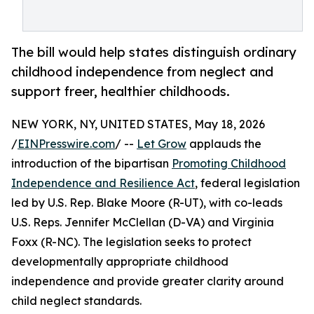
The bill would help states distinguish ordinary
childhood independence from neglect and
support freer, healthier childhoods.
NEW YORK, NY, UNITED STATES, May 18, 2026
/
EINPresswire.com
/ --
Let Grow
applauds the
introduction of the bipartisan
Promoting Childhood
Independence and Resilience Act
, federal legislation
led by U.S. Rep. Blake Moore (R-UT), with co-leads
U.S. Reps. Jennifer McClellan (D-VA) and Virginia
Foxx (R-NC). The legislation seeks to protect
developmentally appropriate childhood
independence and provide greater clarity around
child neglect standards.