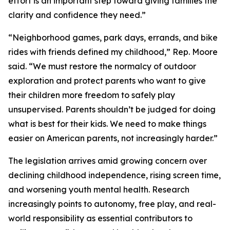
effort is an important step toward giving families the
clarity and confidence they need.”
“Neighborhood games, park days, errands, and bike
rides with friends defined my childhood,” Rep. Moore
said. “We must restore the normalcy of outdoor
exploration and protect parents who want to give
their children more freedom to safely play
unsupervised. Parents shouldn’t be judged for doing
what is best for their kids. We need to make things
easier on American parents, not increasingly harder.”
The legislation arrives amid growing concern over
declining childhood independence, rising screen time,
and worsening youth mental health. Research
increasingly points to autonomy, free play, and real-
world responsibility as essential contributors to