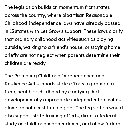
The legislation builds on momentum from states
across the country, where bipartisan Reasonable
Childhood Independence laws have already passed
in 13 states with Let Grow’s support. These laws clarify
that ordinary childhood activities such as playing
outside, walking to a friend’s house, or staying home
briefly are not neglect when parents determine their
children are ready.
The Promoting Childhood Independence and
Resilience Act supports state efforts to promote a
freer, healthier childhood by clarifying that
developmentally appropriate independent activities
alone do not constitute neglect. The legislation would
also support state training efforts, direct a federal
study on childhood independence, and allow federal