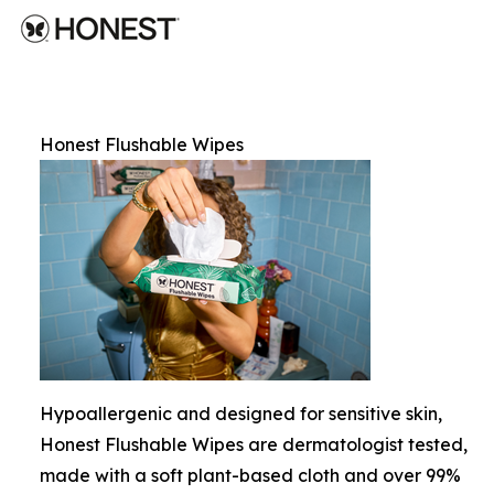
Honest Flushable Wipes
Hypoallergenic and designed for sensitive skin,
Honest Flushable Wipes are dermatologist tested,
made with a soft plant-based cloth and over 99%