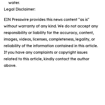
water.
Legal Disclaimer:
EIN Presswire provides this news content "as is"
without warranty of any kind. We do not accept any
responsibility or liability for the accuracy, content,
images, videos, licenses, completeness, legality, or
reliability of the information contained in this article.
If you have any complaints or copyright issues
related to this article, kindly contact the author
above.