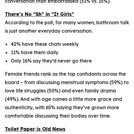
conversation than embarrassed (31% vs. 15%).
There’s No “Sh” in “It Girls”
According to the poll, for many women, bathroom talk
is just another everyday conversation.
42% have these chats weekly
11% have them daily
Only 16% say they’d never go there
Female friends rank as the
top confidants
across the
board – from discussing menstrual symptoms (59%) to
love life struggles (50%) and even family drama
(49%). And with age comes a little more grace and
authenticity, with 65% saying they’ve grown more
comfortable discussing their bodies over time.
Toilet Paper is Old News