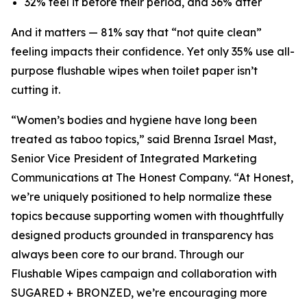
32% feel it before their period, and 36% after
And it matters — 81% say that “not quite clean”
feeling impacts their confidence. Yet only 35% use all-
purpose flushable wipes when toilet paper isn’t
cutting it.
“Women’s bodies and hygiene have long been
treated as taboo topics,” said Brenna Israel Mast,
Senior Vice President of Integrated Marketing
Communications at The Honest Company. “At Honest,
we’re uniquely positioned to help normalize these
topics because supporting women with thoughtfully
designed products grounded in transparency has
always been core to our brand. Through our
Flushable Wipes campaign and collaboration with
SUGARED + BRONZED, we’re encouraging more