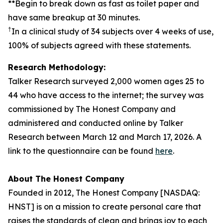
**Begin to break down as fast as toilet paper and
have same breakup at 30 minutes.
†
In a clinical study of 34 subjects over 4 weeks of use,
100% of subjects agreed with these statements.
Research Methodology:
Talker Research surveyed 2,000 women ages 25 to
44 who have access to the internet; the survey was
commissioned by The Honest Company and
administered and conducted online by Talker
Research between March 12 and March 17, 2026. A
link to the questionnaire can be found
here
.
About The Honest Company
Founded in 2012, The Honest Company [NASDAQ:
HNST] is on a mission to create personal care that
raises the standards of clean and brings joy to each