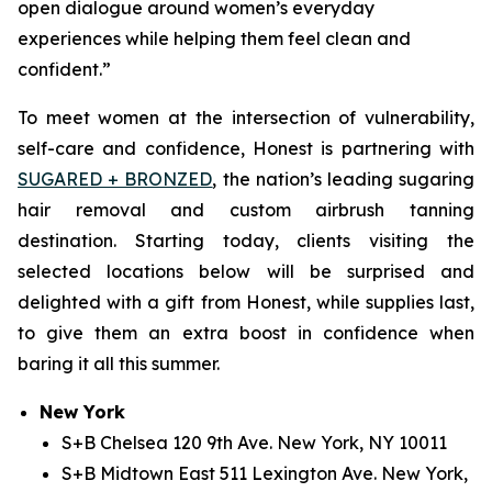
open dialogue around women’s everyday
experiences while helping them feel clean and
confident.”
To meet women at the intersection of vulnerability,
self-care and confidence, Honest is partnering with
SUGARED + BRONZED
, the nation’s leading sugaring
hair removal and custom airbrush tanning
destination. Starting today, clients visiting the
selected locations below will be surprised and
delighted with a gift from Honest, while supplies last,
to give them an extra boost in confidence when
baring it all this summer.
New York
S+B Chelsea 120 9th Ave. New York, NY 10011
S+B Midtown East 511 Lexington Ave. New York,