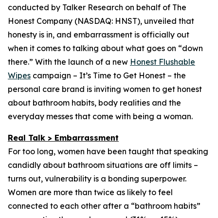
conducted by Talker Research on behalf of The
Honest Company (NASDAQ: HNST), unveiled that
honesty is in, and embarrassment is officially out
when it comes to talking about what goes on “down
there.” With the launch of a new
Honest Flushable
Wipes
campaign –
It’s Time to Get Honest
– the
personal care brand is inviting women to get honest
about bathroom habits, body realities and the
everyday messes that come with being a woman.
Real Talk > Embarrassment
For too long, women have been taught that speaking
candidly about bathroom situations are off limits –
turns out, vulnerability is a bonding superpower.
Women are more than twice as likely to feel
connected to each other after a “bathroom habits”