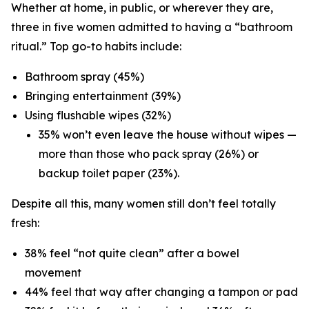
Whether at home, in public, or wherever they are,
three in five women admitted to having a “bathroom
ritual.” Top go-to habits include:
Bathroom spray (45%)
Bringing entertainment (39%)
Using flushable wipes (32%)
35% won’t even leave the house without wipes —
more than those who pack spray (26%) or
backup toilet paper (23%).
Despite all this, many women still don’t feel totally
fresh:
38% feel “not quite clean” after a bowel
movement
44% feel that way after changing a tampon or pad