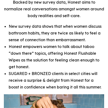
Backed by new survey data, Honest aims to
normalize real conversations amongst women around
body realities and self-care.
New survey data shows that when women discuss
bathroom habits, they are twice as likely to feel a
sense of connection than embarrassment.
Honest empowers women to talk about taboo
“down there” topics, offering Honest Flushable
Wipes as the solution for feeling clean enough to
get honest.
SUGARED + BRONZED clients in select cities will
receive a surprise & delight from Honest for a
boost in confidence when baring it all this summer.