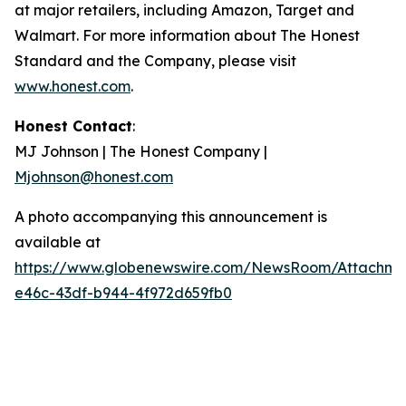
at major retailers, including Amazon, Target and
Walmart. For more information about The Honest
Standard and the Company, please visit
www.honest.com
.
Honest Contact
:
MJ Johnson | The Honest Company |
Mjohnson@honest.com
A photo accompanying this announcement is
available at
https://www.globenewswire.com/NewsRoom/Attachme
e46c-43df-b944-4f972d659fb0