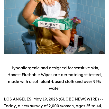
Hypoallergenic and designed for sensitive skin,
Honest Flushable Wipes are dermatologist tested,
made with a soft plant-based cloth and over 99%
water.
LOS ANGELES, May 19, 2026 (GLOBE NEWSWIRE) --
Today, a new survey of 2,000 women, ages 25 to 44,