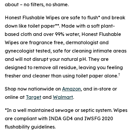
about – no filters, no shame.
Honest Flushable Wipes are safe to flush* and break
down like toilet paper**. Made with a soft plant-
based cloth and over 99% water, Honest Flushable
Wipes are fragrance free, dermatologist and
gynecologist tested, safe for cleaning intimate areas
and will not disrupt your natural pH. They are
designed to remove all residue, leaving you feeling
†
fresher and cleaner than using toilet paper alone.
Shop now nationwide on
Amazon
, and in-store or
online at
Target
and
Walmart
.
*In a well maintained sewage or septic system. Wipes
are compliant with INDA GD4 and IWSFG 2020
flushability guidelines.