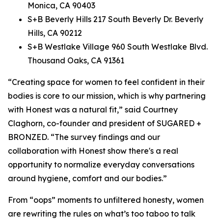
Monica, CA 90403
S+B Beverly Hills 217 South Beverly Dr. Beverly
Hills, CA 90212
S+B Westlake Village 960 South Westlake Blvd.
Thousand Oaks, CA 91361
“Creating space for women to feel confident in their
bodies is core to our mission, which is why partnering
with Honest was a natural fit,” said Courtney
Claghorn, co-founder and president of SUGARED +
BRONZED. “The survey findings and our
collaboration with Honest show there's a real
opportunity to normalize everyday conversations
around hygiene, comfort and our bodies.”
From “oops” moments to unfiltered honesty, women
are rewriting the rules on what’s too taboo to talk