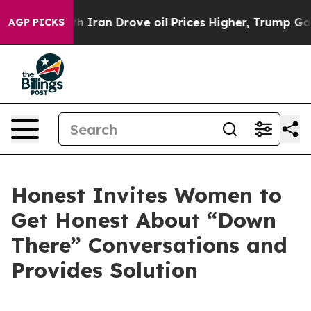
With Iran Drove oil Prices Higher, Trump Gave Politic
AGP PICKS
Honest Invites Women to
Get Honest About “Down
There” Conversations and
Provides Solution