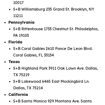
10017
S+B Williamsburg 235 Grand St. Brooklyn, NY
11211
Pennsylvania
S+B Rittenhouse 1733 Chestnut St. Philadelphia,
PA 19103
Florida
S+B Coral Gables 2610 Ponce De Leon Blvd.
Coral Gables, FL 33134
Texas
S+B Highland Park 3911 Oak Lawn Ave. Dallas,
TX 75219
S+B Lakewood 6465 East Mockingbird Ln.
Dallas, TX 75214
California
S+B Santa Monica 929 Montana Ave. Santa