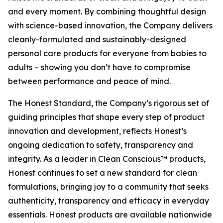
and every moment. By combining thoughtful design
with science-based innovation, the Company delivers
cleanly-formulated and sustainably-designed
personal care products for everyone from babies to
adults – showing you don’t have to compromise
between performance and peace of mind.
The Honest Standard, the Company’s rigorous set of
guiding principles that shape every step of product
innovation and development, reflects Honest’s
ongoing dedication to safety, transparency and
integrity. As a leader in Clean Conscious™ products,
Honest continues to set a new standard for clean
formulations, bringing joy to a community that seeks
authenticity, transparency and efficacy in everyday
essentials. Honest products are available nationwide