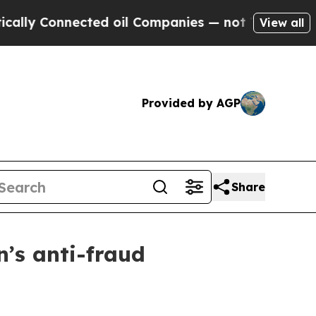
Connected oil Companies — not Taxpayers — the C
View all
Provided by AGP
Share
’s anti-fraud