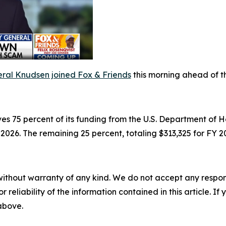
ral Knudsen joined Fox & Friends
this morning ahead of t
es 75 percent of its funding from the U.S. Department o
) 2026. The remaining 25 percent, totaling $313,325 for FY 
without warranty of any kind. We do not accept any responsib
r reliability of the information contained in this article. I
 above.