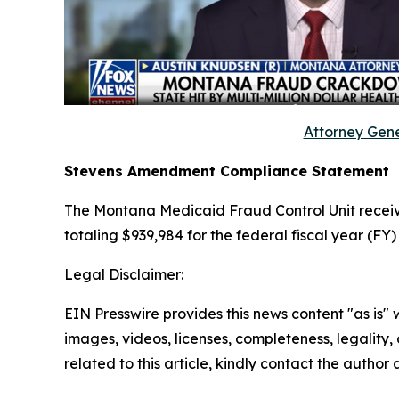
Attorney Gene
Stevens Amendment Compliance Statement
The Montana Medicaid Fraud Control Unit receiv
totaling $939,984 for the federal fiscal year (FY
Legal Disclaimer:
EIN Presswire provides this news content "as is" 
images, videos, licenses, completeness, legality, o
related to this article, kindly contact the author