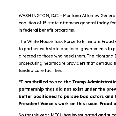
WASHINGTON, D.C. – Montana Attorney General A
coalition of 15-state attorneys general today f
in federal benefit programs.
The White House Task Force to Eliminate Fraud wa
to partner with state and local governments to
directed to those who need them. The Montana De
prosecuting healthcare providers that defraud 
funded care facilities.
“I am thrilled to see the Trump Administrat
partnership that did not exist under the pre
better positioned to pursue bad actors and 
President Vance’s work on this issue. Fraud 
So far this year, MFCU has investigated and succ