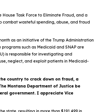
 House Task Force to Eliminate Fraud, and a
 to combat wasteful spending, abuse, and fraud
onth as an initiative of the Trump Administration
nce programs such as Medicaid and SNAP are
 is responsible for investigating and
e, neglect, and exploit patients in Medicaid-
the country to crack down on fraud, a
“The Montana Department of Justice be
deral government. I appreciate Vice
e state, resulting in more than $191,499 in