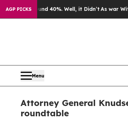
 Around 40%. Well, it Didn’t
As war With Iran D
AGP PICKS
Menu
Attorney General Knudse
roundtable