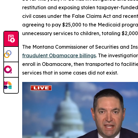
restitution and exposing stolen taxpayer-funded
civil cases under the False Claims Act and recen
agreeing to pay $25,000 to the Medicaid progra
unnecessary services to children, totaling $2,00
The Montana Commissioner of Securities and I
fraudulent Obamacare billings
. The investigat
enroll in Obamacare, then transported to facilit
services that in some cases did not exist.