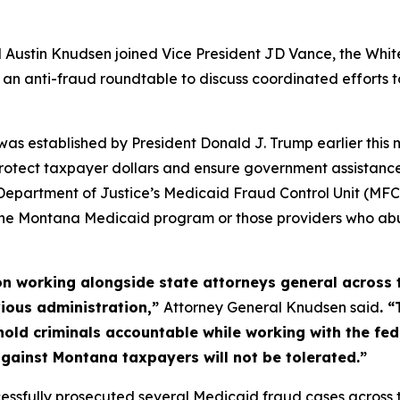
ustin Knudsen joined Vice President JD Vance, the White
or an anti-fraud roundtable to discuss coordinated efforts
s established by President Donald J. Trump earlier this m
 protect taxpayer dollars and ensure government assista
partment of Justice’s Medicaid Fraud Control Unit (MFCU)
the Montana Medicaid program or those providers who abus
ion working alongside state attorneys general across 
vious administration,”
Attorney General Knudsen said
. 
hold criminals accountable while working with the fe
against Montana taxpayers will not be tolerated.”
essfully prosecuted several Medicaid fraud cases across th