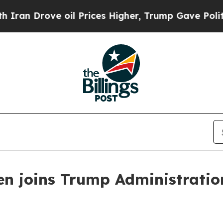
rove oil Prices Higher, Trump Gave Politically 
n joins Trump Administration