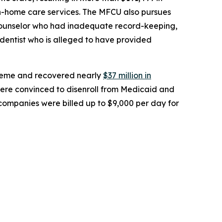
in-home care services. The MFCU also pursues
al counselor who had inadequate record-keeping,
dentist who is alleged to have provided
heme and recovered nearly
$37 million in
ere convinced to disenroll from Medicaid and
 companies were billed up to $9,000 per day for