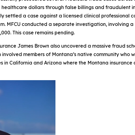
 healthcare dollars through false billings and fraudulent 
tly settled a case against a licensed clinical profession
m. MFCU conducted a separate investigation, involving a 
0,000. This case remains pending.
nsurance James Brown also uncovered a massive fraud sc
ion involved members of Montana’s native community who w
ies in California and Arizona where the Montana insurance