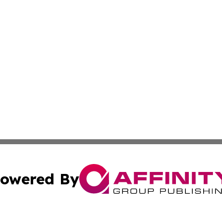
owered By
ubmit Press Release
Terms & Conditions
Copyright/DMCA