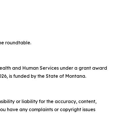
he roundtable.
f Health and Human Services under a grant award
2026, is funded by the State of Montana.
ility or liability for the accuracy, content,
f you have any complaints or copyright issues