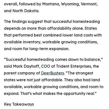
overall, followed by Montana, Wyoming, Vermont,
and North Dakota.
The findings suggest that successful homesteading
depends on more than affordability alone. States
that performed best combined lower land costs with
available inventory, workable growing conditions,
and room for long-term expansion.
“Successful homesteading comes down to balance,”
said Mark Dayhoff, COO of Trident Enterprises, the
parent company of
DeerBusters
. “The strongest
states were not just affordable. They also had land
available, workable growing conditions, and room to
expand. That’s what makes the opportunity real.”
Key Takeaways