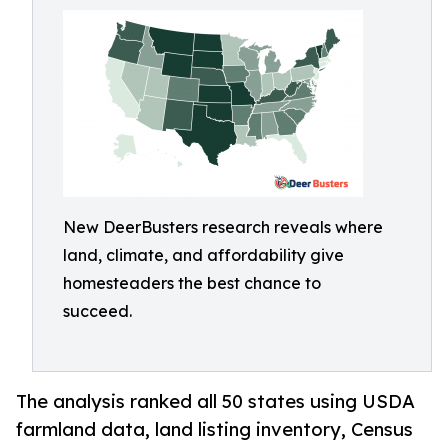
New DeerBusters research reveals where
land, climate, and affordability give
homesteaders the best chance to
succeed.
The analysis ranked all 50 states using USDA
farmland data, land listing inventory, Census