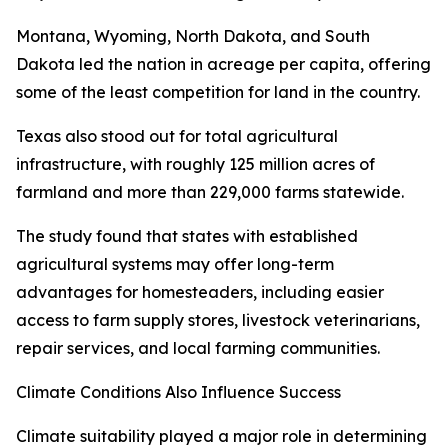
Montana, Wyoming, North Dakota, and South
Dakota led the nation in acreage per capita, offering
some of the least competition for land in the country.
Texas also stood out for total agricultural
infrastructure, with roughly 125 million acres of
farmland and more than 229,000 farms statewide.
The study found that states with established
agricultural systems may offer long-term
advantages for homesteaders, including easier
access to farm supply stores, livestock veterinarians,
repair services, and local farming communities.
Climate Conditions Also Influence Success
Climate suitability played a major role in determining