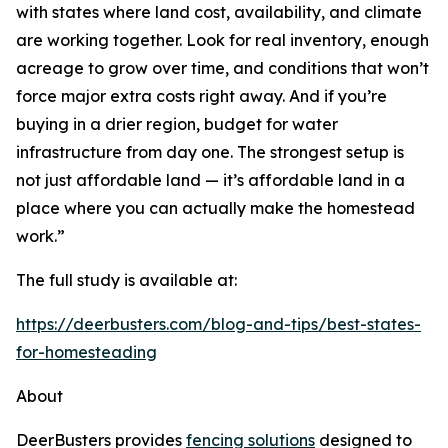
with states where land cost, availability, and climate
are working together. Look for real inventory, enough
acreage to grow over time, and conditions that won’t
force major extra costs right away. And if you’re
buying in a drier region, budget for water
infrastructure from day one. The strongest setup is
not just affordable land — it’s affordable land in a
place where you can actually make the homestead
work.”
The full study is available at:
https://deerbusters.com/blog-and-tips/best-states-
for-homesteading
About
DeerBusters provides
fencing solutions
designed to