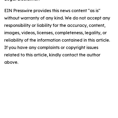
EIN Presswire provides this news content "as is"
without warranty of any kind. We do not accept any
responsibility or liability for the accuracy, content,
images, videos, licenses, completeness, legality, or
reliability of the information contained in this article.
If you have any complaints or copyright issues
related to this article, kindly contact the author
above.