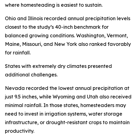
where homesteading is easiest to sustain.
Ohio and Illinois recorded annual precipitation levels
closest to the study’s 40-inch benchmark for
balanced growing conditions. Washington, Vermont,
Maine, Missouri, and New York also ranked favorably
for rainfall.
States with extremely dry climates presented
additional challenges.
Nevada recorded the lowest annual precipitation at
just 9.5 inches, while Wyoming and Utah also received
minimal rainfall. In those states, homesteaders may
need to invest in irrigation systems, water storage
infrastructure, or drought-resistant crops to maintain
productivity.