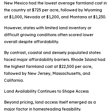
New Mexico had the lowest average farmland cost in
the country at $725 per acre, followed by Wyoming
at $1,000, Nevada at $1,200, and Montana at $1,230.
However, states with limited land inventory or
difficult growing conditions often scored lower
overall despite affordability.
By contrast, coastal and densely populated states
faced major affordability barriers. Rhode Island had
the highest farmland cost at $22,500 per acre,
followed by New Jersey, Massachusetts, and
California.
Land Availability Continues to Shape Access
Beyond pricing, land access itself emerged as a
major factor in homesteading feasibility.