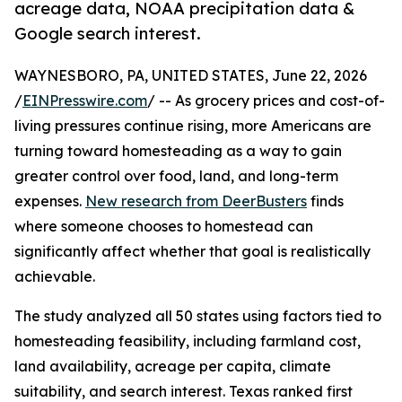
acreage data, NOAA precipitation data &
Google search interest.
WAYNESBORO, PA, UNITED STATES, June 22, 2026
/
EINPresswire.com
/ -- As grocery prices and cost-of-
living pressures continue rising, more Americans are
turning toward homesteading as a way to gain
greater control over food, land, and long-term
expenses.
New research from DeerBusters
finds
where someone chooses to homestead can
significantly affect whether that goal is realistically
achievable.
The study analyzed all 50 states using factors tied to
homesteading feasibility, including farmland cost,
land availability, acreage per capita, climate
suitability, and search interest. Texas ranked first