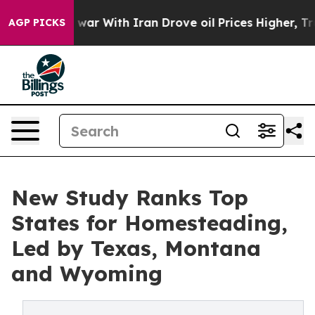
’t
As war With Iran Drove oil Prices Higher, Trump Ga
AGP PICKS
New Study Ranks Top
States for Homesteading,
Led by Texas, Montana
and Wyoming