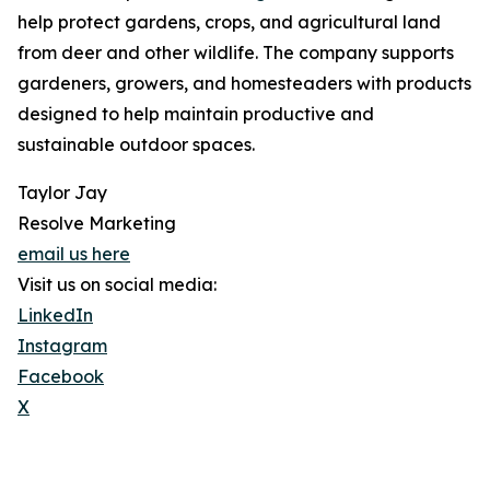
help protect gardens, crops, and agricultural land
from deer and other wildlife. The company supports
gardeners, growers, and homesteaders with products
designed to help maintain productive and
sustainable outdoor spaces.
Taylor Jay
Resolve Marketing
email us here
Visit us on social media:
LinkedIn
Instagram
Facebook
X