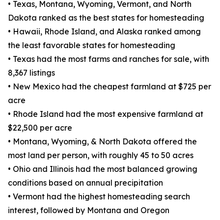
• Texas, Montana, Wyoming, Vermont, and North
Dakota ranked as the best states for homesteading
• Hawaii, Rhode Island, and Alaska ranked among
the least favorable states for homesteading
• Texas had the most farms and ranches for sale, with
8,367 listings
• New Mexico had the cheapest farmland at $725 per
acre
• Rhode Island had the most expensive farmland at
$22,500 per acre
• Montana, Wyoming, & North Dakota offered the
most land per person, with roughly 45 to 50 acres
• Ohio and Illinois had the most balanced growing
conditions based on annual precipitation
• Vermont had the highest homesteading search
interest, followed by Montana and Oregon