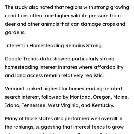
The study also noted that regions with strong growing
conditions often face higher wildlife pressure from
deer and other animals that can damage crops and
gardens.
Interest in Homesteading Remains Strong
Google Trends data showed particularly strong
homesteading interest in states where affordability
and land access remain relatively realistic.
Vermont ranked highest for homesteading-related
search interest, followed by Montana, Oregon, Maine,
Idaho, Tennessee, West Virginia, and Kentucky.
Many of those states also performed well overall in
the rankings, suggesting that interest tends to grow