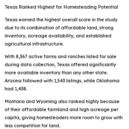
Texas Ranked Highest for Homesteading Potential
Texas earned the highest overall score in the study
due to its combination of affordable land, strong
inventory, acreage availability, and established
agricultural infrastructure.
With 8,367 active farms and ranches listed for sale
during data collection, Texas offered significantly
more available inventory than any other state.
Arizona followed with 1,543 listings, while Oklahoma
had 1,438.
Montana and Wyoming also ranked highly because
of their affordable farmland and high acreage per
capita, giving homesteaders more room to grow with
less competition for land.