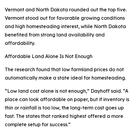
Vermont and North Dakota rounded out the top five.
Vermont stood out for favorable growing conditions
and high homesteading interest, while North Dakota
benefited from strong land availability and
affordability.
Affordable Land Alone Is Not Enough
The research found that low farmland prices do not
automatically make a state ideal for homesteading.
“Low land cost alone is not enough,” Dayhoff said. “A
place can look affordable on paper, but if inventory is
thin or rainfall is too low, the long-term cost goes up
fast. The states that ranked highest offered a more
complete setup for success.”