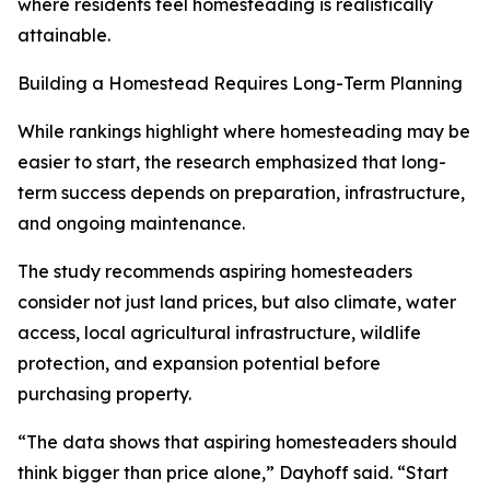
where residents feel homesteading is realistically
attainable.
Building a Homestead Requires Long-Term Planning
While rankings highlight where homesteading may be
easier to start, the research emphasized that long-
term success depends on preparation, infrastructure,
and ongoing maintenance.
The study recommends aspiring homesteaders
consider not just land prices, but also climate, water
access, local agricultural infrastructure, wildlife
protection, and expansion potential before
purchasing property.
“The data shows that aspiring homesteaders should
think bigger than price alone,” Dayhoff said. “Start