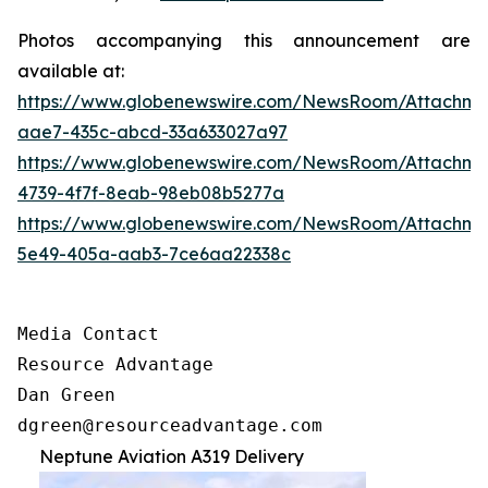
Photos accompanying this announcement are
available at:
https://www.globenewswire.com/NewsRoom/Attachm
aae7-435c-abcd-33a633027a97
https://www.globenewswire.com/NewsRoom/Attachm
4739-4f7f-8eab-98eb08b5277a
https://www.globenewswire.com/NewsRoom/Attachm
5e49-405a-aab3-7ce6aa22338c
Media Contact

Resource Advantage

Dan Green

dgreen@resourceadvantage.com
Neptune Aviation A319 Delivery