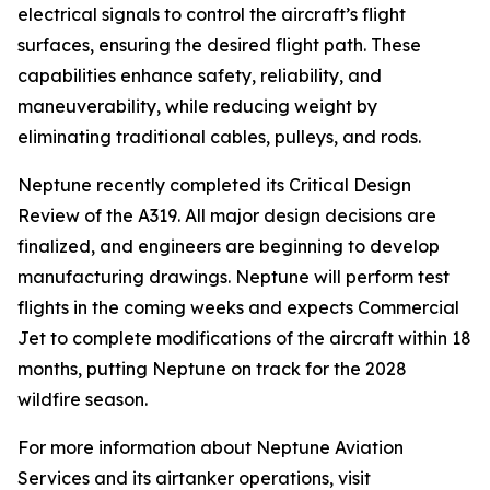
electrical signals to control the aircraft’s flight
surfaces, ensuring the desired flight path. These
capabilities enhance safety, reliability, and
maneuverability, while reducing weight by
eliminating traditional cables, pulleys, and rods.
Neptune recently completed its Critical Design
Review of the A319. All major design decisions are
finalized, and engineers are beginning to develop
manufacturing drawings. Neptune will perform test
flights in the coming weeks and expects Commercial
Jet to complete modifications of the aircraft within 18
months, putting Neptune on track for the 2028
wildfire season.
For more information about Neptune Aviation
Services and its airtanker operations, visit