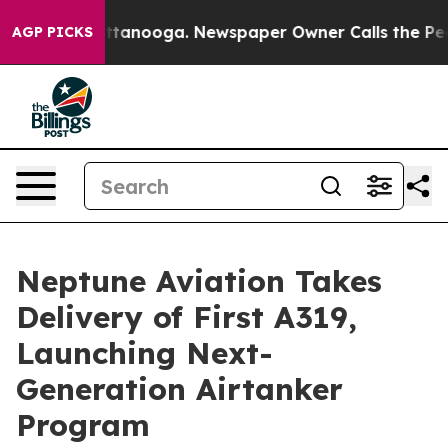
in Chattanooga. Newspaper Owner Calls the People Ab
AGP PICKS
Neptune Aviation Takes
Delivery of First A319,
Launching Next-
Generation Airtanker
Program