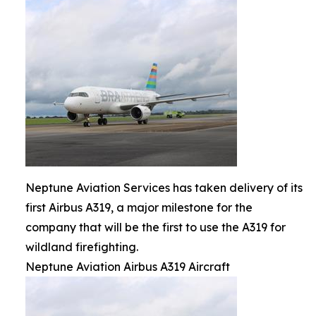
Neptune Aviation Services has taken delivery of its
first Airbus A319, a major milestone for the
company that will be the first to use the A319 for
wildland firefighting.
Neptune Aviation Airbus A319 Aircraft