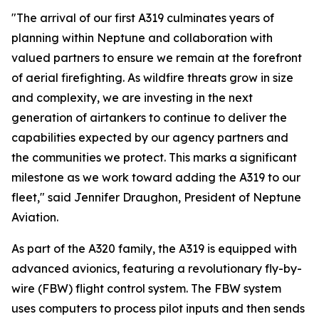
"The arrival of our first A319 culminates years of
planning within Neptune and collaboration with
valued partners to ensure we remain at the forefront
of aerial firefighting. As wildfire threats grow in size
and complexity, we are investing in the next
generation of airtankers to continue to deliver the
capabilities expected by our agency partners and
the communities we protect. This marks a significant
milestone as we work toward adding the A319 to our
fleet," said Jennifer Draughon, President of Neptune
Aviation.
As part of the A320 family, the A319 is equipped with
advanced avionics, featuring a revolutionary fly-by-
wire (FBW) flight control system. The FBW system
uses computers to process pilot inputs and then sends