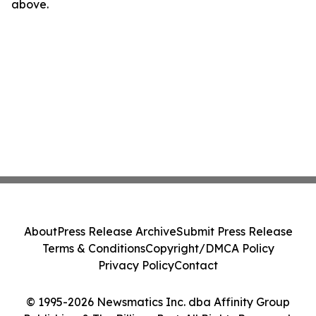
above.
About
Press Release Archive
Submit Press Release
Terms & Conditions
Copyright/DMCA Policy
Privacy Policy
Contact
© 1995-2026 Newsmatics Inc. dba Affinity Group