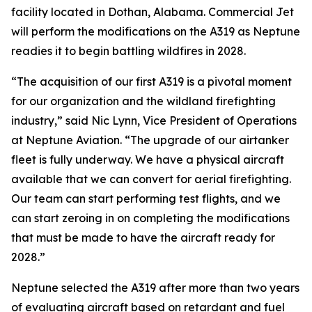
facility located in Dothan, Alabama. Commercial Jet
will perform the modifications on the A319 as Neptune
readies it to begin battling wildfires in 2028.
“The acquisition of our first A319 is a pivotal moment
for our organization and the wildland firefighting
industry,” said Nic Lynn, Vice President of Operations
at Neptune Aviation. “The upgrade of our airtanker
fleet is fully underway. We have a physical aircraft
available that we can convert for aerial firefighting.
Our team can start performing test flights, and we
can start zeroing in on completing the modifications
that must be made to have the aircraft ready for
2028.”
Neptune selected the A319 after more than two years
of evaluating aircraft based on retardant and fuel