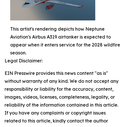
This artist's rendering depicts how Neptune
Aviation's Airbus A319 airtanker is expected to
appear when it enters service for the 2028 wildfire
season.
Legal Disclaimer:
EIN Presswire provides this news content "as is"
without warranty of any kind. We do not accept any
responsibility or liability for the accuracy, content,
images, videos, licenses, completeness, legality, or
reliability of the information contained in this article.
If you have any complaints or copyright issues
related to this article, kindly contact the author