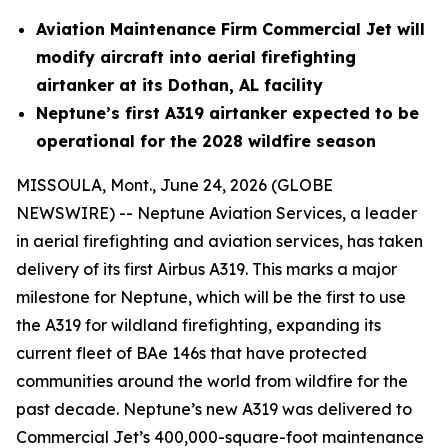
Aviation Maintenance Firm Commercial Jet will
modify aircraft into aerial firefighting
airtanker at its Dothan, AL facility
Neptune’s first A319 airtanker expected to be
operational for the 2028 wildfire season
MISSOULA, Mont., June 24, 2026 (GLOBE
NEWSWIRE) -- Neptune Aviation Services, a leader
in aerial firefighting and aviation services, has taken
delivery of its first Airbus A319. This marks a major
milestone for Neptune, which will be the first to use
the A319 for wildland firefighting, expanding its
current fleet of BAe 146s that have protected
communities around the world from wildfire for the
past decade. Neptune’s new A319 was delivered to
Commercial Jet’s 400,000-square-foot maintenance