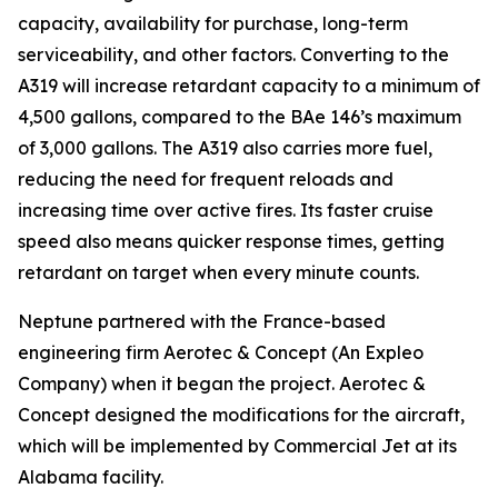
capacity, availability for purchase, long-term
serviceability, and other factors. Converting to the
A319 will increase retardant capacity to a minimum of
4,500 gallons, compared to the BAe 146’s maximum
of 3,000 gallons. The A319 also carries more fuel,
reducing the need for frequent reloads and
increasing time over active fires. Its faster cruise
speed also means quicker response times, getting
retardant on target when every minute counts.
Neptune partnered with the France-based
engineering firm Aerotec & Concept (An Expleo
Company) when it began the project. Aerotec &
Concept designed the modifications for the aircraft,
which will be implemented by Commercial Jet at its
Alabama facility.