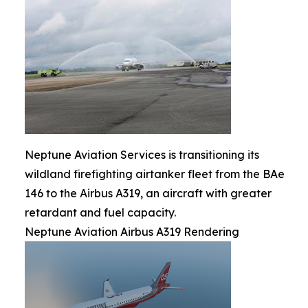
Neptune Aviation Services is transitioning its
wildland firefighting airtanker fleet from the BAe
146 to the Airbus A319, an aircraft with greater
retardant and fuel capacity.
Neptune Aviation Airbus A319 Rendering