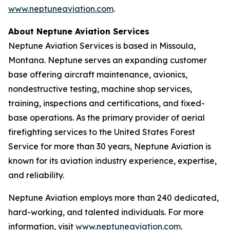
www.neptuneaviation.com
.
About Neptune Aviation Services
Neptune Aviation Services is based in Missoula,
Montana. Neptune serves an expanding customer
base offering aircraft maintenance, avionics,
nondestructive testing, machine shop services,
training, inspections and certifications, and fixed-
base operations. As the primary provider of aerial
firefighting services to the United States Forest
Service for more than 30 years, Neptune Aviation is
known for its aviation industry experience, expertise,
and reliability.
Neptune Aviation employs more than 240 dedicated,
hard-working, and talented individuals. For more
information, visit
www.neptuneaviation.com
.