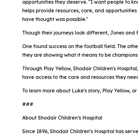
opportunities they deserve. "I want people to kn
helps provide resources, care, and opportunities
have thought was possible."
Though their journeys look different, Jones and
One found success on the football field. The other
they are showing what it means to be champions- 
Through Play Yellow, Shodair Children's Hospital
have access to the care and resources they need
To learn more about Luke's story, Play Yellow, or 
###
About Shodair Children’s Hospital
Since 1896, Shodair Children’s Hospital has serv