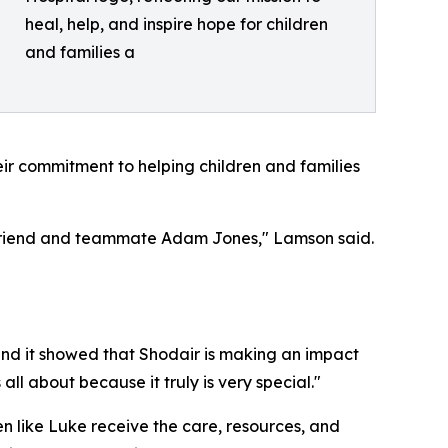
heal, help, and inspire hope for children
and families a
ir commitment to helping children and families
y friend and teammate Adam Jones," Lamson said.
nd it showed that Shodair is making an impact
ll about because it truly is very special."
n like Luke receive the care, resources, and