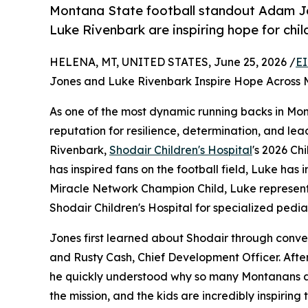
Montana State football standout Adam Jo
Luke Rivenbark are inspiring hope for chi
HELENA, MT, UNITED STATES, June 25, 2026 /
EI
Jones and Luke Rivenbark Inspire Hope Across
As one of the most dynamic running backs in Mon
reputation for resilience, determination, and le
Rivenbark,
Shodair Children's Hospital
's 2026 Ch
has inspired fans on the football field, Luke has 
Miracle Network Champion Child, Luke represents
Shodair Children's Hospital for specialized pedia
Jones first learned about Shodair through conver
and Rusty Cash, Chief Development Officer. Afte
he quickly understood why so many Montanans are
the mission, and the kids are incredibly inspiring 