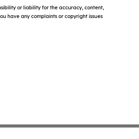
ility or liability for the accuracy, content,
f you have any complaints or copyright issues