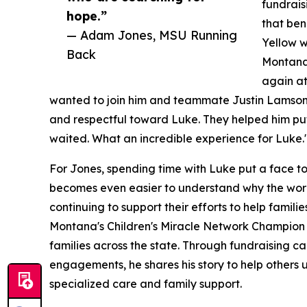
fundrais
hope.”
that ben
— Adam Jones, MSU Running
Yellow w
Back
Montana
again at
wanted to join him and teammate Justin Lamson o
and respectful toward Luke. They helped him putt
waited. What an incredible experience for Luke.
For Jones, spending time with Luke put a face to 
becomes even easier to understand why the work 
continuing to support their efforts to help famil
Montana's Children's Miracle Network Champion 
families across the state. Through fundraising 
engagements, he shares his story to help others 
specialized care and family support.