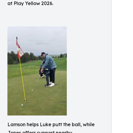
at Play Yellow 2026.
Lamson helps Luke putt the ball, while
Jones offers support nearby.