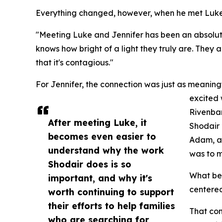
Everything changed, however, when he met Luke 
"Meeting Luke and Jennifer has been an absolut
knows how bright of a light they truly are. They
that it's contagious."
For Jennifer, the connection was just as meanin
excited
Rivenba
After meeting Luke, it
Shodair 
becomes even easier to
Adam, a
understand why the work
was to m
Shodair does is so
What beg
important, and why it's
centered
worth continuing to support
their efforts to help families
That co
who are searching for