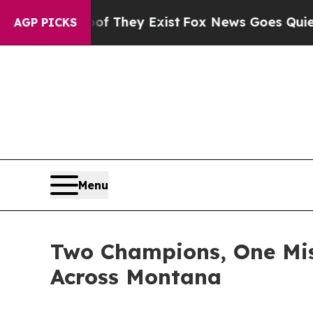
oof They Exist
Fox News Goes Quiet as 'Maga Med
AGP PICKS
Menu
Two Champions, One Mis
Across Montana