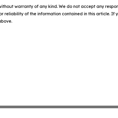
without warranty of any kind. We do not accept any responsib
r reliability of the information contained in this article. I
 above.