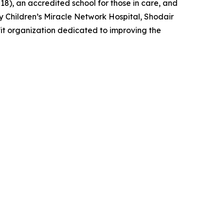
–18), an accredited school for those in care, and
y Children’s Miracle Network Hospital, Shodair
fit organization dedicated to improving the