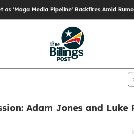
ia Pipeline' Backfires Amid Rumors Trump Will 
sion: Adam Jones and Luke 