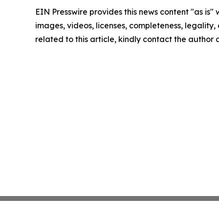
EIN Presswire provides this news content "as is" 
images, videos, licenses, completeness, legality, o
related to this article, kindly contact the author