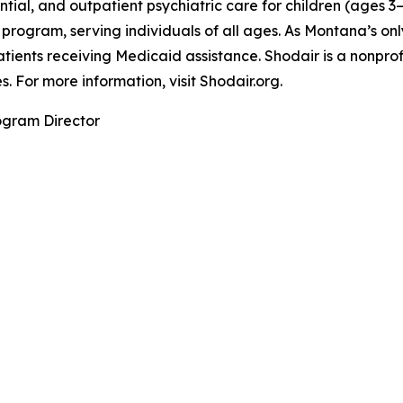
ntial, and outpatient psychiatric care for children (ages 3
program, serving individuals of all ages. As Montana’s onl
patients receiving Medicaid assistance. Shodair is a nonpro
 For more information, visit Shodair.org.
ogram Director