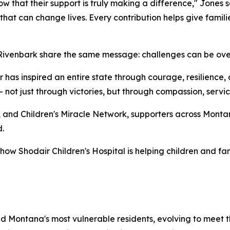
ow that their support is truly making a difference," Jones 
 that can change lives. Every contribution helps give fami
 Rivenbark share the same message: challenges can be ove
 has inspired an entire state through courage, resilience, a
not just through victories, but through compassion, servi
, and Children's Miracle Network, supporters across Monta
.
how Shodair Children's Hospital is helping children and fam
ed Montana's most vulnerable residents, evolving to meet 