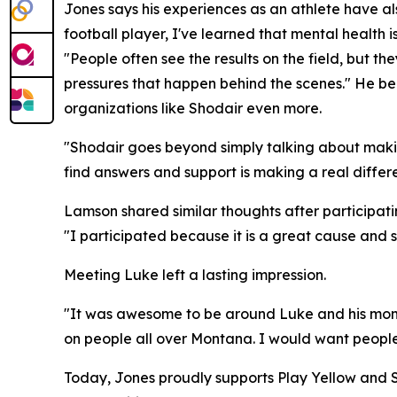
Jones says his experiences as an athlete have als
football player, I've learned that mental health i
"People often see the results on the field, but t
pressures that happen behind the scenes." He b
organizations like Shodair even more.
"Shodair goes beyond simply talking about makin
find answers and support is making a real differ
Lamson shared similar thoughts after participat
"I participated because it is a great cause and 
Meeting Luke left a lasting impression.
"It was awesome to be around Luke and his mom,
on people all over Montana. I would want people t
Today, Jones proudly supports Play Yellow and S