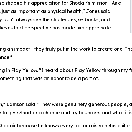
o shaped his appreciation for Shodair's mission. "As a
s just as important as physical health," Jones said.
hey don't always see the challenges, setbacks, and
elieves that perspective has made him appreciate
g an impact—they truly put in the work to create one. The
ence."
ing in Play Yellow. "I heard about Play Yellow through m
something that was an honor to be a part of."
" Lamson said. "They were genuinely generous people, a
o give Shodair a chance and try to understand what it is a
hodair because he knows every dollar raised helps childre