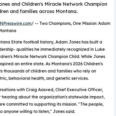
nes and Children's Miracle Network Champion
ldren and families across Montana.
NPresswire.com
/ -- Two Champions, One Mission: Adam
 Montana
tana State football history, Adam Jones has built a
adership- qualities he immediately recognized in Luke
ildren's Miracle Network Champion Child. While Jones
inspired an entire state. As Montana's 2026 Children's
 thousands of children and families who rely on
tric, behavioral health, and genetic services.
sations with Craig Aasved, Chief Executive Officer,
r hearing about the organization's statewide impact,
 committed to supporting its mission. "The people,
to anyone willing to listen," Jones said.