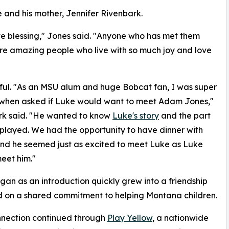
and his mother, Jennifer Rivenbark.
e blessing," Jones said. "Anyone who has met them
 are amazing people who live with so much joy and love
gful. "As an MSU alum and huge Bobcat fan, I was super
 when asked if Luke would want to meet Adam Jones,"
rk said. "He wanted to know
Luke's story
and the part
played. We had the opportunity to have dinner with
nd he seemed just as excited to meet Luke as Luke
eet him."
an as an introduction quickly grew into a friendship
 on a shared commitment to helping Montana children.
nnection continued through
Play Yellow
, a nationwide