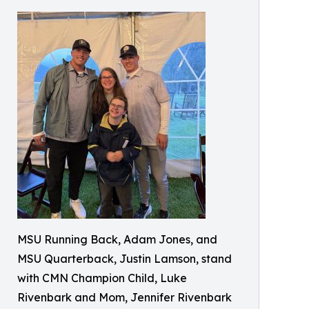
MSU Running Back, Adam Jones, and
MSU Quarterback, Justin Lamson, stand
with CMN Champion Child, Luke
Rivenbark and Mom, Jennifer Rivenbark