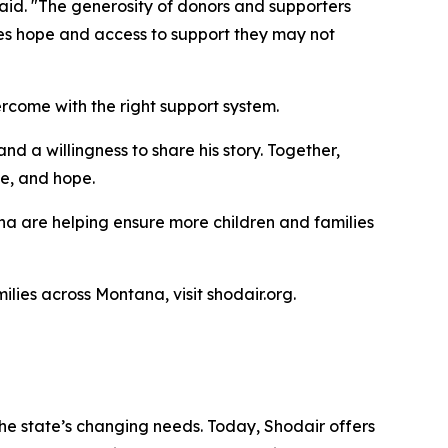
said. "The generosity of donors and supporters
lies hope and access to support they may not
rcome with the right support system.
nd a willingness to share his story. Together,
ce, and hope.
na are helping ensure more children and families
ilies across Montana, visit shodair.org.
the state’s changing needs. Today, Shodair offers