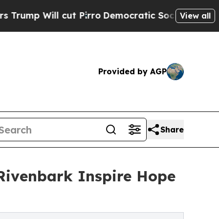
cut Pirro
Democratic Socialists of America Prop
View all
Provided by AGP
Share
Rivenbark Inspire Hope