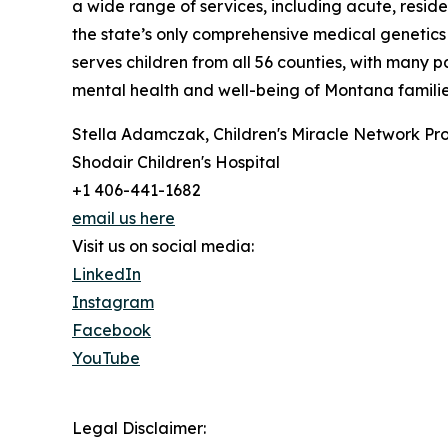
a wide range of services, including acute, reside
the state’s only comprehensive medical genetics 
serves children from all 56 counties, with many 
mental health and well-being of Montana families.
Stella Adamczak, Children's Miracle Network Pr
Shodair Children's Hospital
+1 406-441-1682
email us here
Visit us on social media:
LinkedIn
Instagram
Facebook
YouTube
Legal Disclaimer: