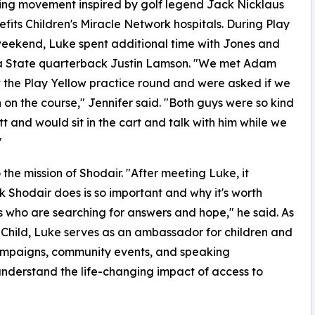
ing movement inspired by golf legend Jack Nicklaus
efits Children's Miracle Network hospitals. During Play
eekend, Luke spent additional time with Jones and
 State quarterback Justin Lamson. "We met Adam
 the Play Yellow practice round and were asked if we
n the course," Jennifer said. "Both guys were so kind
 and would sit in the cart and talk with him while we
"
the mission of Shodair. "After meeting Luke, it
Shodair does is so important and why it's worth
ies who are searching for answers and hope," he said. As
Child, Luke serves as an ambassador for children and
campaigns, community events, and speaking
understand the life-changing impact of access to