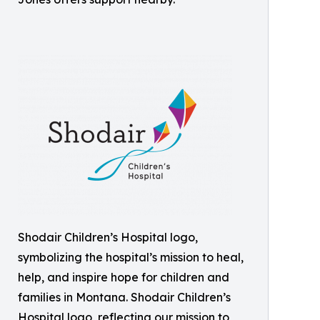
Shodair Children’s Hospital logo,
symbolizing the hospital’s mission to heal,
help, and inspire hope for children and
families in Montana. Shodair Children’s
Hospital logo, reflecting our mission to