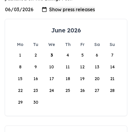
June 2026
Mo
Tu
We
Th
Fr
Sa
Su
1
2
3
4
5
6
7
8
9
10
11
12
13
14
15
16
17
18
19
20
21
22
23
24
25
26
27
28
29
30