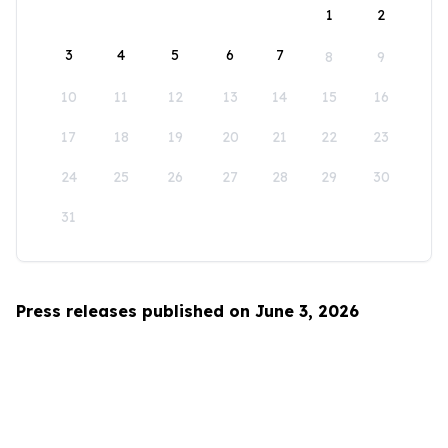
1
2
3
4
5
6
7
8
9
10
11
12
13
14
15
16
17
18
19
20
21
22
23
24
25
26
27
28
29
30
31
Press releases published on June 3, 2026