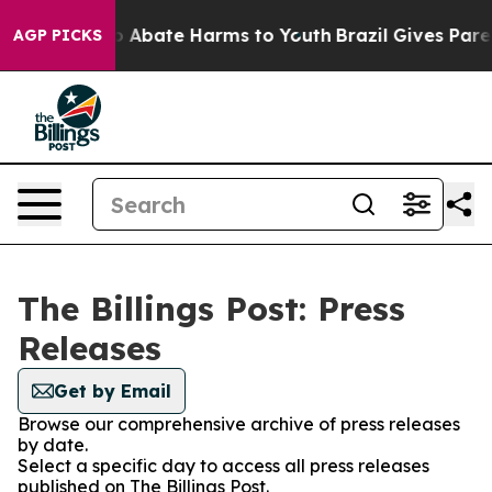
lion Fund to Abate Harms to Youth
Brazil Gives Parent
AGP PICKS
The Billings Post: Press
Releases
Get by Email
Browse our comprehensive archive of press releases
by date.
Select a specific day to access all press releases
published on The Billings Post.