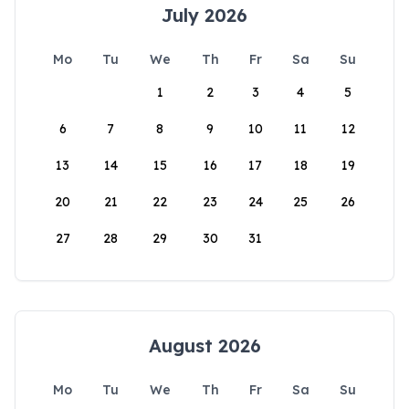
July 2026
Mo
Tu
We
Th
Fr
Sa
Su
1
2
3
4
5
6
7
8
9
10
11
12
13
14
15
16
17
18
19
20
21
22
23
24
25
26
27
28
29
30
31
August 2026
Mo
Tu
We
Th
Fr
Sa
Su