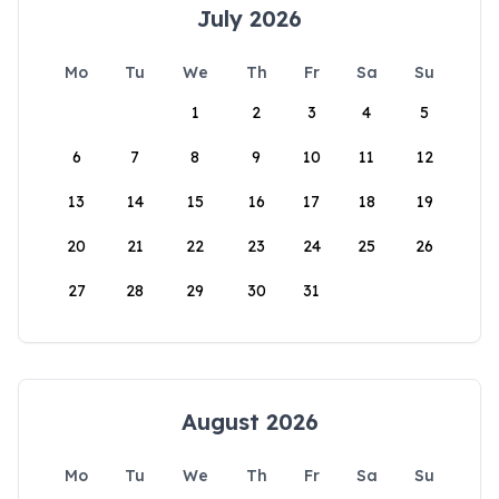
July 2026
Mo
Tu
We
Th
Fr
Sa
Su
1
2
3
4
5
6
7
8
9
10
11
12
13
14
15
16
17
18
19
20
21
22
23
24
25
26
27
28
29
30
31
August 2026
Mo
Tu
We
Th
Fr
Sa
Su