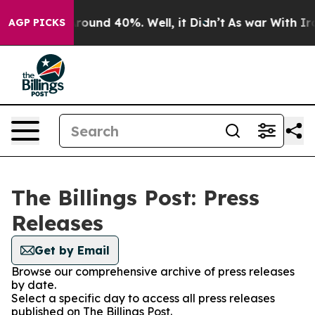
a Floor Around 40%. Well, it Didn’t
As war With Iran
AGP PICKS
The Billings Post: Press
Releases
Get by Email
Browse our comprehensive archive of press releases
by date.
Select a specific day to access all press releases
published on The Billings Post.