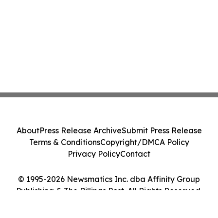
About
Press Release Archive
Submit Press Release
Terms & Conditions
Copyright/DMCA Policy
Privacy Policy
Contact
© 1995-2026 Newsmatics Inc. dba Affinity Group
Publishing & The Billings Post. All Rights Reserved.
Cookie Settings / Your Privacy Choices