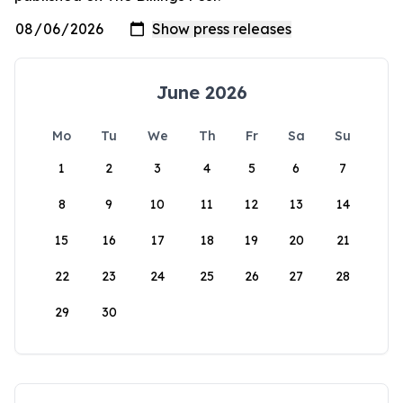
June 2026
Mo
Tu
We
Th
Fr
Sa
Su
1
2
3
4
5
6
7
8
9
10
11
12
13
14
15
16
17
18
19
20
21
22
23
24
25
26
27
28
29
30