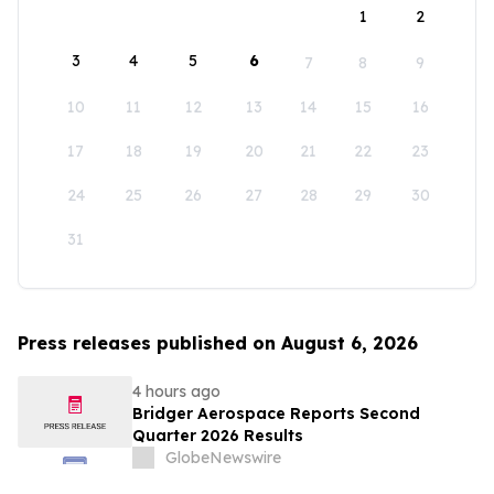
1
2
3
4
5
6
7
8
9
10
11
12
13
14
15
16
17
18
19
20
21
22
23
24
25
26
27
28
29
30
31
Press releases published on August 6, 2026
4 hours ago
Bridger Aerospace Reports Second
Quarter 2026 Results
GlobeNewswire