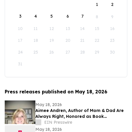
1
2
3
4
5
6
7
8
9
10
11
12
13
14
15
16
17
18
19
20
21
22
23
24
25
26
27
28
29
30
31
Press releases published on May 18, 2026
May 18, 2026
Aimee Andren, Author of Mom & Dad Are
Always Right, Honored as Book
Excellence Award Finalist
EIN Presswire
May 18, 2026