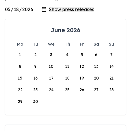
June 2026
Mo
Tu
We
Th
Fr
Sa
Su
1
2
3
4
5
6
7
8
9
10
11
12
13
14
15
16
17
18
19
20
21
22
23
24
25
26
27
28
29
30