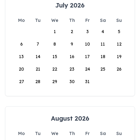
July 2026
Mo
Tu
We
Th
Fr
Sa
Su
1
2
3
4
5
6
7
8
9
10
11
12
13
14
15
16
17
18
19
20
21
22
23
24
25
26
27
28
29
30
31
August 2026
Mo
Tu
We
Th
Fr
Sa
Su