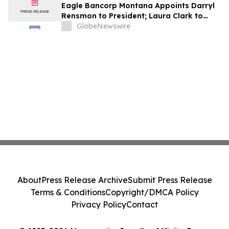
Eagle Bancorp Montana Appoints Darryl
Rensmon to President; Laura Clark to
Remain Chief Executive Officer
GlobeNewswire
About
Press Release Archive
Submit Press Release
Terms & Conditions
Copyright/DMCA Policy
Privacy Policy
Contact