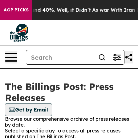
loor Around 40%. Well, it Didn’t
As war With Iran Dr
AGP PICKS
The Billings Post: Press
Releases
Get by Email
Browse our comprehensive archive of press releases
by date.
Select a specific day to access all press releases
published on The Billings Post.